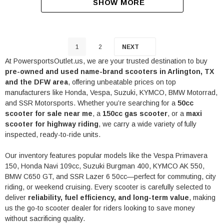
SHOW MORE
1
2
NEXT
At PowersportsOutlet.us, we are your trusted destination to buy
pre-owned and used name-brand scooters in Arlington, TX
and the DFW area
, offering unbeatable prices on top
manufacturers like
Honda
,
Vespa
,
Suzuki
,
KYMCO
,
BMW Motorrad
,
and
SSR Motorsports
. Whether you’re searching for a
50cc
scooter for sale near me
, a
150cc gas scooter
, or a
maxi
scooter for highway riding
, we carry a wide variety of fully
inspected, ready-to-ride units.
Our inventory features popular models like the Vespa Primavera
150, Honda Navi 109cc, Suzuki Burgman 400, KYMCO AK 550,
BMW C650 GT, and SSR Lazer 6 50cc—perfect for commuting, city
riding, or weekend cruising. Every scooter is carefully selected to
deliver
reliability, fuel efficiency, and long-term value
, making
us the go-to scooter dealer for riders looking to save money
without sacrificing quality.