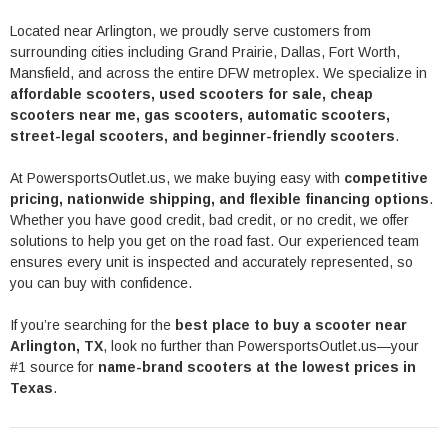
Located near
Arlington
, we proudly serve customers from
surrounding cities including
Grand Prairie
,
Dallas
,
Fort Worth
,
Mansfield
, and across the entire DFW metroplex. We specialize in
affordable scooters, used scooters for sale, cheap
scooters near me, gas scooters, automatic scooters,
street-legal scooters, and beginner-friendly scooters
.
At PowersportsOutlet.us, we make buying easy with
competitive
pricing, nationwide shipping, and flexible financing options
.
Whether you have good credit, bad credit, or no credit, we offer
solutions to help you get on the road fast. Our experienced team
ensures every unit is inspected and accurately represented, so
you can buy with confidence.
If you’re searching for the
best place to buy a scooter near
Arlington, TX
, look no further than PowersportsOutlet.us—your
#1 source for
name-brand scooters at the lowest prices in
Texas
.