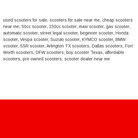
used scooters for sale, scooters for sale near me, cheap scooters
near me, 50cc scooter, 150cc scooter, maxi scooter, gas scooter,
automatic scooter, street legal scooter, beginner scooter, Honda
scooter, Vespa scooter, Suzuki scooter, KYMCO scooter, BMW
scooter, SSR scooter, Arlington TX scooters, Dallas scooters, Fort
Worth scooters, DFW scooters, buy scooter Texas, affordable
scooters, pre owned scooters, scooter dealer near me