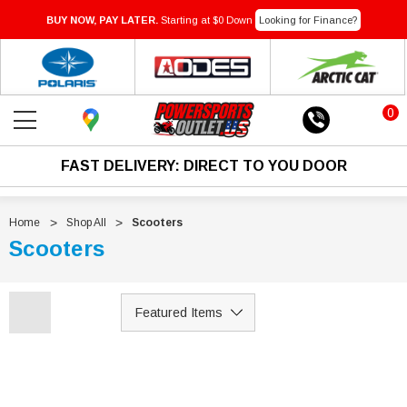
BUY NOW, PAY LATER.
Starting at $0 Down
Looking for Finance?
0
FAST DELIVERY: DIRECT TO YOU DOOR
Home
Shop All
Scooters
Scooters
SOLD
Sale