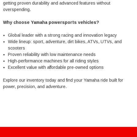
getting proven durability and advanced features without
overspending.
Why choose Yamaha powersports vehicles?
Global leader with a strong racing and innovation legacy
Wide lineup: sport, adventure, dirt bikes, ATVs, UTVs, and
scooters
Proven reliability with low maintenance needs
High-performance machines for all riding styles
Excellent value with affordable pre-owned options
Explore our inventory today and find your Yamaha ride built for
power, precision, and adventure.