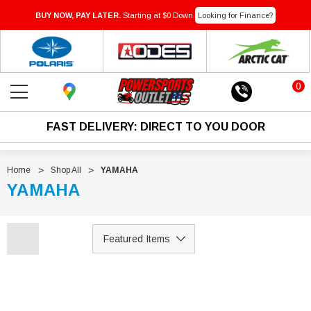
BUY NOW, PAY LATER.
Starting at $0 Down
Looking for Finance?
0
FAST DELIVERY: DIRECT TO YOU DOOR
Home
Shop All
YAMAHA
YAMAHA
Sale
Sale