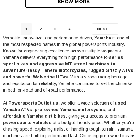
SHOW MORE
1
2
3
4
5
NEXT
Versatile, innovative, and performance-driven,
Yamaha
is one of
the most respected names in the global powersports industry.
Known for engineering excellence across multiple segments,
Yamaha delivers everything from high-performance
R-series
sport bikes and aggressive MT street machines to
adventure-ready Ténéré motorcycles, rugged Grizzly ATVs,
and powerful Wolverine UTVs
. With a strong racing heritage
and reputation for reliability, Yamaha continues to set benchmarks
in both on-road and off-road performance.
At
PowersportsOutlet.us
, we offer a wide selection of
used
Yamaha ATVs
,
pre-owned Yamaha motorcycles
, and
affordable Yamaha dirt bikes
, giving you access to premium
powersports vehicles
at a budget-friendly price. Whether you're
chasing speed, exploring trails, or handling tough terrain, Yamaha
machines are built to perform and last. Choosing pre-owned means