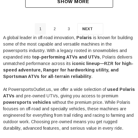
SHOW MORE
1
2
3
NEXT
A global leader in off-road innovation,
Polaris
is known for building
some of the most capable and versatile machines in the
powersports industry. With a legacy rooted in snowmobiles and
expanded into
top-performing ATVs and UTVs
, Polaris delivers
unmatched performance across its
iconic lineup—RZR for high-
speed adventure, Ranger for hardworking utility, and
Sportsman ATVs for all-terrain reliability
.
At PowersportsOutlet.us, we offer a wide selection of
used Polaris
ATVs
and pre-owned UTVs, giving you access to premium
powersports vehicles
without the premium price. While Polaris
focuses on off-road and specialty vehicles, these machines are
engineered for everything from trail riding and racing to farming and
outdoor work. Choosing pre-owned means you get rugged
durability, advanced features, and serious value in every ride.