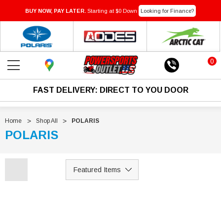
BUY NOW, PAY LATER.
Starting at $0 Down
Looking for Finance?
0
FAST DELIVERY: DIRECT TO YOU DOOR
Home
Shop All
POLARIS
POLARIS
Sale
Sale
IN-TRANSIT