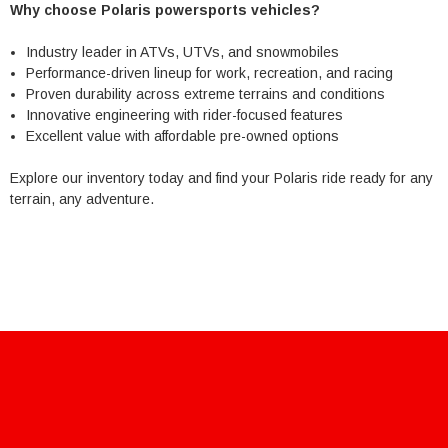
Why choose Polaris powersports vehicles?
Industry leader in ATVs, UTVs, and snowmobiles
Performance-driven lineup for work, recreation, and racing
Proven durability across extreme terrains and conditions
Innovative engineering with rider-focused features
Excellent value with affordable pre-owned options
Explore our inventory today and find your Polaris ride ready for any
terrain, any adventure.