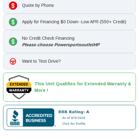
Quote by Phone
Apply for Financing $0 Down--Low APR (550+ Credit)
No Credit Check Financing
Please choose PowersportsoutletHP
Want to Test Drive?
This Unit Qualifies for Extended Warranty &
More !