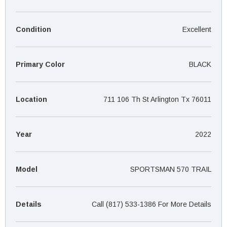
¡
Condition
Excellent
Primary Color
BLACK
Location
711 106 Th St Arlington Tx 76011
Year
2022
Model
SPORTSMAN 570 TRAIL
Details
Call (817) 533-1386 For More Details