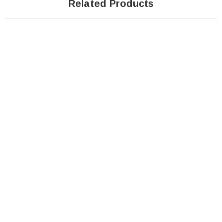
Related Products
SOLD