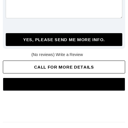
YES, PLEASE SEND ME MORE INFO.
(No reviews)
Write a Review
CALL FOR MORE DETAILS