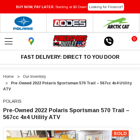
BUY NOW, PAY LATER.
Starting at $0 Down
Looking for Finance?
0
FAST DELIVERY: DIRECT TO YOU DOOR
Home
Our Inventory
Pre-Owned 2022 Polaris Sportsman 570 Trail – 567cc 4x4 Utility
ATV
POLARIS
Pre-Owned 2022 Polaris Sportsman 570 Trail –
567cc 4x4 Utility ATV
"Pre-
"Pre-
Owned
Owned
SOLD
2022
2022