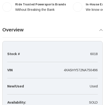
Ride Trusted Powersports Brands
In-House Ex
Without Breaking the Bank
We know our
Overview
Stock #
6018
VIN
4XASHY572NA750496
New/Used
Used
Availability:
SOLD