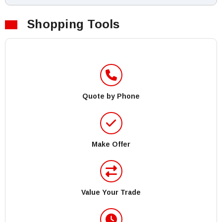
Shopping Tools
Quote by Phone
Make Offer
Value Your Trade