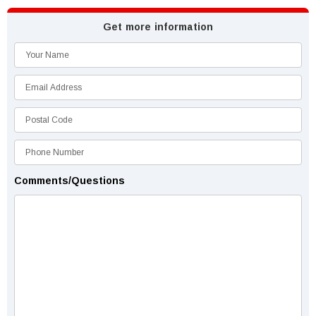
Get more information
Comments/Questions