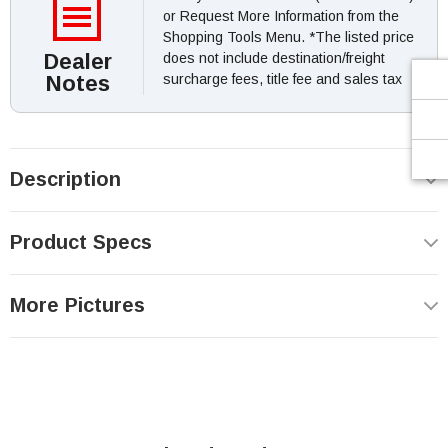
or Request More Information from the
Shopping Tools Menu. *The listed price
Dealer
does not include destination/freight
Notes
surcharge fees, title fee and sales tax
Description
Product Specs
More Pictures