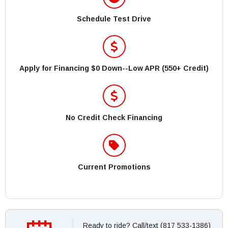
Schedule Test Drive
Apply for Financing $0 Down--Low APR (550+ Credit)
No Credit Check Financing
Current Promotions
Ready to ride? Call/text (817 533-1386)