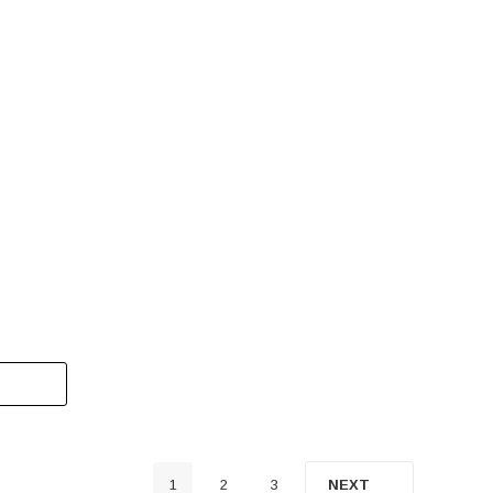
s 1000
Pre-Owned 2023 Massimo T-BOSS 750 –
ine,
Heavy-Duty 4-Seat Utility Side-By-Side UTV
$8,999.00
CALL FOR DETAILS
1
2
3
NEXT