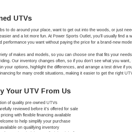
ned UTVs
jobs to do around your place, want to get out into the woods, or just nee
easier and a lot more fun.
At Power Sports Outlet, you’ll usually find 
d performance you want without paying the price for a brand-new mode
variety of makes and models, so you can choose one that fits your need
il riding. Our inventory changes often, so if you don’t see what you wan
in your options, highlight the differences, and arrange a test drive if you
inancing for many credit situations, making it easier to get the right UT
y Your UTV From Us
tion of quality pre-owned UTVs
refully reviewed before it's offered for sale
pricing with flexible financing available
elcome to help simplify your purchase
available on qualifying inventory