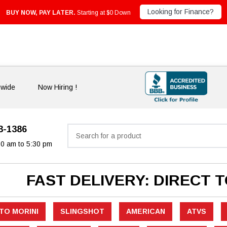
Looking for Finance?
BUY NOW, PAY LATER.
Starting at $0 Down
nwide
Now Hiring !
33-1386
Search
30 am to 5:30 pm
FAST DELIVERY: DIRECT 
TO MORINI
SLINGSHOT
AMERICAN
ATVS