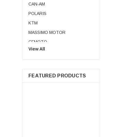
CAN-AM
CA
POLARIS
KTM
MASSIMO MOTOR
CFMOTO
View All
Royal Enfield
BMW
SUZUKI
FEATURED PRODUCTS
KANDI USA
TRIUMPH
HISUN MOTORS
TRAILMASTER
AODES
DUCATI
NEW AODES Tr
HUSQVARNA