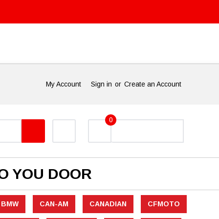
My Account
Sign in
or
Create an Account
0
TO YOU DOOR
BMW
CAN-AM
CANADIAN
CFMOTO