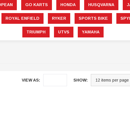
â
OPEAN
GO KARTS
HONDA
HUSQVARNA
J
ROYAL ENFIELD
RYKER
SPORTS BIKE
SPY
TRIUMPH
UTVS
YAMAHA
VIEW AS:
SHOW:
Sale