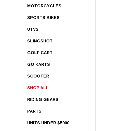
MOTORCYCLES
SPORTS BIKES
UTVS
SLINGSHOT
GOLF CART
GO KARTS
Pre-Owned 20
Limited – 352c
SCOOTER
SHOP ALL
$8,999.00
RIDING GEARS
CA
PARTS
UNITS UNDER $5000