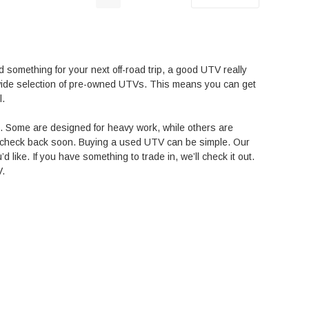
d something for your next off-road trip, a good UTV really
a wide selection of pre-owned UTVs. This means you can get
l.
s. Some are designed for heavy work, while others are
t, check back soon.
Buying a used UTV can be simple. Our
’d like. If you have something to trade in, we’ll check it out.
V.