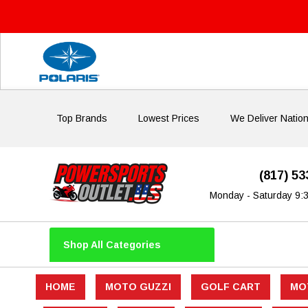
Top Brands
Lowest Prices
We Deliver Natio
(817) 5
Monday - Saturday 9:
Shop All Categories
HOME
MOTO GUZZI
GOLF CART
MO