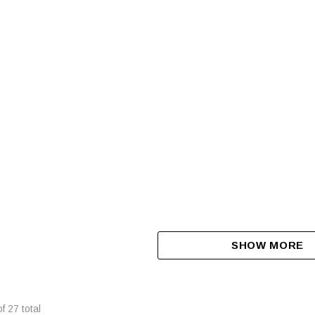
R SIDE X SIDE / UTV BISON
Display Model New Massimo T-Bos
Utv, 1000Cc, Powerful 83 Hp Efi Eng
Dump Bed, Electric Power Steering
$4,399.00
$16,999.00
LL FOR DETAILS
CALL FOR DETAILS
SHOW MORE
of
27
total