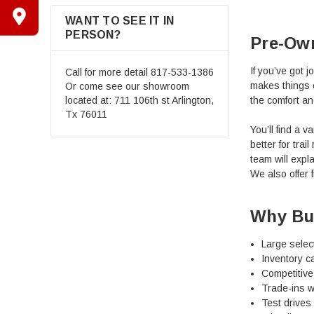
WANT TO SEE IT IN
PERSON?
Pre-Ow
If you’ve got 
Call for more detail
817-533-1386
makes things 
Or come see our showroom
the comfort an
located at: 711 106th st Arlington,
Tx 76011
You’ll find a 
better for tra
team will expla
We also offer f
Why Bu
Large selec
Inventory ca
Competitive 
Trade-ins w
Test drives 