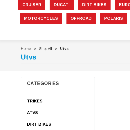
CRUISER
DUCATI
DIRT BIKES
EUR
MOTORCYCLES
OFFROAD
POLARIS
Home
Shop All
Utvs
Utvs
CATEGORIES
TRIKES
ATVS
DIRT BIKES