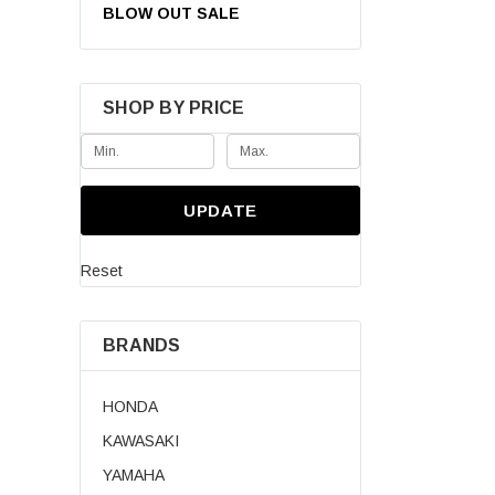
BLOW OUT SALE
SHOP BY PRICE
UPDATE
Reset
BRANDS
Pre-Owned 202
390cc 4WD Uti
HONDA
KAWASAKI
$7,999.00
YAMAHA