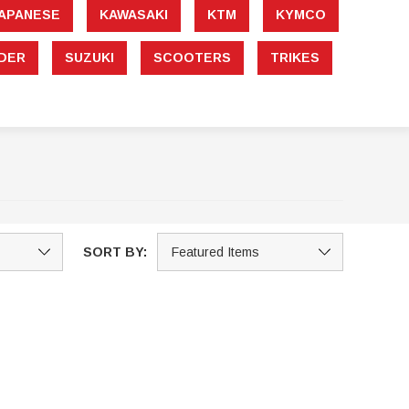
APANESE
KAWASAKI
KTM
KYMCO
DER
SUZUKI
SCOOTERS
TRIKES
SORT BY:
Sale
Sale