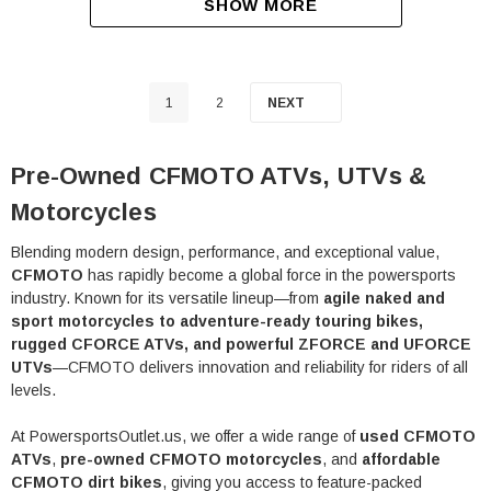
SHOW MORE
1
2
NEXT
Pre-Owned CFMOTO ATVs, UTVs &
Motorcycles
Blending modern design, performance, and exceptional value,
CFMOTO
has rapidly become a global force in the powersports
industry. Known for its versatile lineup—from
agile naked and
sport motorcycles to adventure-ready touring bikes,
rugged CFORCE ATVs, and powerful ZFORCE and UFORCE
UTVs
—CFMOTO delivers innovation and reliability for riders of all
levels.
At PowersportsOutlet.us, we offer a wide range of
used CFMOTO
ATVs
,
pre-owned CFMOTO motorcycles
, and
affordable
CFMOTO dirt bikes
, giving you access to feature-packed