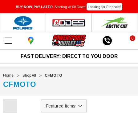
BUY NOW, PAY LATER.
Starting at $0 Down
Looking for Finance?
0
FAST DELIVERY: DIRECT TO YOU DOOR
Home
Shop All
CFMOTO
CFMOTO
Sale
Sale