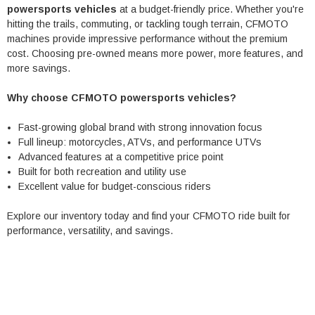
powersports vehicles
at a budget-friendly price. Whether you're
hitting the trails, commuting, or tackling tough terrain, CFMOTO
machines provide impressive performance without the premium
cost. Choosing pre-owned means more power, more features, and
more savings.
Why choose CFMOTO powersports vehicles?
Fast-growing global brand with strong innovation focus
Full lineup: motorcycles, ATVs, and performance UTVs
Advanced features at a competitive price point
Built for both recreation and utility use
Excellent value for budget-conscious riders
Explore our inventory today and find your CFMOTO ride built for
performance, versatility, and savings.