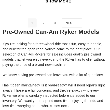
SHOW MORE
1
2
3
NEXT
Pre-Owned Can-Am Ryker Models
If you're looking for a three-wheel ride that's fun, easy to handle,
and built for the open road, you've come to the right place. Our
selection of Can-Am Rykers for sale includes quality pre-owned
models that let you enjoy everything the Ryker has to offer without
paying the price of a brand-new machine.
We know buying pre-owned can leave you with a lot of questions.
Has it been maintained? Is it road-ready? Will it need repairs right
away? Those are fair concerns, and they're exactly why every
Ryker we offer is carefully inspected before it's added to our
inventory. We want you to spend more time enjoying the ride and
less time worrying about what comes next.