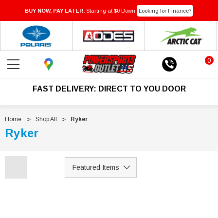
BUY NOW, PAY LATER.
Starting at $0 Down
Looking for Finance?
0
FAST DELIVERY: DIRECT TO YOU DOOR
Home
Shop All
Ryker
Ryker
Sale
Sale
IN-TRANSIT