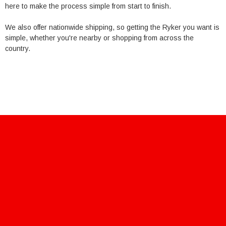
here to make the process simple from start to finish.
We also offer nationwide shipping, so getting the Ryker you want is
simple, whether you're nearby or shopping from across the
country.
711 106th st
Arlington, Tx 76011
Sales@Powersportsoutlet.us