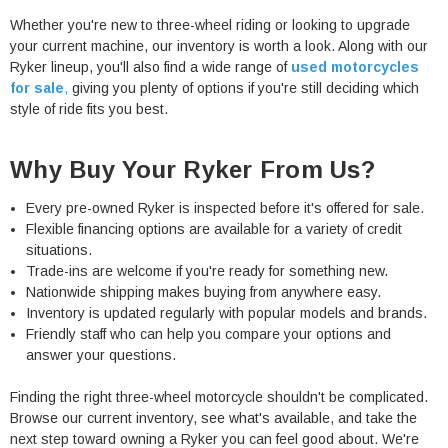
Whether you're new to three-wheel riding or looking to upgrade
your current machine, our inventory is worth a look. Along with our
Ryker lineup, you'll also find a wide range of
used motorcycles
for sale
,
giving you plenty of options if you're still deciding which
style of ride fits you best.
Why Buy Your Ryker From Us?
Every pre-owned Ryker is inspected before it's offered for sale.
Flexible financing options are available for a variety of credit
situations.
Trade-ins are welcome if you're ready for something new.
Nationwide shipping makes buying from anywhere easy.
Inventory is updated regularly with popular models and brands.
Friendly staff who can help you compare your options and
answer your questions.
Finding the right three-wheel motorcycle shouldn't be complicated.
Browse our current inventory, see what's available, and take the
next step toward owning a Ryker you can feel good about. We're