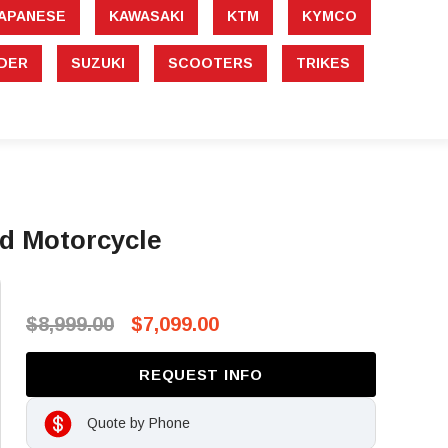
APANESE
KAWASAKI
KTM
KYMCO
DER
SUZUKI
SCOOTERS
TRIKES
d Motorcycle
$8,999.00
$7,099.00
REQUEST INFO
Quote by Phone