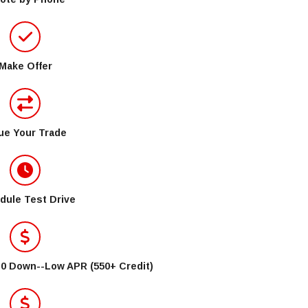
Make Offer
ue Your Trade
dule Test Drive
$0 Down--Low APR (550+ Credit)