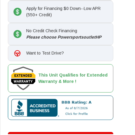
Apply for Financing $0 Down--Low APR
(550+ Credit)
No Credit Check Financing
Please choose PowersportsoutletHP
Want to Test Drive?
This Unit Qualifies for Extended
Warranty & More !