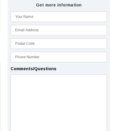
Get more information
Comments/Questions