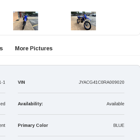
s
More Pictures
1-1
VIN
JYACG41C0RA009020
ed
Availability:
Available
ent
Primary Color
BLUE