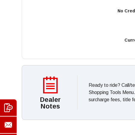
No Cred
Curr
Ready to ride? Call/t
Shopping Tools Menu. *
Dealer
surcharge fees, title 
Notes