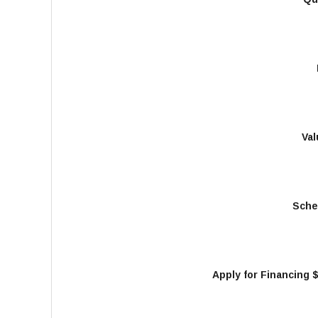
Val
Sche
Apply for Financing 