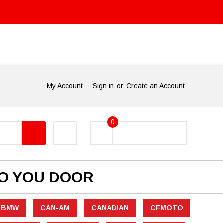
My Account
Sign in
or
Create an Account
0
TO YOU DOOR
BMW
CAN-AM
CANADIAN
CFMOTO