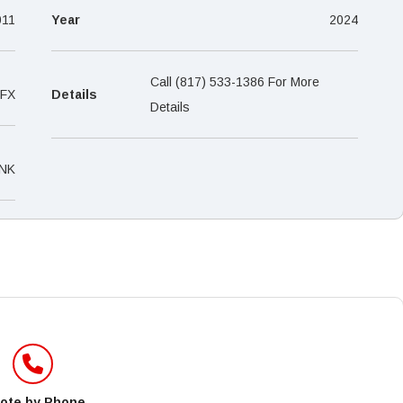
–
011
Year
2024
Call (817) 533-1386 For More
FX
Details
Details
NK
ote by Phone