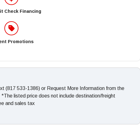
it Check Financing
ent Promotions
ext (817 533-1386) or Request More Information from the
The listed price does not include destination/freight
fee and sales tax