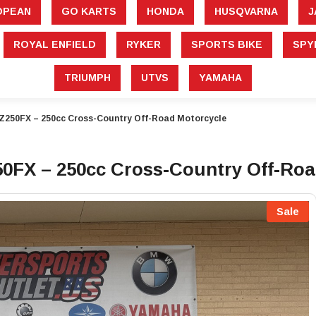
â
OPEAN
GO KARTS
HONDA
HUSQVARNA
J
ROYAL ENFIELD
RYKER
SPORTS BIKE
SPY
TRIUMPH
UTVS
YAMAHA
Z250FX – 250cc Cross-Country Off-Road Motorcycle
FX – 250cc Cross-Country Off-Roa
Sale