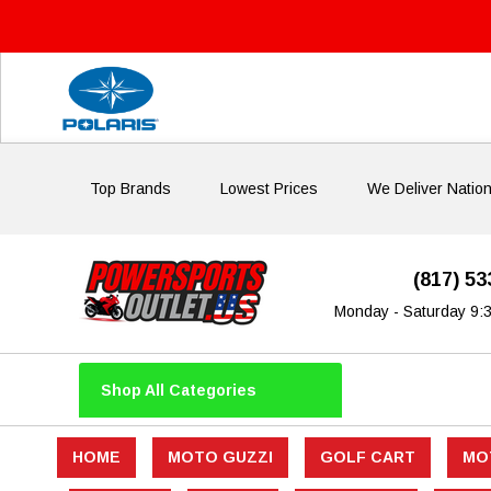
Top Brands
Lowest Prices
We Deliver Natio
(817) 5
Monday - Saturday 9:
Shop All Categories
HOME
MOTO GUZZI
GOLF CART
MO