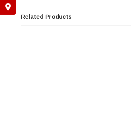
Related Products