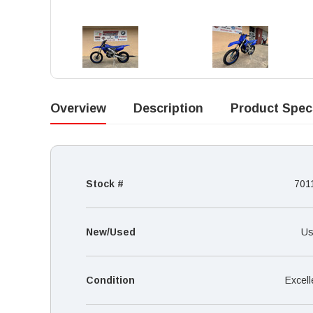
Overview
Description
Product Spec
Stock #
701
New/Used
Us
Condition
Excell