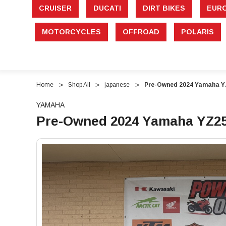
CRUISER
DUCATI
DIRT BIKES
EUR
MOTORCYCLES
OFFROAD
POLARIS
Home
Shop All
japanese
Pre-Owned 2024 Yamaha Y
YAMAHA
Pre-Owned 2024 Yamaha YZ250
"Pre-
"Pre-
Owned
Owned
2024
2024
Yamaha
Yamaha
YZ250FX
YZ250FX
–
–
250cc
250cc
Cross-
Cross-
Country
Country