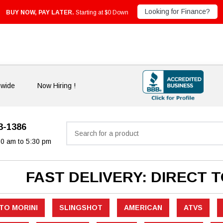
Looking for Finance?
BUY NOW, PAY LATER.
Starting at $0 Down
nwide
Now Hiring !
33-1386
Search
30 am to 5:30 pm
FAST DELIVERY: DIRECT 
TO MORINI
SLINGSHOT
AMERICAN
ATVS