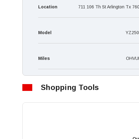
Location
711 106 Th St Arlington Tx 76
Model
YZ250
Miles
OHVU
Shopping Tools
Qu