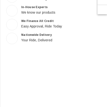
In-House Experts
We know our products
We Finance All Credit
Easy Approval, Ride Today
Nationwide Delivery
Your Ride, Delivered