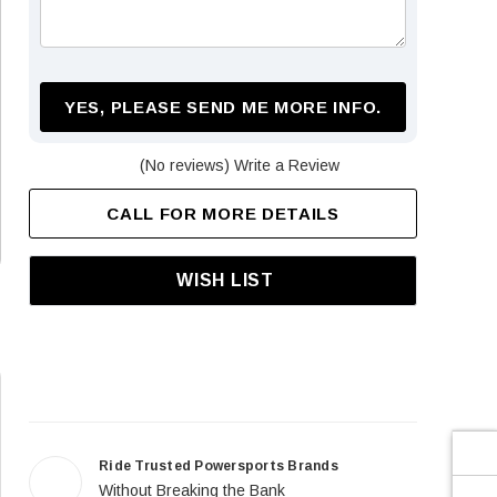
¡
YES, PLEASE SEND ME MORE INFO.
(No reviews)
Write a Review
CALL FOR MORE DETAILS
WISH LIST
Ride Trusted Powersports Brands
Without Breaking the Bank