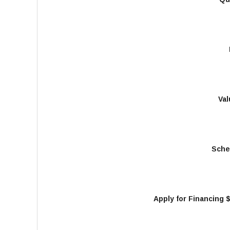
Val
Sche
Apply for Financing 