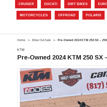
CRUISER
DUCATI
DIRT BIKES
EUR
MOTORCYCLES
OFFROAD
POLARIS
Home
Blow Out Sale
Pre-Owned 2024 KTM 250 SX – 250
KTM
Pre-Owned 2024 KTM 250 SX –
"Pre-
"Pre-
Owned
Owned
2024
2024
KTM
KTM
250
250
SX
SX
–
–
250cc
250cc
2-
2-