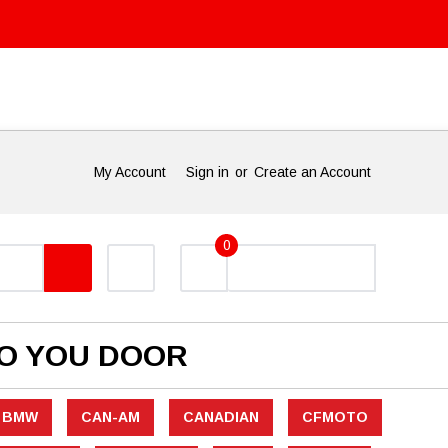
My Account
Sign in
or
Create an Account
0
TO YOU DOOR
BMW
CAN-AM
CANADIAN
CFMOTO