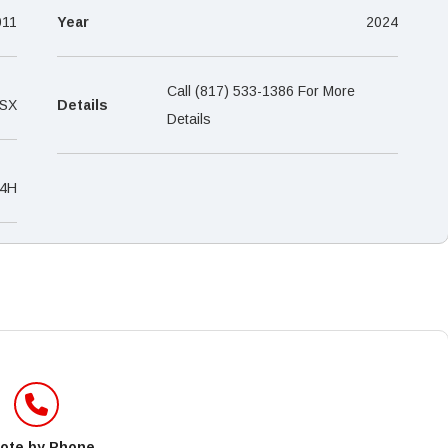
–
011
Year
2024
Call (817) 533-1386 For More
 SX
Details
Details
4H
ote by Phone