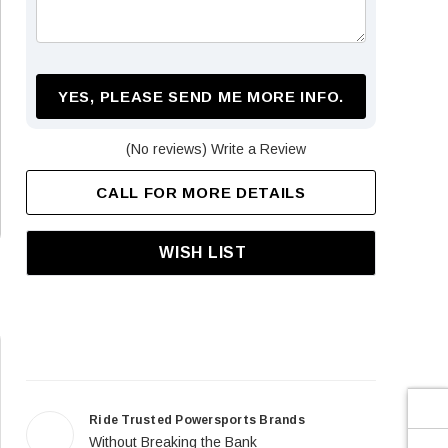
¡
YES, PLEASE SEND ME MORE INFO.
(No reviews)
Write a Review
CALL FOR MORE DETAILS
WISH LIST
Ride Trusted Powersports Brands
Without Breaking the Bank