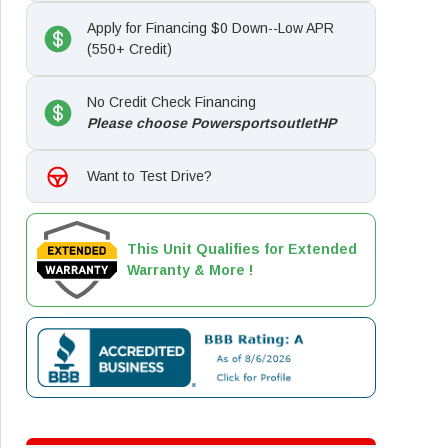
Apply for Financing $0 Down--Low APR
(550+ Credit)
No Credit Check Financing
Please choose PowersportsoutletHP
Want to Test Drive?
This Unit Qualifies for Extended
Warranty & More !