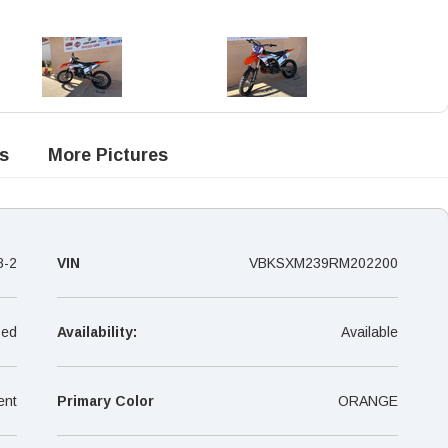
s
More Pictures
8-2
VIN
VBKSXM239RM202200
ed
Availability:
Available
ent
Primary Color
ORANGE