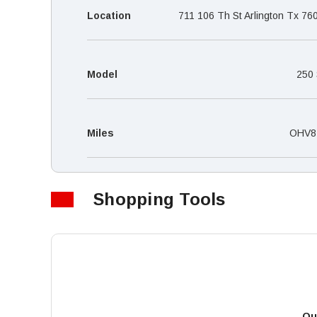
Location
711 106 Th St Arlington Tx 76
Model
250
Miles
OHV8
Shopping Tools
Qu