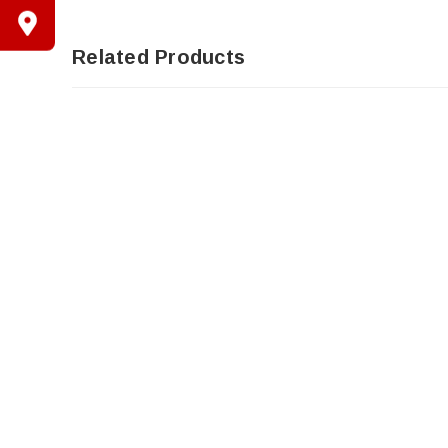
Related Products