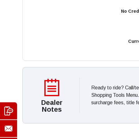
No Cred
Curr
Ready to ride? Call/t
Shopping Tools Menu. *
Dealer
surcharge fees, title 
Notes