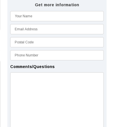
Get more information
Comments/Questions