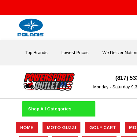
Top Brands
Lowest Prices
We Deliver Natio
(817) 5
Monday - Saturday 9:
Shop All Categories
HOME
MOTO GUZZI
GOLF CART
MO