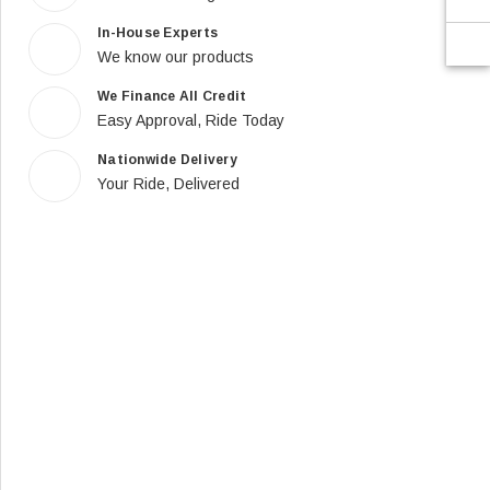
In-House Experts
We know our products
We Finance All Credit
Easy Approval, Ride Today
Nationwide Delivery
Your Ride, Delivered