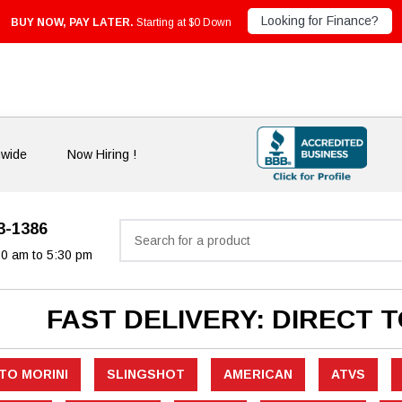
Looking for Finance?
BUY NOW, PAY LATER.
Starting at $0 Down
nwide
Now Hiring !
33-1386
Search
30 am to 5:30 pm
FAST DELIVERY: DIRECT 
TO MORINI
SLINGSHOT
AMERICAN
ATVS