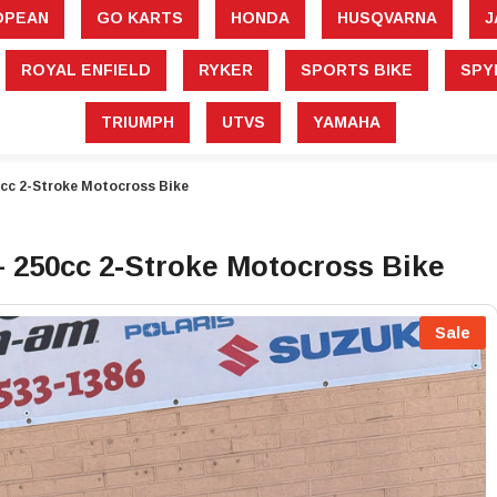
â
OPEAN
GO KARTS
HONDA
HUSQVARNA
J
ROYAL ENFIELD
RYKER
SPORTS BIKE
SPY
TRIUMPH
UTVS
YAMAHA
cc 2-Stroke Motocross Bike
 250cc 2-Stroke Motocross Bike
Sale