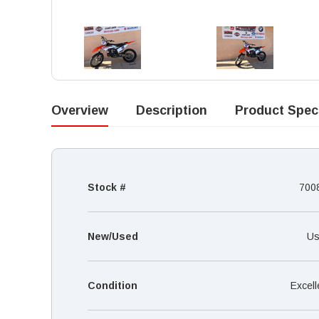
Overview
Description
Product Spec
Stock #
700
New/Used
Us
Condition
Excell