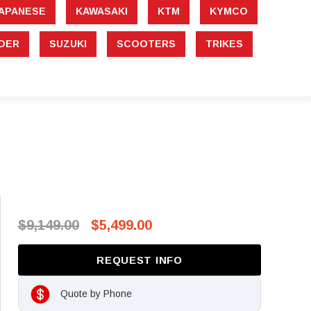
APANESE
KAWASAKI
KTM
KYMCO
DER
SUZUKI
SCOOTERS
TRIKES
$9,149.00
$5,499.00
REQUEST INFO
Quote by Phone