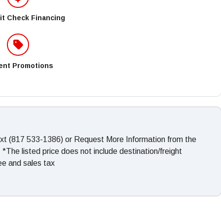
it Check Financing
ent Promotions
ext (817 533-1386) or Request More Information from the
The listed price does not include destination/freight
fee and sales tax