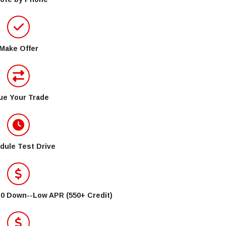
Make Offer
ue Your Trade
dule Test Drive
$0 Down--Low APR (550+ Credit)