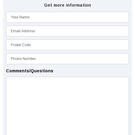
Get more information
Comments/Questions