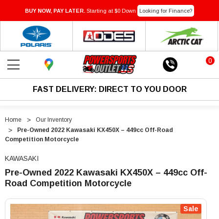
BUY NOW, PAY LATER.
Starting at $0 Down
Looking for Finance?
0
FAST DELIVERY: DIRECT TO YOU DOOR
Home
Our Inventory
Pre-Owned 2022 Kawasaki KX450X – 449cc Off-Road
Competition Motorcycle
KAWASAKI
Pre-Owned 2022 Kawasaki KX450X – 449cc Off-
Road Competition Motorcycle
"Pre-
"Pre-
Owned
Owned
Sale
2022
2022