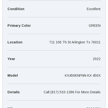
¡
Condition
Excellent
Primary Color
GREEN
Location
711 106 Th St Arlington Tx 76011
Year
2022
Model
KX450KNFNN KX 450X
Details
Call (817) 533-1386 For More Details