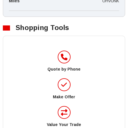
Miles
OHVUNK
Shopping Tools
Quote by Phone
Make Offer
Value Your Trade