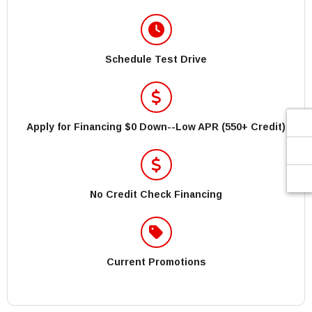
Schedule Test Drive
Apply for Financing $0 Down--Low APR (550+ Credit)
No Credit Check Financing
Current Promotions