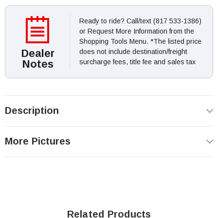
Ready to ride? Call/text (817 533-1386)
or Request More Information from the
Shopping Tools Menu. *The listed price
Dealer
does not include destination/freight
Notes
surcharge fees, title fee and sales tax
Description
More Pictures
Related Products