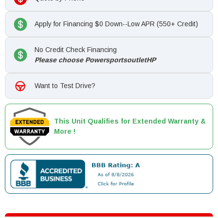
Apply for Financing $0 Down--Low APR (550+ Credit)
No Credit Check Financing
Please choose PowersportsoutletHP
Want to Test Drive?
This Unit Qualifies for Extended Warranty &
More !