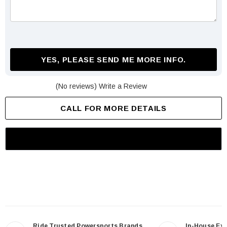
YES, PLEASE SEND ME MORE INFO.
(No reviews)
Write a Review
CALL FOR MORE DETAILS
Ride Trusted Powersports Brands
In-House Ex