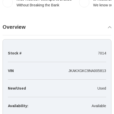
Without Breaking the Bank
We know our
Overview
Stock #
7014
VIN
JKAKXGKC9NA005813
New/Used
Used
Availability:
Available