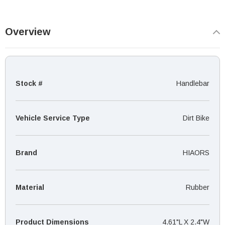
Overview
Stock #
Handlebar
Vehicle Service Type
‎Dirt Bike
Brand
HIAORS
Material
Rubber
Product Dimensions
4.61"L X 2.4"W