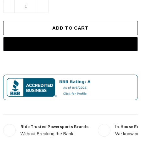
TTR
TTR
DECREASE QUANTITY OF 22MM 7/8" UNIVERSAL MO
INCREASE QUANTITY OF 22MM 7/8" U
RMZ
RMZ
Motocross
Motocross
Dirt"
Dirt…"
ADD TO CART
Ride Trusted Powersports Brands
In-House Ex
Without Breaking the Bank
We know our