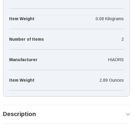
Item Weight
0.08 Kilograms
Number of Items
‎2
Manufacturer
‎HIAORS
Item Weight
‎2.89 Ounces
Description