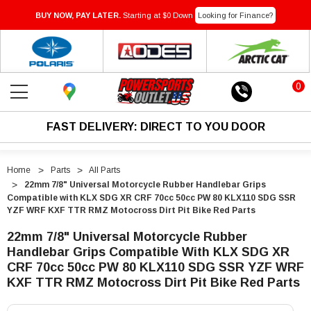
BUY NOW, PAY LATER.
Starting at $0 Down
Looking for Finance?
0
FAST DELIVERY: DIRECT TO YOU DOOR
Home
Parts
All Parts
22mm 7/8" Universal Motorcycle Rubber Handlebar Grips
Compatible with KLX SDG XR CRF 70cc 50cc PW 80 KLX110 SDG SSR
YZF WRF KXF TTR RMZ Motocross Dirt Pit Bike Red Parts
22mm 7/8" Universal Motorcycle Rubber
Handlebar Grips Compatible With KLX SDG XR
CRF 70cc 50cc PW 80 KLX110 SDG SSR YZF WRF
KXF TTR RMZ Motocross Dirt Pit Bike Red Parts
"22mm
"22mm