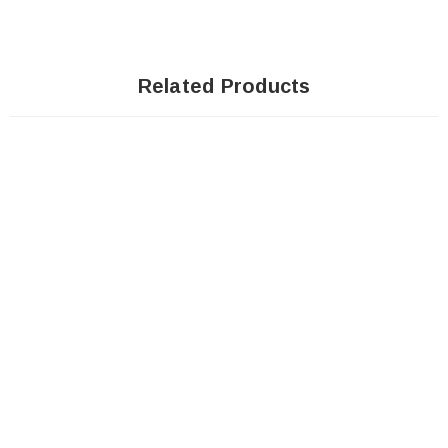
Related Products