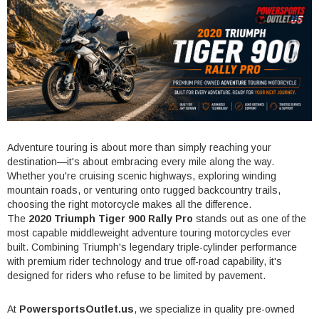
Adventure touring is about more than simply reaching your
destination—it's about embracing every mile along the way.
Whether you're cruising scenic highways, exploring winding
mountain roads, or venturing onto rugged backcountry trails,
choosing the right motorcycle makes all the difference.
The
2020 Triumph Tiger 900 Rally Pro
stands out as one of the
most capable middleweight adventure touring motorcycles ever
built. Combining Triumph's legendary triple-cylinder performance
with premium rider technology and true off-road capability, it's
designed for riders who refuse to be limited by pavement.
At
PowersportsOutlet.us
, we specialize in quality pre-owned