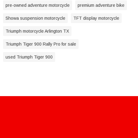
pre-owned adventure motorcycle
premium adventure bike
Showa suspension motorcycle
TFT display motorcycle
Triumph motorcycle Arlington TX
Triumph Tiger 900 Rally Pro for sale
used Triumph Tiger 900