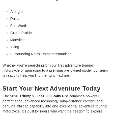
Arlington
Dallas
Fort Worth
Grand Prairie
Mansfield
Irving
Surrounding North Texas communities
Whether you're searching for your first adventure touring
motorcycle or upgrading to a premium pre-owned model, our team
is ready to help you find the right machine.
Start Your Next Adventure Today
The
2020 Triumph Tiger 900 Rally Pro
combines powerful
performance, advanced technology, long-distance comfort, and
genuine off-road capability into one exceptional adventure touring
motorcycle. It's built for riders who want the freedom to explore