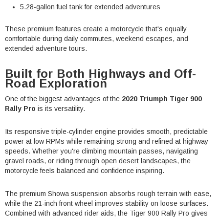
5.28-gallon fuel tank for extended adventures
These premium features create a motorcycle that's equally
comfortable during daily commutes, weekend escapes, and
extended adventure tours.
Built for Both Highways and Off-
Road Exploration
One of the biggest advantages of the
2020 Triumph Tiger 900
Rally Pro
is its versatility.
Its responsive triple-cylinder engine provides smooth, predictable
power at low RPMs while remaining strong and refined at highway
speeds. Whether you're climbing mountain passes, navigating
gravel roads, or riding through open desert landscapes, the
motorcycle feels balanced and confidence inspiring.
The premium Showa suspension absorbs rough terrain with ease,
while the 21-inch front wheel improves stability on loose surfaces.
Combined with advanced rider aids, the Tiger 900 Rally Pro gives