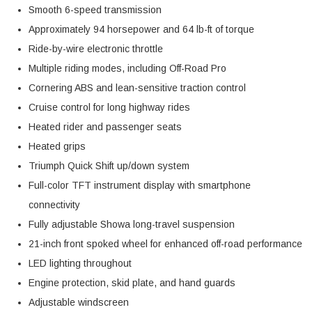
Smooth 6-speed transmission
Approximately 94 horsepower and 64 lb-ft of torque
Ride-by-wire electronic throttle
Multiple riding modes, including Off-Road Pro
Cornering ABS and lean-sensitive traction control
Cruise control for long highway rides
Heated rider and passenger seats
Heated grips
Triumph Quick Shift up/down system
Full-color TFT instrument display with smartphone
connectivity
Fully adjustable Showa long-travel suspension
21-inch front spoked wheel for enhanced off-road performance
LED lighting throughout
Engine protection, skid plate, and hand guards
Adjustable windscreen