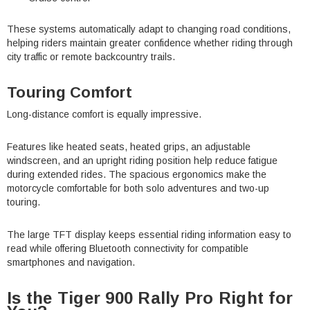
¡
These systems automatically adapt to changing road conditions,
helping riders maintain greater confidence whether riding through
city traffic or remote backcountry trails.
Touring Comfort
Long-distance comfort is equally impressive.
Features like heated seats, heated grips, an adjustable
windscreen, and an upright riding position help reduce fatigue
during extended rides. The spacious ergonomics make the
motorcycle comfortable for both solo adventures and two-up
touring.
The large TFT display keeps essential riding information easy to
read while offering Bluetooth connectivity for compatible
smartphones and navigation.
Is the Tiger 900 Rally Pro Right for