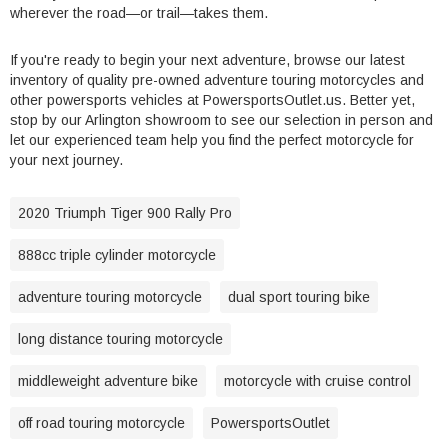
wherever the road—or trail—takes them.
If you're ready to begin your next adventure, browse our latest
inventory of quality pre-owned adventure touring motorcycles and
other powersports vehicles at PowersportsOutlet.us. Better yet,
stop by our Arlington showroom to see our selection in person and
let our experienced team help you find the perfect motorcycle for
your next journey.
2020 Triumph Tiger 900 Rally Pro
888cc triple cylinder motorcycle
adventure touring motorcycle
dual sport touring bike
long distance touring motorcycle
middleweight adventure bike
motorcycle with cruise control
off road touring motorcycle
PowersportsOutlet