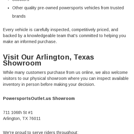
Other quality pre-owned powersports vehicles from trusted
brands
Every vehicle is carefully inspected, competitively priced, and
backed by a knowledgeable team that's committed to helping you
make an informed purchase.
Visit Our Arlington, Texas
Showroom
While many customers purchase from us online, we also welcome
visitors to our physical showroom where you can inspect available
inventory in person before making your decision.
PowersportsOutlet.us Showroom
711 106th St #1
Arlington, TX 76011
We're proud to serve riders throughout: