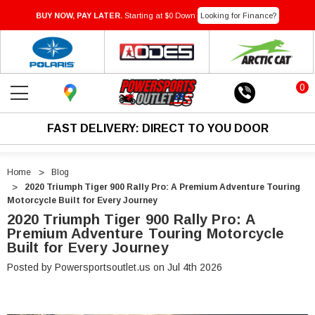
BUY NOW, PAY LATER.
Starting at $0 Down
Looking for Finance?
0
FAST DELIVERY: DIRECT TO YOU DOOR
Home
Blog
2020 Triumph Tiger 900 Rally Pro: A Premium Adventure Touring
Motorcycle Built for Every Journey
2020 Triumph Tiger 900 Rally Pro: A
Premium Adventure Touring Motorcycle
Built for Every Journey
Posted by Powersportsoutlet.us on Jul 4th 2026