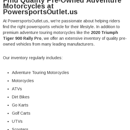
Find Quality Pre-Owned Adventure
Motorcycles at
PowersportsOutlet.us
At PowersportsOutlet.us, we're passionate about helping riders
find the right powersports vehicle for their lifestyle. In addition to
premium adventure touring motorcycles like the
2020 Triumph
Tiger 900 Rally Pro
, we offer an extensive inventory of quality pre-
owned vehicles from many leading manufacturers.
Our inventory regularly includes:
Adventure Touring Motorcycles
Motorcycles
ATVs
Dirt Bikes
Go Karts
Golf Carts
UTVs
Scooters