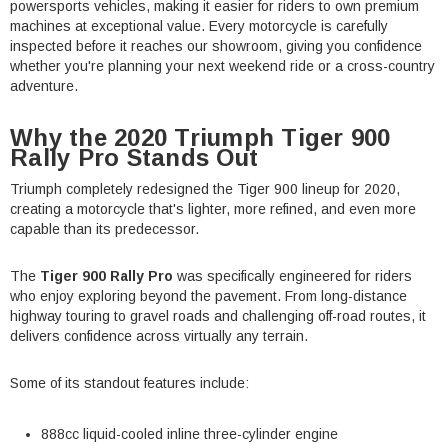
powersports vehicles, making it easier for riders to own premium
machines at exceptional value. Every motorcycle is carefully
inspected before it reaches our showroom, giving you confidence
whether you're planning your next weekend ride or a cross-country
adventure.
Why the 2020 Triumph Tiger 900
Rally Pro Stands Out
Triumph completely redesigned the Tiger 900 lineup for 2020,
creating a motorcycle that's lighter, more refined, and even more
capable than its predecessor.
The
Tiger 900 Rally Pro
was specifically engineered for riders
who enjoy exploring beyond the pavement. From long-distance
highway touring to gravel roads and challenging off-road routes, it
delivers confidence across virtually any terrain.
Some of its standout features include:
888cc liquid-cooled inline three-cylinder engine