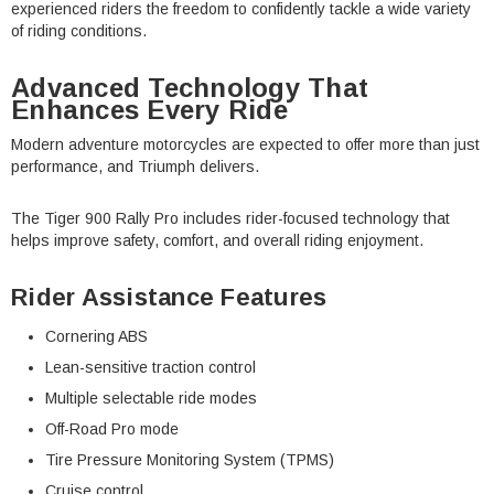
experienced riders the freedom to confidently tackle a wide variety
of riding conditions.
Advanced Technology That
Enhances Every Ride
Modern adventure motorcycles are expected to offer more than just
performance, and Triumph delivers.
The Tiger 900 Rally Pro includes rider-focused technology that
helps improve safety, comfort, and overall riding enjoyment.
Rider Assistance Features
Cornering ABS
Lean-sensitive traction control
Multiple selectable ride modes
Off-Road Pro mode
Tire Pressure Monitoring System (TPMS)
Cruise control