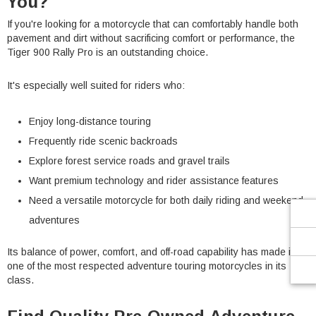
You?
If you're looking for a motorcycle that can comfortably handle both
pavement and dirt without sacrificing comfort or performance, the
Tiger 900 Rally Pro is an outstanding choice.
It's especially well suited for riders who:
Enjoy long-distance touring
Frequently ride scenic backroads
Explore forest service roads and gravel trails
Want premium technology and rider assistance features
Need a versatile motorcycle for both daily riding and weekend
adventures
Its balance of power, comfort, and off-road capability has made it
one of the most respected adventure touring motorcycles in its
class.