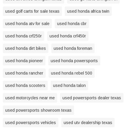
used golf carts for sale texas
used honda africa twin
used honda atv for sale
used honda cbr
used honda crf250r
used honda crf450r
used honda dirt bikes
used honda foreman
used honda pioneer
used honda powersports
used honda rancher
used honda rebel 500
used honda scooters
used honda talon
used motorcycles near me
used powersports dealer texas
used powersports showroom texas
used powersports vehicles
used utv dealership texas