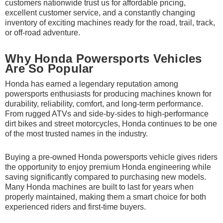
customers nationwide trust us for affordable pricing,
excellent customer service, and a constantly changing
inventory of exciting machines ready for the road, trail, track,
or off-road adventure.
Why Honda Powersports Vehicles
Are So Popular
Honda has earned a legendary reputation among
powersports enthusiasts for producing machines known for
durability, reliability, comfort, and long-term performance.
From rugged ATVs and side-by-sides to high-performance
dirt bikes and street motorcycles, Honda continues to be one
of the most trusted names in the industry.
Buying a pre-owned Honda powersports vehicle gives riders
the opportunity to enjoy premium Honda engineering while
saving significantly compared to purchasing new models.
Many Honda machines are built to last for years when
properly maintained, making them a smart choice for both
experienced riders and first-time buyers.