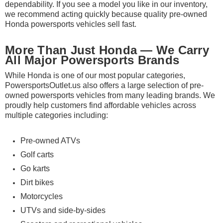
dependability. If you see a model you like in our inventory,
we recommend acting quickly because quality pre-owned
Honda powersports vehicles sell fast.
More Than Just Honda — We Carry
All Major Powersports Brands
While Honda is one of our most popular categories,
PowersportsOutlet.us also offers a large selection of pre-
owned powersports vehicles from many leading brands. We
proudly help customers find affordable vehicles across
multiple categories including:
Pre-owned ATVs
Golf carts
Go karts
Dirt bikes
Motorcycles
UTVs and side-by-sides