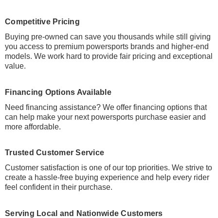
Competitive Pricing
Buying pre-owned can save you thousands while still giving
you access to premium powersports brands and higher-end
models. We work hard to provide fair pricing and exceptional
value.
Financing Options Available
Need financing assistance? We offer financing options that
can help make your next powersports purchase easier and
more affordable.
Trusted Customer Service
Customer satisfaction is one of our top priorities. We strive to
create a hassle-free buying experience and help every rider
feel confident in their purchase.
Serving Local and Nationwide Customers