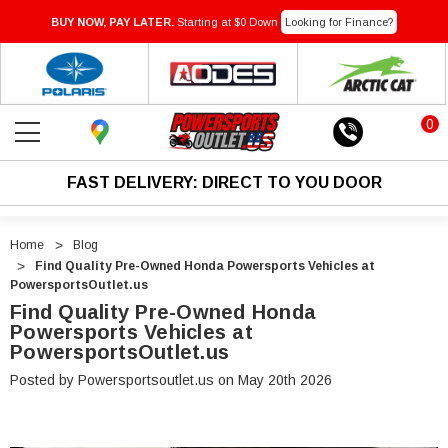
BUY NOW, PAY LATER.
Starting at $0 Down
Looking for Finance?
0
FAST DELIVERY: DIRECT TO YOU DOOR
Home
Blog
Find Quality Pre-Owned Honda Powersports Vehicles at
PowersportsOutlet.us
Find Quality Pre-Owned Honda
Powersports Vehicles at
PowersportsOutlet.us
Posted by Powersportsoutlet.us on May 20th 2026