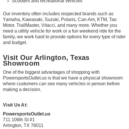
¡
Scooters and recreational vehicles
Our inventory often includes respected brands such as
Yamaha, Kawasaki, Suzuki, Polaris, Can-Am, KTM, Tao
Motor, TrailMaster, Vitacci, and many more. Whether you
need a utility vehicle for work or a fun weekend ride for the
family, we work hard to provide options for every type of rider
and budget.
Visit Our Arlington, Texas
Showroom
One of the biggest advantages of shopping with
PowersportsOutlet.us is that we have a physical showroom
where customers can see many vehicles in person before
making a decision.
Visit Us At:
PowersportsOutlet.us
711 106th St #1
Arlington, TX 76011