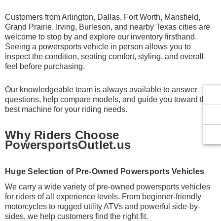
Customers from Arlington, Dallas, Fort Worth, Mansfield,
Grand Prairie, Irving, Burleson, and nearby Texas cities are
welcome to stop by and explore our inventory firsthand.
Seeing a powersports vehicle in person allows you to
inspect the condition, seating comfort, styling, and overall
feel before purchasing.
Our knowledgeable team is always available to answer
questions, help compare models, and guide you toward the
best machine for your riding needs.
Why Riders Choose
PowersportsOutlet.us
Huge Selection of Pre-Owned Powersports Vehicles
We carry a wide variety of pre-owned powersports vehicles
for riders of all experience levels. From beginner-friendly
motorcycles to rugged utility ATVs and powerful side-by-
sides, we help customers find the right fit.