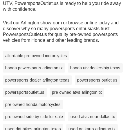
UTV, PowersportsOutlet.us is ready to help you ride away
with confidence.
Visit our Arlington showroom or browse online today and
discover why so many powersports enthusiasts trust
PowersportsOutlet.us for quality pre-owned powersports
vehicles from Honda and other leading brands.
affordable pre owned motorcycles
honda powersports arlington tx
honda utv dealership texas
powersports dealer arlington texas
powersports outlet us
powersportsoutlet.us
pre owned atvs arlington tx
pre owned honda motorcycles
pre owned side by side for sale
used atvs near dallas tx
used dirt bikes arlington texas
used go karts arlington tx