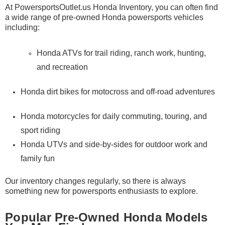
At
PowersportsOutlet.us Honda Inventory
, you can often find
a wide range of pre-owned Honda powersports vehicles
including:
Honda ATVs for trail riding, ranch work, hunting,
and recreation
Honda dirt bikes for motocross and off-road adventures
Honda motorcycles for daily commuting, touring, and
sport riding
Honda UTVs and side-by-sides for outdoor work and
family fun
Our inventory changes regularly, so there is always
something new for powersports enthusiasts to explore.
Popular Pre-Owned Honda Models