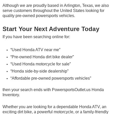
Although we are proudly based in Arlington, Texas, we also
serve customers throughout the United States looking for
quality pre-owned powersports vehicles.
Start Your Next Adventure Today
If you have been searching online for:
“Used Honda ATV near me”
“Pre-owned Honda dirt bike dealer”
“Used Honda motorcycle for sale”
“Honda side-by-side dealership”
“Affordable pre-owned powersports vehicles”
then your search ends with
PowersportsOutlet.us Honda
Inventory
.
Whether you are looking for a dependable Honda ATV, an
exciting dirt bike, a powerful motorcycle, or a family-friendly