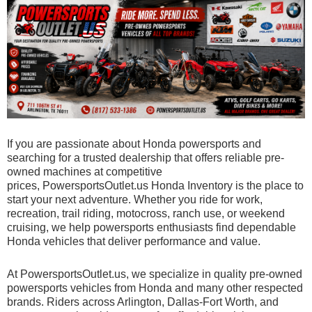
If you are passionate about Honda powersports and
searching for a trusted dealership that offers reliable pre-
owned machines at competitive
prices,
PowersportsOutlet.us Honda Inventory
is the place to
start your next adventure. Whether you ride for work,
recreation, trail riding, motocross, ranch use, or weekend
cruising, we help powersports enthusiasts find dependable
Honda vehicles that deliver performance and value.
At PowersportsOutlet.us, we specialize in quality pre-owned
powersports vehicles from Honda and many other respected
brands. Riders across Arlington, Dallas-Fort Worth, and