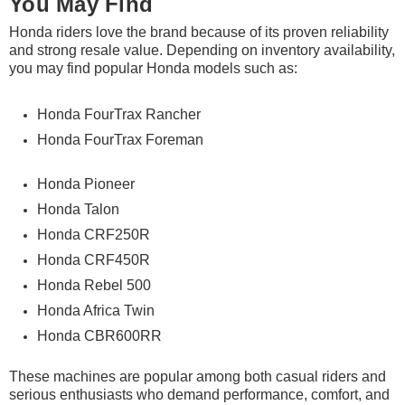
You May Find
Honda riders love the brand because of its proven reliability
and strong resale value. Depending on inventory availability,
you may find popular Honda models such as:
Honda FourTrax Rancher
Honda FourTrax Foreman
Honda Pioneer
Honda Talon
Honda CRF250R
Honda CRF450R
Honda Rebel 500
Honda Africa Twin
Honda CBR600RR
These machines are popular among both casual riders and
serious enthusiasts who demand performance, comfort, and