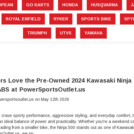
â
OPEAN
GO KARTS
HONDA
HUSQVARNA
J
ROYAL ENFIELD
RYKER
SPORTS BIKE
SPY
TRIUMPH
UTVS
YAMAHA
rs Love the Pre-Owned 2024 Kawasaki Ninja 
BS at PowerSportsOutlet.us
ersportsoutlet.us on May 12th 2026
o crave sporty performance, aggressive styling, and everyday comfor
n ideal balance of power and practicality. Whether you're a weekend ca
ding from a smaller bike, the Ninja 500 stands out as one of Kawasaki
sOutlet.us, we sp …