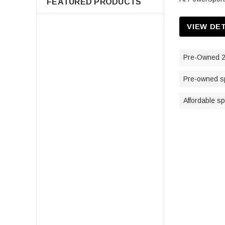
FEATURED PRODUCTS
VIEW DE
Pre-Owned 2
Pre-owned sp
Affordable s
7080595 Air Filter For Polaris
Sportsman 400 500 550 570 600
700 800 850 Scrambler Magnum
ATV Parts
$14.98
ADD TO CART