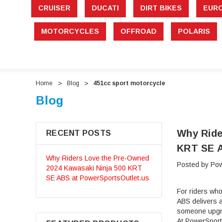
CRUISER
DUCATI
DIRT BIKES
EUR
MOTORCYCLES
OFFROAD
POLARIS
Home
Blog
451cc sport motorcycle
Blog
Why Ride
RECENT POSTS
KRT SE A
Why Riders Love the Pre-Owned
Posted by Pow
2024 Kawasaki Ninja 500 KRT
SE ABS at PowerSportsOutlet.us
For riders wh
ABS delivers a
someone upgra
At PowerSport