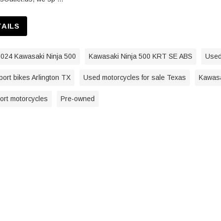
TAILS
024 Kawasaki Ninja 500
Kawasaki Ninja 500 KRT SE ABS
Used
ort bikes Arlington TX
Used motorcycles for sale Texas
Kawasa
port motorcycles
Pre-owned