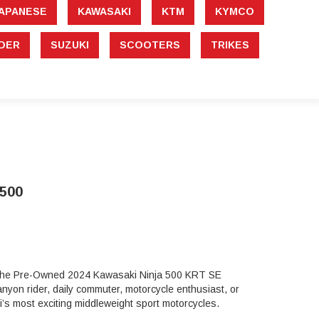
APANESE
KAWASAKI
KTM
KYMCO
DER
SUZUKI
SCOOTERS
TRIKES
500
t, the Pre-Owned 2024 Kawasaki Ninja 500 KRT SE
nyon rider, daily commuter, motorcycle enthusiast, or
’s most exciting middleweight sport motorcycles.