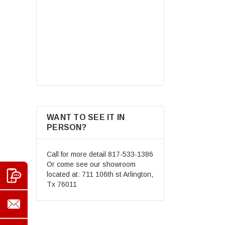
Motocross Street Dirt Bike
Mountain Bike BMX MX ATV
$69.99
Helmet+Goggles+Gloves New
CHOOSE OPTIONS
WANT TO SEE IT IN
PERSON?
Call for more detail
817-533-1386
Or come see our showroom
located at: 711 106th st Arlington,
Tx 76011