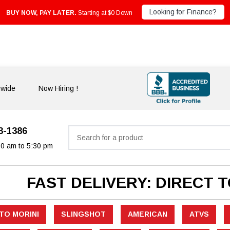
Looking for Finance?
BUY NOW, PAY LATER.
Starting at $0 Down
nwide
Now Hiring !
33-1386
Search
30 am to 5:30 pm
FAST DELIVERY: DIRECT 
TO MORINI
SLINGSHOT
AMERICAN
ATVS