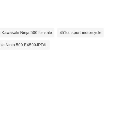
 Kawasaki Ninja 500 for sale
451cc sport motorcycle
ki Ninja 500 EX500JRFAL