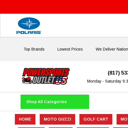
Top Brands
Lowest Prices
We Deliver Natio
(817) 5
Monday - Saturday 9:
Shop All Categories
HOME
MOTO GUZZI
GOLF CART
MO