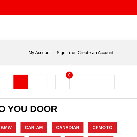
My Account
Sign in
or
Create an Account
0
TO YOU DOOR
BMW
CAN-AM
CANADIAN
CFMOTO