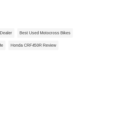
 Dealer
Best Used Motocross Bikes
Me
Honda CRF450R Review