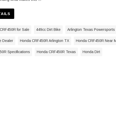
TAILS
CRF450R for Sale
449cc Dirt Bike
Arlington Texas Powersports
e Dealer
Honda CRF450R Arlington TX
Honda CRF450R Near 
0R Specifications
Honda CRF450R Texas
Honda Dirt