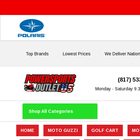
Top Brands
Lowest Prices
We Deliver Natio
(817) 5
Monday - Saturday 9:
Shop All Categories
HOME
MOTO GUZZI
GOLF CART
MO