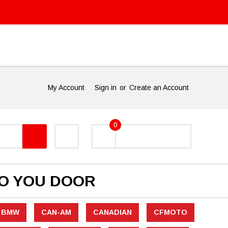
My Account
Sign in
or
Create an Account
0
TO YOU DOOR
BMW
CAN-AM
CANADIAN
CFMOTO