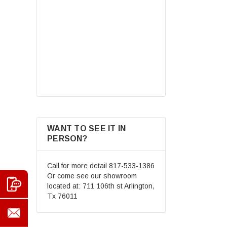
Road Helmet Full Face
Motocross Street Dirt Bike
Mountain Bike BMX MX ATV
$69.99
Helmet+Goggles+Gloves New
CHOOSE OPTIONS
WANT TO SEE IT IN
PERSON?
Call for more detail
817-533-1386
Or come see our showroom
located at: 711 106th st Arlington,
Tx 76011