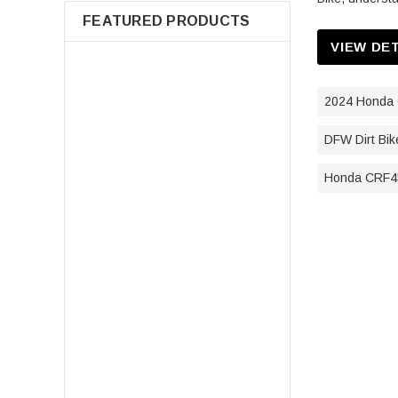
FEATURED PRODUCTS
VIEW DE
2024 Honda 
DFW Dirt Bik
Honda CRF45
7080595 Air Filter For Polaris
Sportsman 400 500 550 570 600
700 800 850 Scrambler Magnum
ATV Parts
$14.98
ADD TO CART