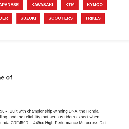
APANESE
KAWASAKI
KTM
KYMCO
DER
SUZUKI
SCOOTERS
TRIKES
e of
0R. Built with championship-winning DNA, the Honda
ng, and the reliability that serious riders expect when
024 Honda CRF450R – 449cc High-Performance Motocross Dirt