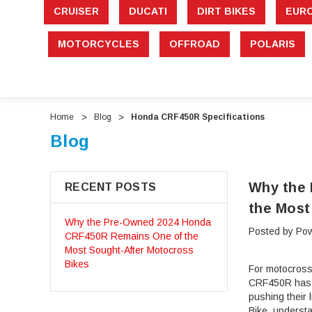
CRUISER
DUCATI
DIRT BIKES
EUR
MOTORCYCLES
OFFROAD
POLARIS
Home
Blog
Honda CRF450R Specifications
Blog
Why the
RECENT POSTS
the Most
Why the Pre-Owned 2024 Honda
Posted by Pow
CRF450R Remains One of the
Most Sought-After Motocross
Bikes
For motocross
CRF450R has ea
pushing their
Bike, underst