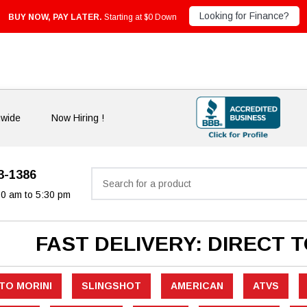
Looking for Finance?
BUY NOW, PAY LATER.
Starting at $0 Down
nwide
Now Hiring !
33-1386
Search
30 am to 5:30 pm
FAST DELIVERY: DIRECT 
TO MORINI
SLINGSHOT
AMERICAN
ATVS