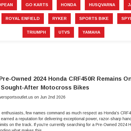
â
OPEAN
GO KARTS
HONDA
HUSQVARNA
J
ROYAL ENFIELD
RYKER
SPORTS BIKE
SPY
TRIUMPH
UTVS
YAMAHA
 Pre-Owned 2024 Honda CRF450R Remains On
 Sought-After Motocross Bikes
ersportsoutlet.us on Jun 2nd 2026
 enthusiasts, few names command as much respect as Honda's CRF45
rned a reputation for delivering exceptional power, razor-sharp handli
 limits on the track. If you're currently searching for a Pre-Owned 2
anding what makes this …