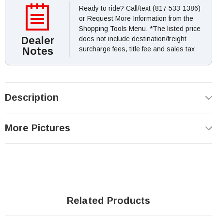
Ready to ride? Call/text (817 533-1386)
or Request More Information from the
Shopping Tools Menu. *The listed price
Dealer
does not include destination/freight
Notes
surcharge fees, title fee and sales tax
Description
More Pictures
Related Products