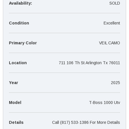
¡
Availability:
SOLD
Condition
Excellent
Primary Color
VEIL CAMO
Location
711 106 Th St Arlington Tx 76011
Year
2025
Model
T-Boss 1000 Utv
Details
Call (817) 533-1386 For More Details