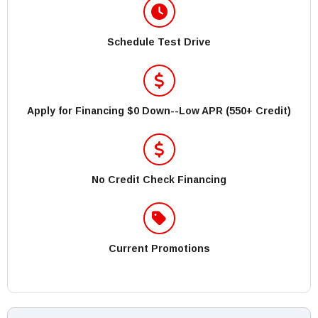
Schedule Test Drive
Apply for Financing $0 Down--Low APR (550+ Credit)
No Credit Check Financing
Current Promotions