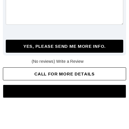
YES, PLEASE SEND ME MORE INFO.
(No reviews)
Write a Review
CALL FOR MORE DETAILS