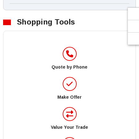
Shopping Tools
Quote by Phone
Make Offer
Value Your Trade