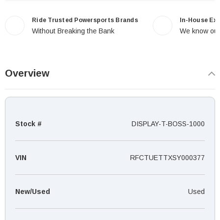
Ride Trusted Powersports Brands
In-House Ex
Without Breaking the Bank
We know our
Overview
Stock #
DISPLAY-T-BOSS-1000
VIN
RFCTUETTXSY000377
New/Used
Used