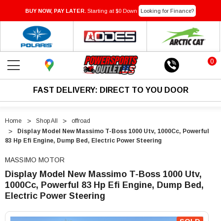
BUY NOW, PAY LATER.
Starting at $0 Down
Looking for Finance?
0
FAST DELIVERY: DIRECT TO YOU DOOR
Home
Shop All
offroad
Display Model New Massimo T-Boss 1000 Utv, 1000Cc, Powerful
83 Hp Efi Engine, Dump Bed, Electric Power Steering
MASSIMO MOTOR
Display Model New Massimo T-Boss 1000 Utv,
1000Cc, Powerful 83 Hp Efi Engine, Dump Bed,
Electric Power Steering
"Display
"Display
Model
Model