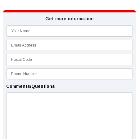
Get more information
Comments/Questions