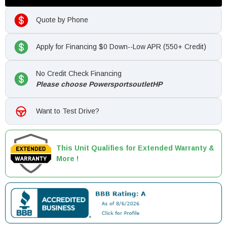
Quote by Phone
Apply for Financing $0 Down--Low APR (550+ Credit)
No Credit Check Financing
Please choose PowersportsoutletHP
Want to Test Drive?
This Unit Qualifies for Extended Warranty &
More !