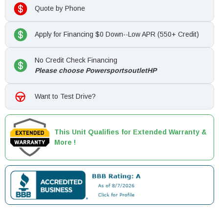
Quote by Phone
Apply for Financing $0 Down--Low APR (550+ Credit)
No Credit Check Financing
Please choose PowersportsoutletHP
Want to Test Drive?
This Unit Qualifies for Extended Warranty &
More !