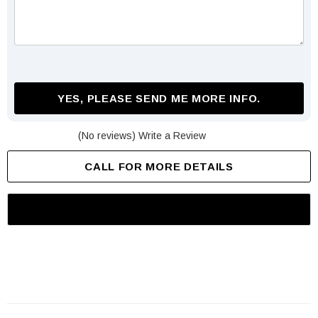
YES, PLEASE SEND ME MORE INFO.
(No reviews)
Write a Review
CALL FOR MORE DETAILS