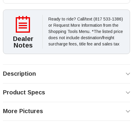
Ready to ride? Call/text (817 533-1386)
or Request More Information from the
Shopping Tools Menu. *The listed price
Dealer
does not include destination/freight
Notes
surcharge fees, title fee and sales tax
Description
Product Specs
More Pictures