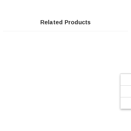
Related Products
Sale