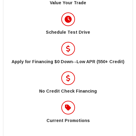
Value Your Trade
Schedule Test Drive
Apply for Financing $0 Down--Low APR (550+ Credit)
No Credit Check Financing
Current Promotions