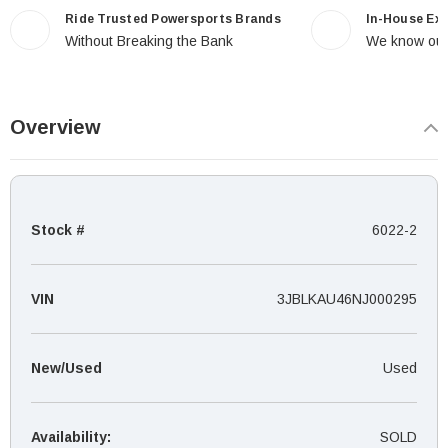
Ride Trusted Powersports Brands
In-House Ex
Without Breaking the Bank
We know our
Overview
Stock #
6022-2
VIN
3JBLKAU46NJ000295
New/Used
Used
Availability:
SOLD