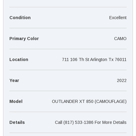
¡
Condition
Excellent
Primary Color
CAMO
Location
711 106 Th St Arlington Tx 76011
Year
2022
Model
OUTLANDER XT 850 (CAMOUFLAGE)
Details
Call (817) 533-1386 For More Details