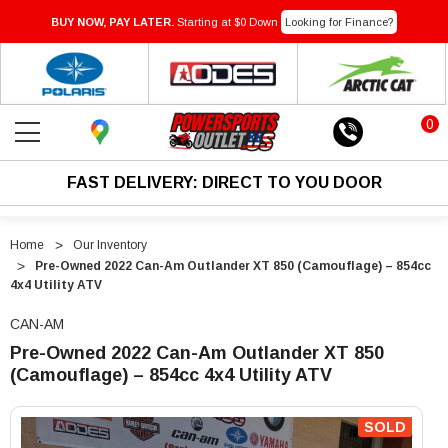
BUY NOW, PAY LATER.
Starting at $0 Down
Looking for Finance?
0
FAST DELIVERY: DIRECT TO YOU DOOR
Home
Our Inventory
Pre-Owned 2022 Can-Am Outlander XT 850 (Camouflage) – 854cc
4x4 Utility ATV
CAN-AM
Pre-Owned 2022 Can-Am Outlander XT 850
(Camouflage) – 854cc 4x4 Utility ATV
"Pre-
"Pre-
Owned
Owned
SOLD
2022
2022