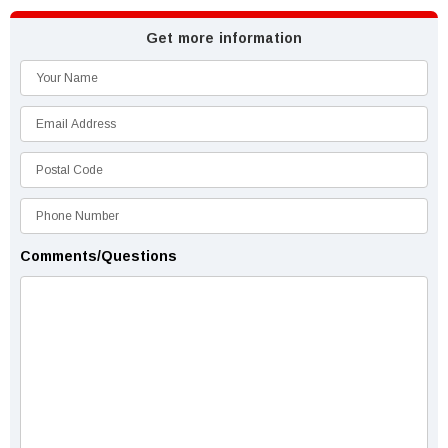
Get more information
Comments/Questions