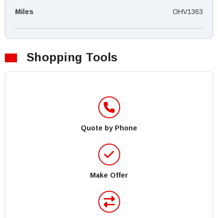
Miles
OHV1363
Shopping Tools
Quote by Phone
Make Offer