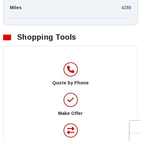
Miles
4288
Shopping Tools
Quote by Phone
Make Offer