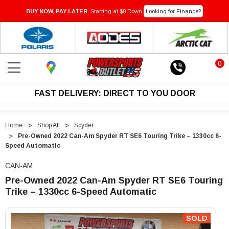
BUY NOW, PAY LATER.
Starting at $0 Down
Looking for Finance?
0
FAST DELIVERY: DIRECT TO YOU DOOR
Home
Shop All
Spyder
Pre-Owned 2022 Can-Am Spyder RT SE6 Touring Trike – 1330cc 6-
Speed Automatic
CAN-AM
Pre-Owned 2022 Can-Am Spyder RT SE6 Touring
Trike – 1330cc 6-Speed Automatic
"Pre-
"Pre-
Owned
Owned
SOLD
2022
2022