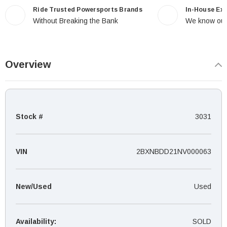
Ride Trusted Powersports Brands
In-House Ex
Without Breaking the Bank
We know our
Overview
Stock #
3031
VIN
2BXNBDD21NV000063
New/Used
Used
Availability:
SOLD