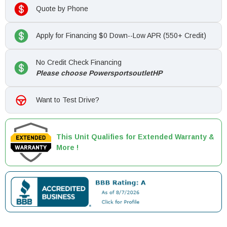
Quote by Phone
Apply for Financing $0 Down--Low APR (550+ Credit)
No Credit Check Financing
Please choose PowersportsoutletHP
Want to Test Drive?
This Unit Qualifies for Extended Warranty &
More !