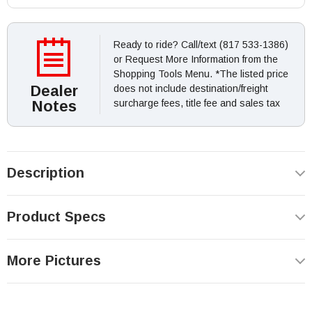
Ready to ride? Call/text (817 533-1386)
or Request More Information from the
Shopping Tools Menu. *The listed price
Dealer
does not include destination/freight
Notes
surcharge fees, title fee and sales tax
Description
Product Specs
More Pictures