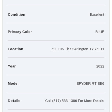
¡
Condition
Excellent
Primary Color
BLUE
Location
711 106 Th St Arlington Tx 76011
Year
2022
Model
SPYDER RT SE6
Details
Call (817) 533-1386 For More Details