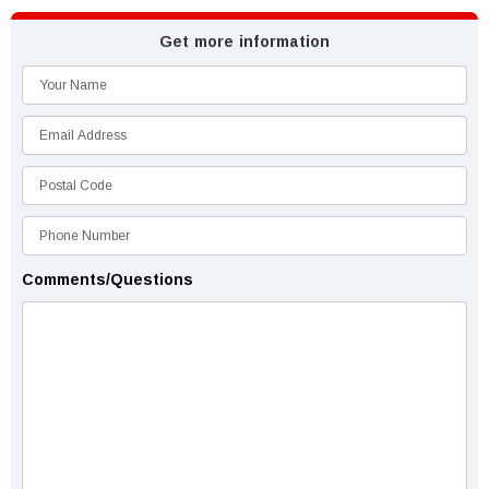
Get more information
Comments/Questions