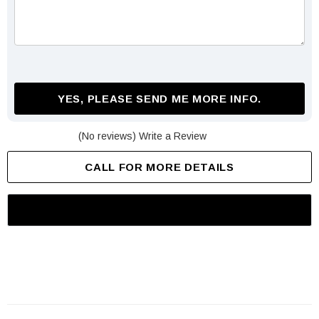
YES, PLEASE SEND ME MORE INFO.
(No reviews)
Write a Review
CALL FOR MORE DETAILS