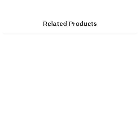
Related Products
SOLD