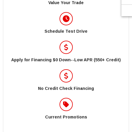
Value Your Trade
Schedule Test Drive
Apply for Financing $0 Down--Low APR (550+ Credit)
No Credit Check Financing
Current Promotions