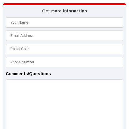
Get more information
Comments/Questions