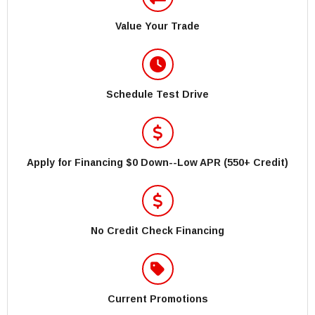
Value Your Trade
Schedule Test Drive
Apply for Financing $0 Down--Low APR (550+ Credit)
No Credit Check Financing
Current Promotions