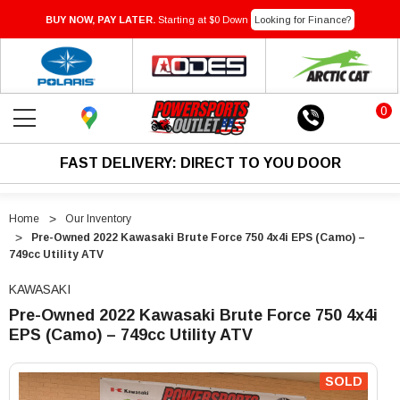
BUY NOW, PAY LATER.
Starting at $0 Down
Looking for Finance?
0
FAST DELIVERY: DIRECT TO YOU DOOR
Home
Our Inventory
Pre-Owned 2022 Kawasaki Brute Force 750 4x4i EPS (Camo) –
749cc Utility ATV
KAWASAKI
Pre-Owned 2022 Kawasaki Brute Force 750 4x4i
EPS (Camo) – 749cc Utility ATV
"Pre-
"Pre-
Owned
Owned
SOLD
2022
2022