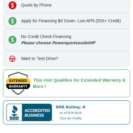
Quote by Phone
Apply for Financing $0 Down--Low APR (550+ Credit)
No Credit Check Financing
Please choose PowersportsoutletHP
Want to Test Drive?
This Unit Qualifies for Extended Warranty &
More !