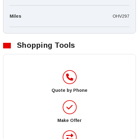
Miles
OHV297
Shopping Tools
Quote by Phone
Make Offer