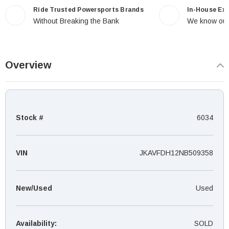
Ride Trusted Powersports Brands
In-House Ex
Without Breaking the Bank
We know our
Overview
Stock #
6034
VIN
JKAVFDH12NB509358
New/Used
Used
Availability:
SOLD