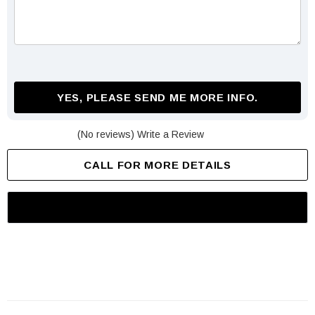
YES, PLEASE SEND ME MORE INFO.
(No reviews)
Write a Review
CALL FOR MORE DETAILS