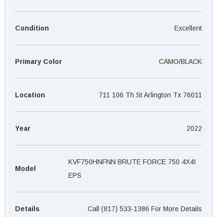
¡
Condition
Excellent
Primary Color
CAMO/BLACK
Location
711 106 Th St Arlington Tx 76011
Year
2022
KVF750HNFNN BRUTE FORCE 750 4X4I
Model
EPS
Details
Call (817) 533-1386 For More Details