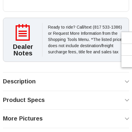
Ready to ride? Call/text (817 533-1386)
or Request More Information from the
Shopping Tools Menu. *The listed price
Dealer
does not include destination/freight
Notes
surcharge fees, title fee and sales tax
Description
Product Specs
More Pictures