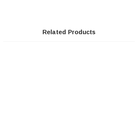
Related Products
SOLD