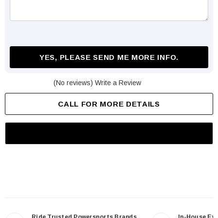
YES, PLEASE SEND ME MORE INFO.
(No reviews)
Write a Review
CALL FOR MORE DETAILS
Ride Trusted Powersports Brands
In-House Ex