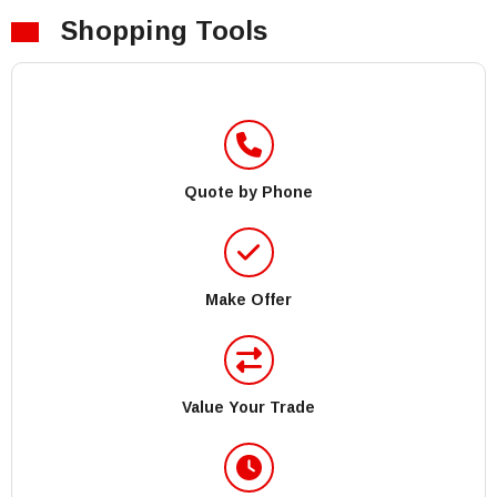
Shopping Tools
Quote by Phone
Make Offer
Value Your Trade