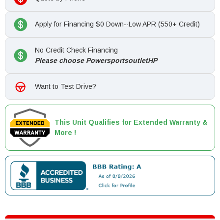
Apply for Financing $0 Down--Low APR (550+ Credit)
No Credit Check Financing
Please choose PowersportsoutletHP
Want to Test Drive?
This Unit Qualifies for Extended Warranty &
More !