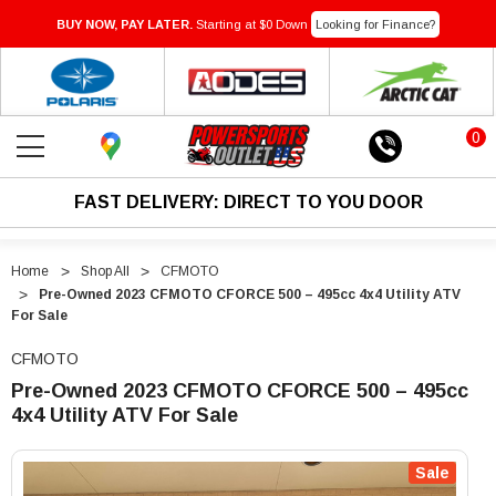
BUY NOW, PAY LATER.
Starting at $0 Down
Looking for Finance?
0
FAST DELIVERY: DIRECT TO YOU DOOR
Home
Shop All
CFMOTO
Pre-Owned 2023 CFMOTO CFORCE 500 – 495cc 4x4 Utility ATV
For Sale
CFMOTO
Pre-Owned 2023 CFMOTO CFORCE 500 – 495cc
4x4 Utility ATV For Sale
"Pre-
"Pre-
Owned
Owned
Sale
2023
2023