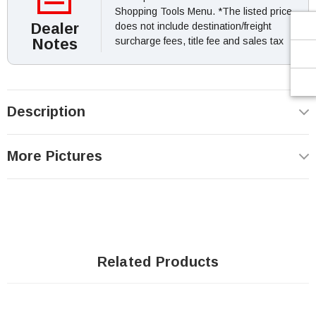
Shopping Tools Menu. *The listed price
Dealer
does not include destination/freight
Notes
surcharge fees, title fee and sales tax
Description
More Pictures
Related Products
Sale