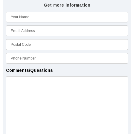
Get more information
Comments/Questions