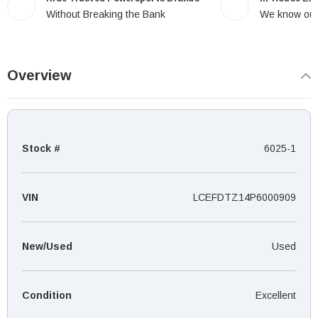
Without Breaking the Bank
We know our
Overview
Stock #
6025-1
VIN
LCEFDTZ14P6000909
New/Used
Used
Condition
Excellent