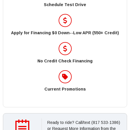
Schedule Test Drive
Apply for Financing $0 Down--Low APR (550+ Credit)
No Credit Check Financing
Current Promotions
Ready to ride? Call/text (817 533-1386)
or Request More Information from the