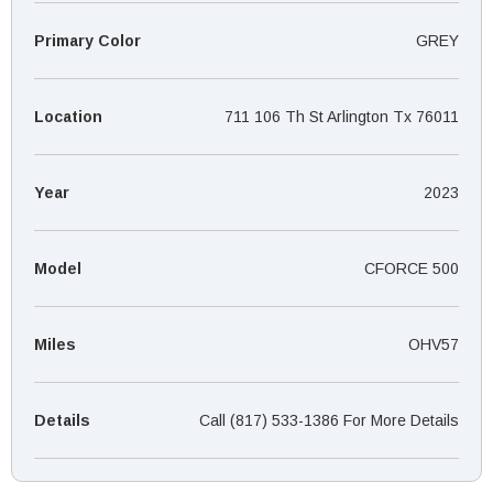
¡
Primary Color
GREY
Location
711 106 Th St Arlington Tx 76011
Year
2023
Model
CFORCE 500
Miles
OHV57
Details
Call (817) 533-1386 For More Details