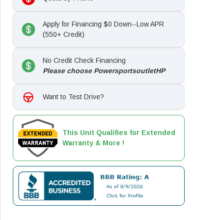
Apply for Financing $0 Down--Low APR
(550+ Credit)
No Credit Check Financing
Please choose PowersportsoutletHP
Want to Test Drive?
This Unit Qualifies for Extended
Warranty & More !