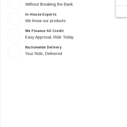
Without Breaking the Bank
In-House Experts
We know our products
We Finance All Credit
Easy Approval, Ride Today
Nationwide Delivery
Your Ride, Delivered