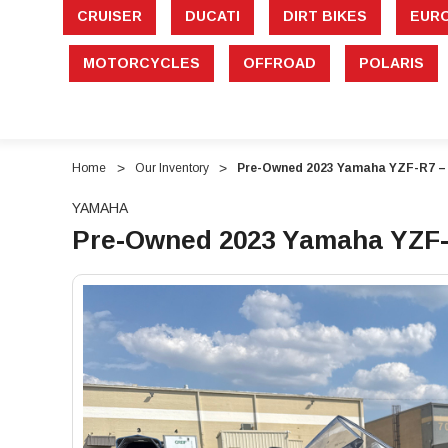
CRUISER
DUCATI
DIRT BIKES
EUR
MOTORCYCLES
OFFROAD
POLARIS
Home
Our Inventory
Pre-Owned 2023 Yamaha YZF-R7 – 
YAMAHA
Pre-Owned 2023 Yamaha YZF-R
"Pre-
"Pre-
Owned
Owned
2023
2023
Yamaha
Yamaha
YZF-
YZF-
R7
R7
–
–
689cc
689cc
Supersport
Supersport