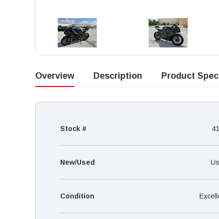
Overview
Description
Product Spec
Stock #
4
New/Used
Us
Condition
Excell