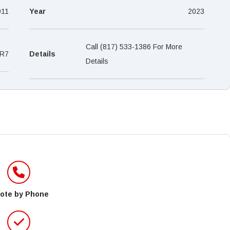
–
011
Year
2023
Call (817) 533-1386 For More
R7
Details
Details
ote by Phone