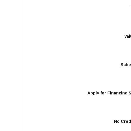
Val
Sche
Apply for Financing 
No Cred