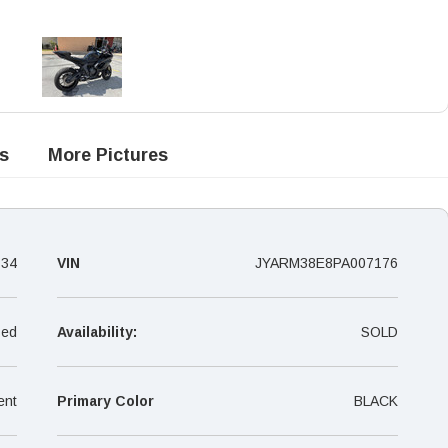
s
More Pictures
134
VIN
JYARM38E8PA007176
ed
Availability:
SOLD
ent
Primary Color
BLACK