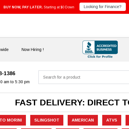
Looking for Finance?
BUY NOW, PAY LATER.
Starting at $0 Down
nwide
Now Hiring !
33-1386
Search
30 am to 5:30 pm
FAST DELIVERY: DIRECT 
TO MORINI
SLINGSHOT
AMERICAN
ATVS