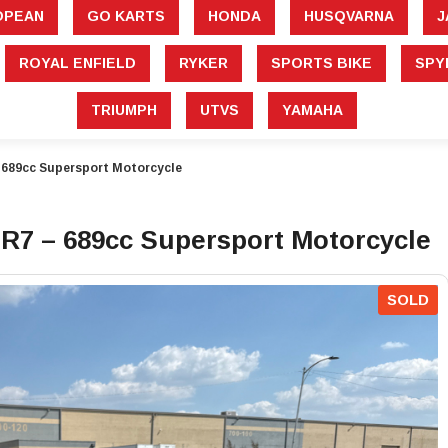
â
OPEAN
GO KARTS
HONDA
HUSQVARNA
J
ROYAL ENFIELD
RYKER
SPORTS BIKE
SPY
TRIUMPH
UTVS
YAMAHA
689cc Supersport Motorcycle
7 – 689cc Supersport Motorcycle
SOLD