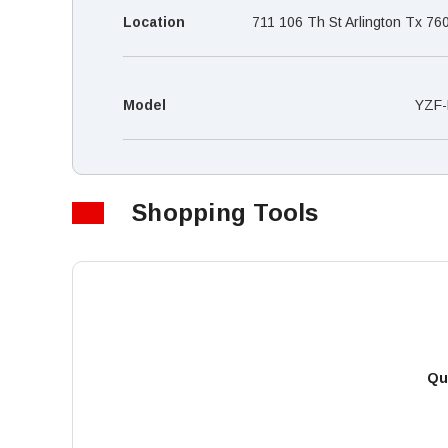
Location
711 106 Th St Arlington Tx 76
Model
YZF-
Shopping Tools
Qu