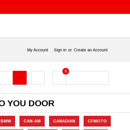
My Account
Sign in
or
Create an Account
0
TO YOU DOOR
BMW
CAN-AM
CANADIAN
CFMOTO