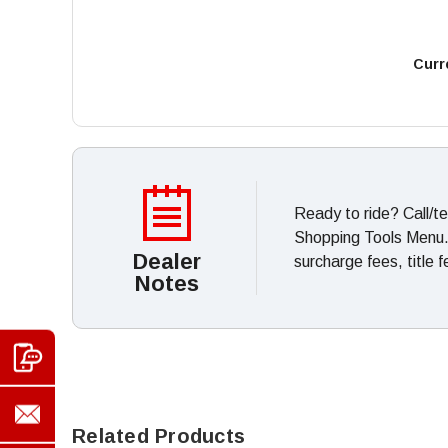
Curr
Ready to ride? Call/t
Shopping Tools Menu. *
Dealer
surcharge fees, title 
Notes
Related Products