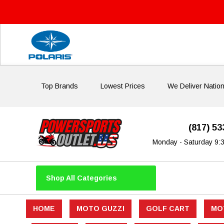
Top Brands
Lowest Prices
We Deliver Natio
(817) 5
Monday - Saturday 9:
Shop All Categories
HOME
MOTO GUZZI
GOLF CART
MO