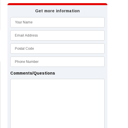
Get more information
Comments/Questions