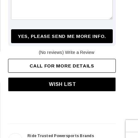
¡
YES, PLEASE SEND ME MORE INFO.
(No reviews)
Write a Review
CALL FOR MORE DETAILS
WISH LIST
Ride Trusted Powersports Brands