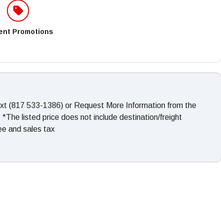
ent Promotions
ext (817 533-1386) or Request More Information from the
The listed price does not include destination/freight
fee and sales tax