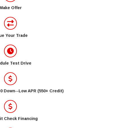
Make Offer
ue Your Trade
dule Test Drive
$0 Down--Low APR (550+ Credit)
it Check Financing