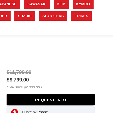
APANESE
KAWASAKI
KTM
KYMCO
DER
SUZUKI
SCOOTERS
TRIKES
$11,799.00
$9,799.00
(You save
$2,000.00
)
REQUEST INFO
Quote by Phone