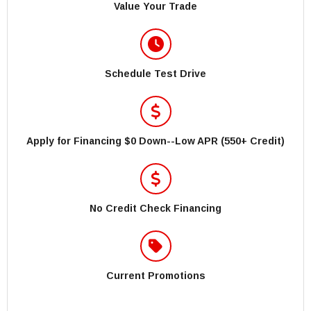
Value Your Trade
Schedule Test Drive
Apply for Financing $0 Down--Low APR (550+ Credit)
No Credit Check Financing
Current Promotions