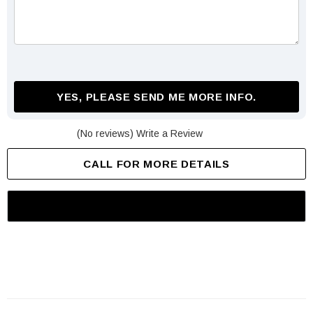
YES, PLEASE SEND ME MORE INFO.
(No reviews)
Write a Review
CALL FOR MORE DETAILS