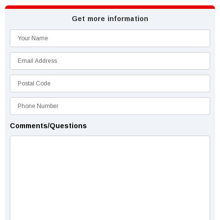
Get more information
Comments/Questions