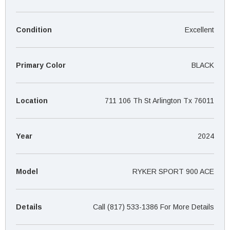
¡
Condition
Excellent
Primary Color
BLACK
Location
711 106 Th St Arlington Tx 76011
Year
2024
Model
RYKER SPORT 900 ACE
Details
Call (817) 533-1386 For More Details