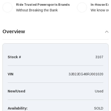
Ride Trusted Powersports Brands
In-House Ex
Without Breaking the Bank
We know our
Overview
Stock #
3107
VIN
3JB2JEG46RJ001020
New/Used
Used
Availability:
SOLD