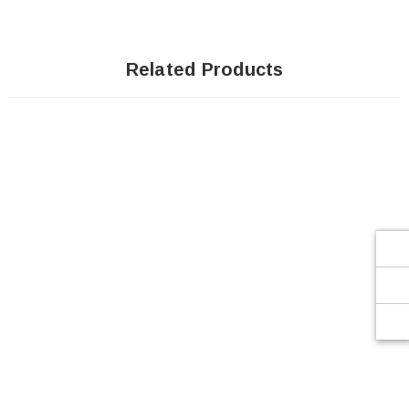
Related Products
SOLD