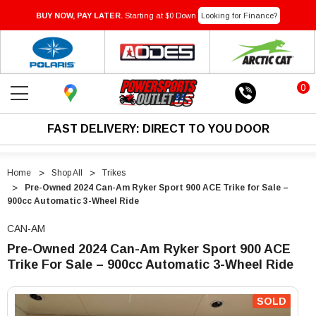
BUY NOW, PAY LATER.
Starting at $0 Down
Looking for Finance?
0
FAST DELIVERY: DIRECT TO YOU DOOR
Home
Shop All
Trikes
Pre-Owned 2024 Can-Am Ryker Sport 900 ACE Trike for Sale –
900cc Automatic 3-Wheel Ride
CAN-AM
Pre-Owned 2024 Can-Am Ryker Sport 900 ACE
Trike For Sale – 900cc Automatic 3-Wheel Ride
"Pre-
"Pre-
Owned
Owned
SOLD
2024
2024