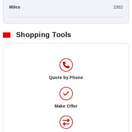
Miles
2302
Shopping Tools
Quote by Phone
Make Offer