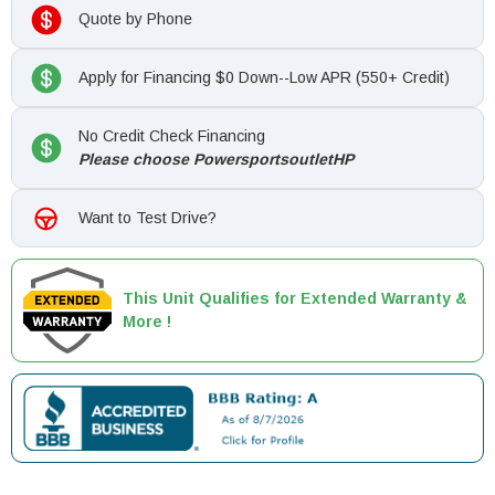
Quote by Phone
Apply for Financing $0 Down--Low APR (550+ Credit)
No Credit Check Financing
Please choose PowersportsoutletHP
Want to Test Drive?
This Unit Qualifies for Extended Warranty &
More !