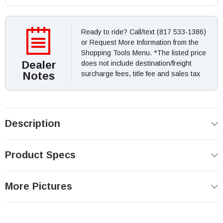
Ready to ride? Call/text (817 533-1386)
or Request More Information from the
Shopping Tools Menu. *The listed price
Dealer
does not include destination/freight
Notes
surcharge fees, title fee and sales tax
Description
Product Specs
More Pictures