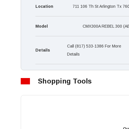
Location
711 106 Th St Arlington Tx 76
Model
CMX300A REBEL 300 (A
Call (817) 533-1386 For More
Details
Details
Shopping Tools
Qu