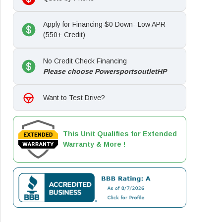
Apply for Financing $0 Down--Low APR
(550+ Credit)
No Credit Check Financing
Please choose PowersportsoutletHP
Want to Test Drive?
This Unit Qualifies for Extended
Warranty & More !