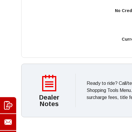
No Cred
Curr
Ready to ride? Call/t
Shopping Tools Menu. *
Dealer
surcharge fees, title 
Notes