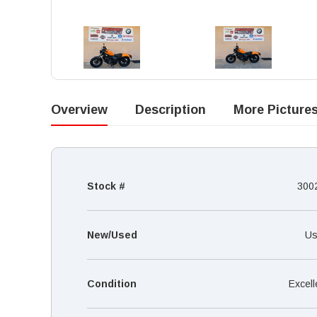
Overview
Description
More Picture
Stock #
300
New/Used
Us
Condition
Excell