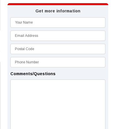
Get more information
Comments/Questions