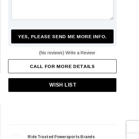
¡
YES, PLEASE SEND ME MORE INFO.
(No reviews)
Write a Review
CALL FOR MORE DETAILS
WISH LIST
Ride Trusted Powersports Brands