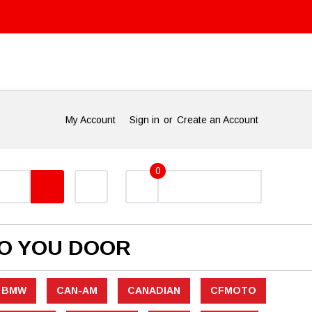
My Account
Sign in
or
Create an Account
0
TO YOU DOOR
BMW
CAN-AM
CANADIAN
CFMOTO