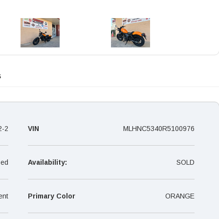
s
2-2
VIN
MLHNC5340R5100976
ed
Availability:
SOLD
ent
Primary Color
ORANGE