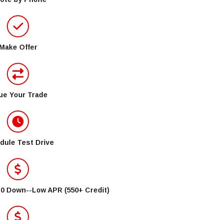
Make Offer
ue Your Trade
dule Test Drive
$0 Down--Low APR (550+ Credit)