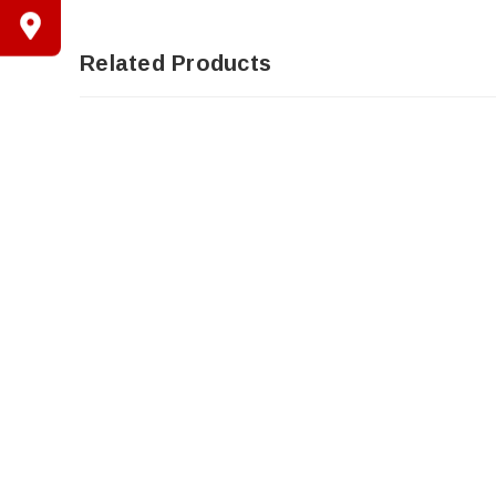
Related Products