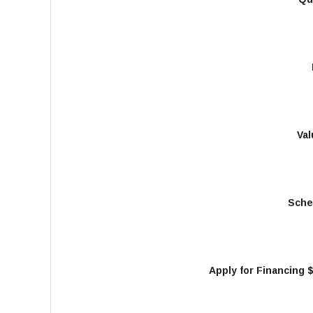
Val
Sche
Apply for Financing 