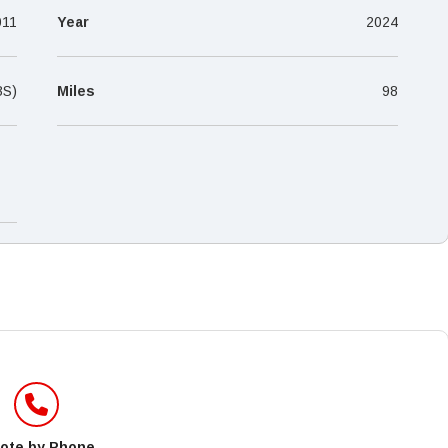
–
011
Year
2024
BS)
Miles
98
ote by Phone