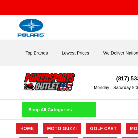
Top Brands
Lowest Prices
We Deliver Natio
(817) 5
Monday - Saturday 9:
Shop All Categories
HOME
MOTO GUZZI
GOLF CART
MO