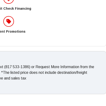
it Check Financing
ent Promotions
ext (817 533-1386) or Request More Information from the
The listed price does not include destination/freight
fee and sales tax