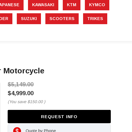
APANESE
KAWASAKI
KTM
KYMCO
DER
SUZUKI
SCOOTERS
TRIKES
 Motorcycle
$5,149.00
$4,999.00
(You save
$150.00
)
REQUEST INFO
Quote by Phone