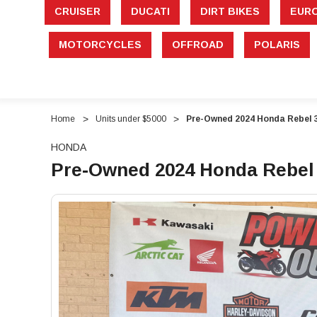
CRUISER
DUCATI
DIRT BIKES
EUR
MOTORCYCLES
OFFROAD
POLARIS
Home
Units under $5000
Pre-Owned 2024 Honda Rebel 
HONDA
Pre-Owned 2024 Honda Rebel 
"Pre-
"Pre-
Owned
Owned
2024
2024
Honda
Honda
Rebel
Rebel
300
300
ABS
ABS
(CMX300A)
(CMX300A)
–
–