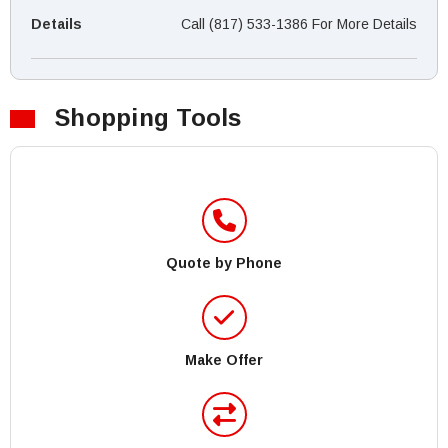
Details
Call (817) 533-1386 For More Details
Shopping Tools
Quote by Phone
Make Offer