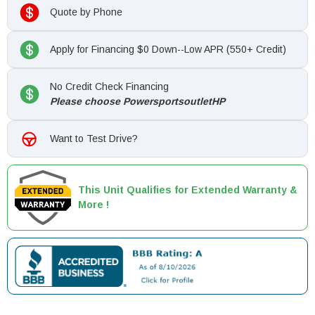
Quote by Phone
Apply for Financing $0 Down--Low APR (550+ Credit)
No Credit Check Financing
Please choose PowersportsoutletHP
Want to Test Drive?
This Unit Qualifies for Extended Warranty &
More !