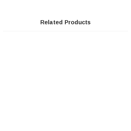
Related Products
Sale