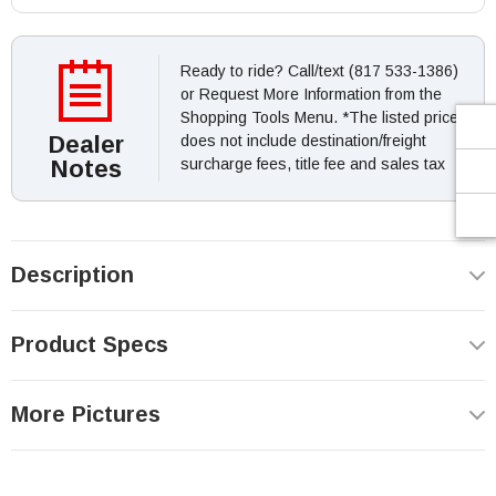
Ready to ride? Call/text (817 533-1386)
or Request More Information from the
Shopping Tools Menu. *The listed price
Dealer
does not include destination/freight
Notes
surcharge fees, title fee and sales tax
Description
Product Specs
More Pictures