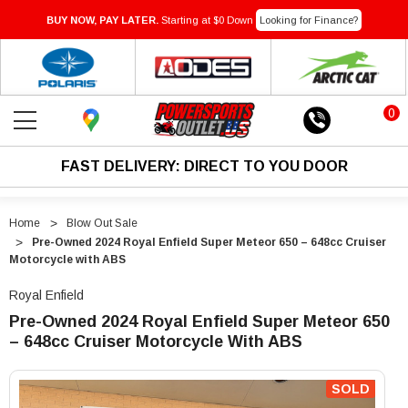
BUY NOW, PAY LATER.
Starting at $0 Down
Looking for Finance?
0
FAST DELIVERY: DIRECT TO YOU DOOR
Home
Blow Out Sale
Pre-Owned 2024 Royal Enfield Super Meteor 650 – 648cc Cruiser
Motorcycle with ABS
Royal Enfield
Pre-Owned 2024 Royal Enfield Super Meteor 650
– 648cc Cruiser Motorcycle With ABS
"Pre-
"Pre-
Owned
Owned
SOLD
2024
2024