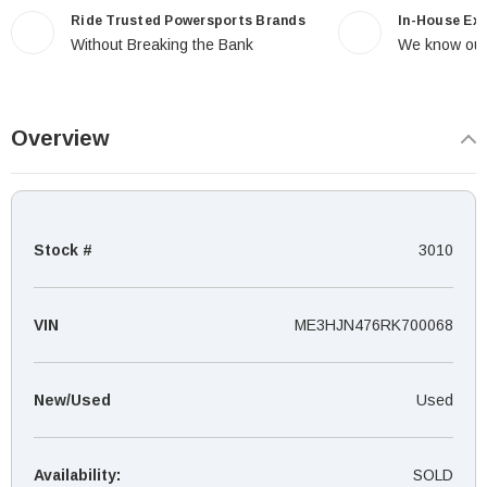
Ride Trusted Powersports Brands
In-House Ex
Without Breaking the Bank
We know our
Overview
Stock #
3010
VIN
ME3HJN476RK700068
New/Used
Used
Availability:
SOLD