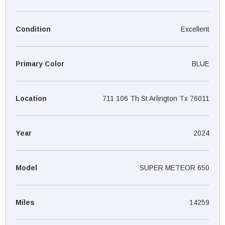
¡
Condition
Excellent
Primary Color
BLUE
Location
711 106 Th St Arlington Tx 76011
Year
2024
Model
SUPER METEOR 650
Miles
14259