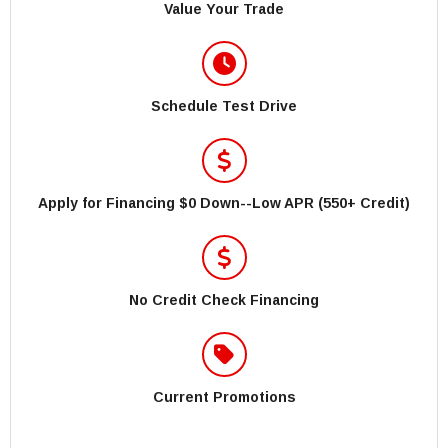
Value Your Trade
Schedule Test Drive
Apply for Financing $0 Down--Low APR (550+ Credit)
No Credit Check Financing
Current Promotions