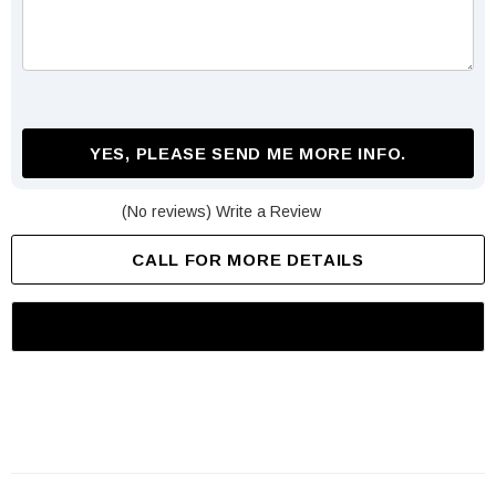
YES, PLEASE SEND ME MORE INFO.
(No reviews)
Write a Review
CALL FOR MORE DETAILS