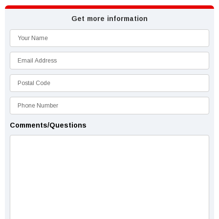
Get more information
Comments/Questions