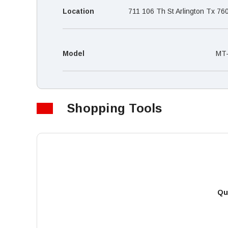
Location
711 106 Th St Arlington Tx 76
Model
MT
Shopping Tools
Qu