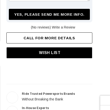
¡
YES, PLEASE SEND ME MORE INFO.
(No reviews)
Write a Review
CALL FOR MORE DETAILS
WISH LIST
Ride Trusted Powersports Brands
Without Breaking the Bank
In-House Experts