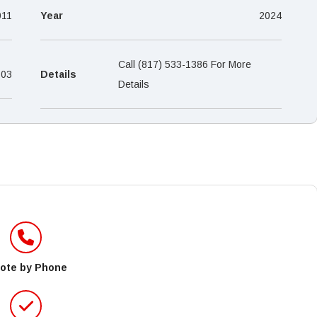
–
011
Year
2024
Call (817) 533-1386 For More
-03
Details
Details
ote by Phone