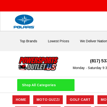
Top Brands
Lowest Prices
We Deliver Natio
(817) 5
Monday - Saturday 9:
Shop All Categories
HOME
MOTO GUZZI
GOLF CART
MO