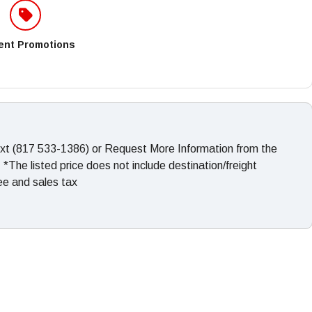
ent Promotions
ext (817 533-1386) or Request More Information from the
The listed price does not include destination/freight
fee and sales tax