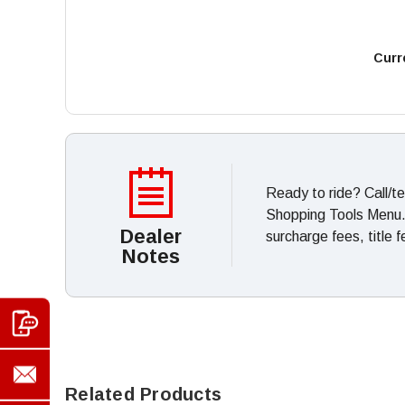
Curr
Ready to ride? Call/t
Shopping Tools Menu. *
Dealer
surcharge fees, title 
Notes
Related Products