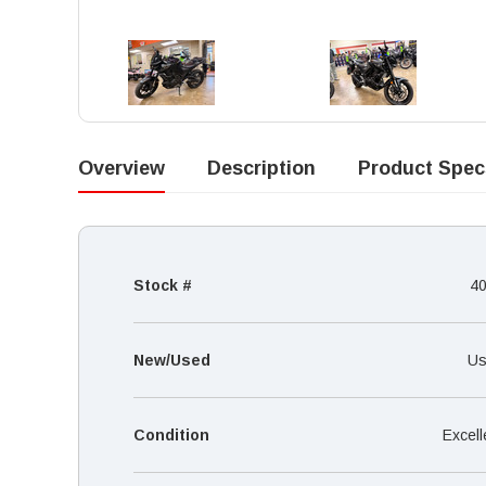
Overview
Description
Product Spec
Stock #
4
New/Used
Us
Condition
Excell