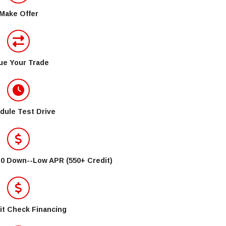
Make Offer
ue Your Trade
dule Test Drive
$0 Down--Low APR (550+ Credit)
it Check Financing