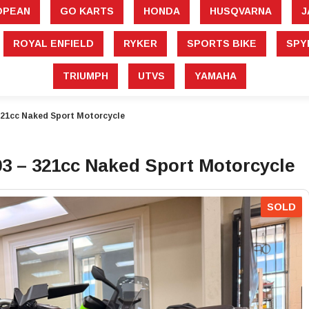
â
OPEAN
GO KARTS
HONDA
HUSQVARNA
J
ROYAL ENFIELD
RYKER
SPORTS BIKE
SPY
TRIUMPH
UTVS
YAMAHA
21cc Naked Sport Motorcycle
 – 321cc Naked Sport Motorcycle
SOLD