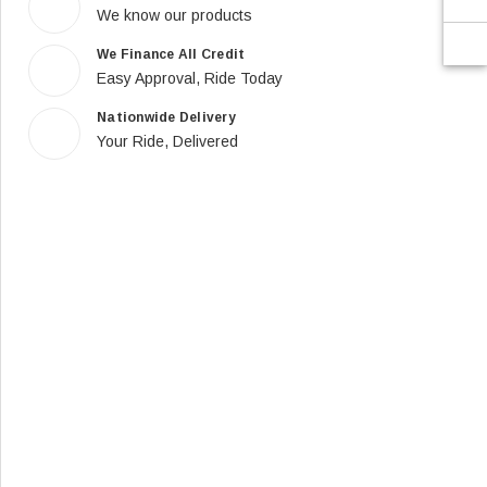
We know our products
We Finance All Credit
Easy Approval, Ride Today
Nationwide Delivery
Your Ride, Delivered