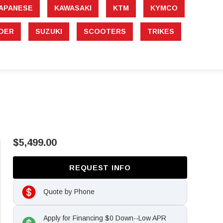
APANESE
KAWASAKI
KTM
KYMCO
DER
SUZUKI
SCOOTERS
TRIKES
$5,499.00
REQUEST INFO
Quote by Phone
Apply for Financing $0 Down--Low APR