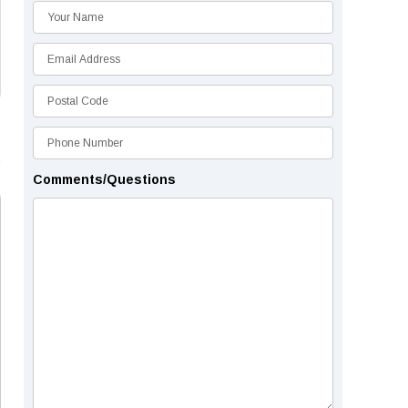
Comments/Questions