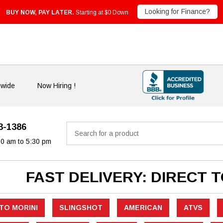
Looking for Finance?
BUY NOW, PAY LATER.
Starting at $0 Down
nwide
Now Hiring !
33-1386
Search
30 am to 5:30 pm
FAST DELIVERY: DIRECT 
TO MORINI
SLINGSHOT
AMERICAN
ATVS