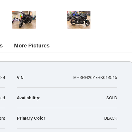
s
More Pictures
084
VIN
MH3RH20Y7RK014515
ed
Availability:
SOLD
ent
Primary Color
BLACK