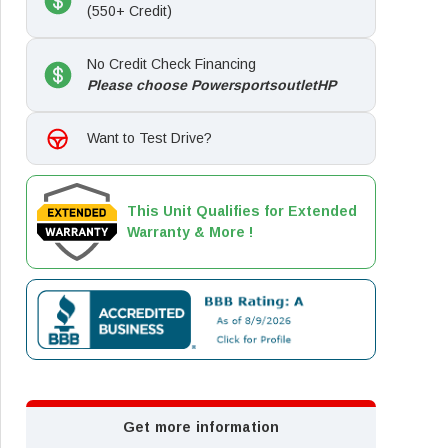
(550+ Credit)
No Credit Check Financing
Please choose PowersportsoutletHP
Want to Test Drive?
This Unit Qualifies for Extended
Warranty & More !
Get more information