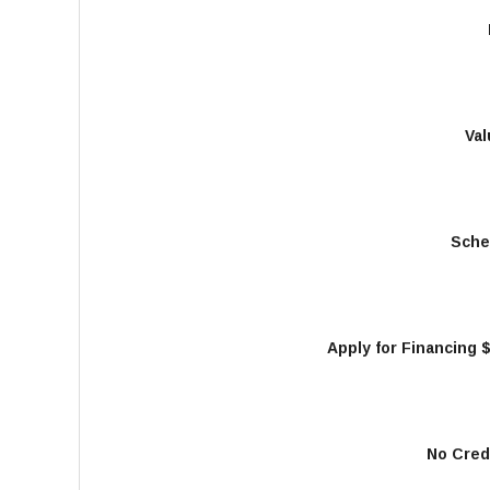
Val
Sche
Apply for Financing 
No Cred