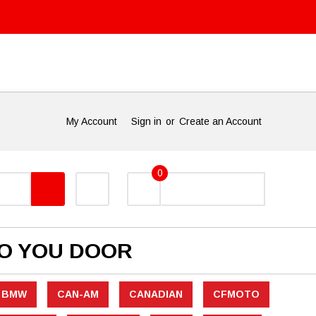
My Account
Sign in
or
Create an Account
0
TO YOU DOOR
BMW
CAN-AM
CANADIAN
CFMOTO