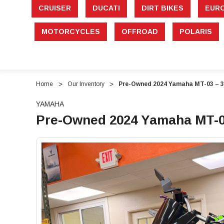
CRUISER
DUCATI
DIRT BIKES
EUR
MOTORCYCLES
OFFROAD
POLARIS
Home
Our Inventory
Pre-Owned 2024 Yamaha MT-03 – 3
YAMAHA
Pre-Owned 2024 Yamaha MT-03
"Pre-
"Pre-
Owned
Owned
2024
2024
Yamaha
Yamaha
MT-
MT-
03
03
–
–
321cc
321cc
Naked
Naked