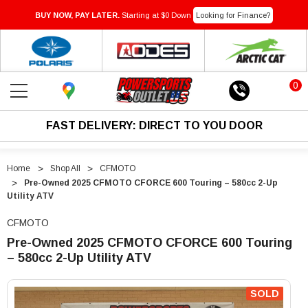
BUY NOW, PAY LATER.
Starting at $0 Down
Looking for Finance?
0
FAST DELIVERY: DIRECT TO YOU DOOR
Home
Shop All
CFMOTO
Pre-Owned 2025 CFMOTO CFORCE 600 Touring – 580cc 2-Up
Utility ATV
CFMOTO
Pre-Owned 2025 CFMOTO CFORCE 600 Touring
– 580cc 2-Up Utility ATV
"Pre-
"Pre-
Owned
Owned
SOLD
2025
2025