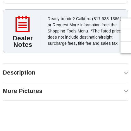
Ready to ride? Call/text (817 533-1386)
or Request More Information from the
Shopping Tools Menu. *The listed price
Dealer
does not include destination/freight
Notes
surcharge fees, title fee and sales tax
Description
More Pictures