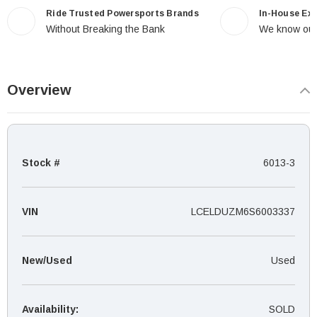
Ride Trusted Powersports Brands
In-House Ex
Without Breaking the Bank
We know our
Overview
Stock #
6013-3
VIN
LCELDUZM6S6003337
New/Used
Used
Availability:
SOLD