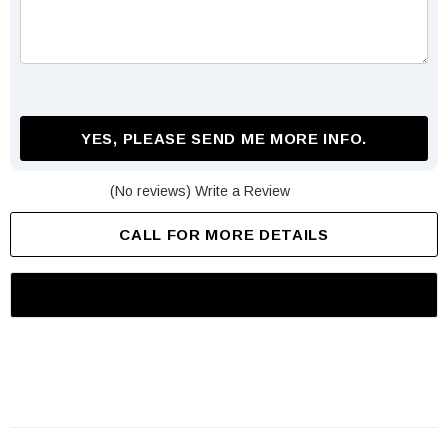
YES, PLEASE SEND ME MORE INFO.
(No reviews)
Write a Review
CALL FOR MORE DETAILS