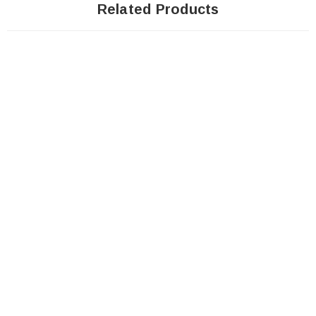
Related Products
Sale