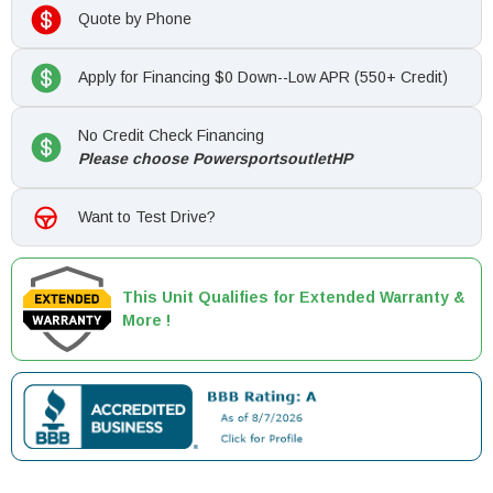
Quote by Phone
Apply for Financing $0 Down--Low APR (550+ Credit)
No Credit Check Financing
Please choose PowersportsoutletHP
Want to Test Drive?
This Unit Qualifies for Extended Warranty &
More !