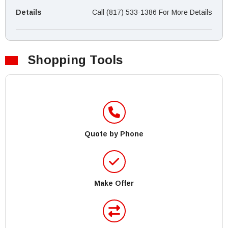
Details
Call (817) 533-1386 For More Details
Shopping Tools
Quote by Phone
Make Offer