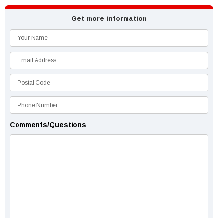
Get more information
Comments/Questions