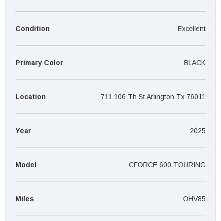
¡
Condition
Excellent
Primary Color
BLACK
Location
711 106 Th St Arlington Tx 76011
Year
2025
Model
CFORCE 600 TOURING
Miles
OHV85