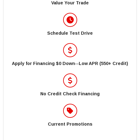
Value Your Trade
Schedule Test Drive
Apply for Financing $0 Down--Low APR (550+ Credit)
No Credit Check Financing
Current Promotions