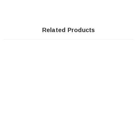
Related Products
Sale