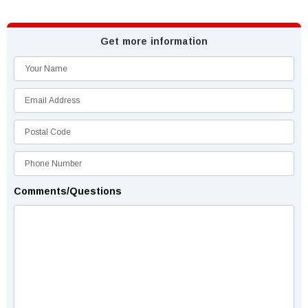
Get more information
Comments/Questions