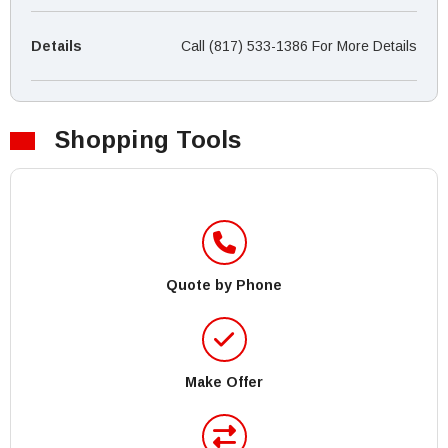
Details
Call (817) 533-1386 For More Details
Shopping Tools
Quote by Phone
Make Offer