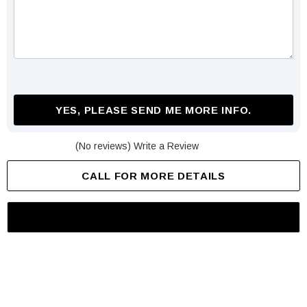
YES, PLEASE SEND ME MORE INFO.
(No reviews)
Write a Review
CALL FOR MORE DETAILS