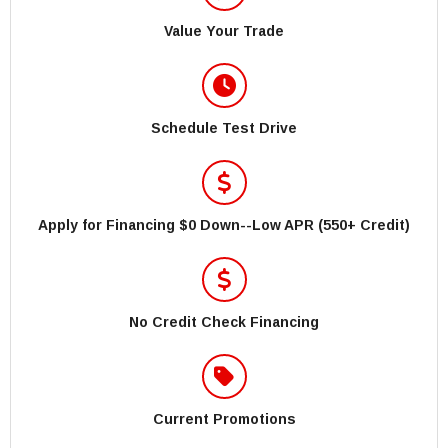
Value Your Trade
Schedule Test Drive
Apply for Financing $0 Down--Low APR (550+ Credit)
No Credit Check Financing
Current Promotions