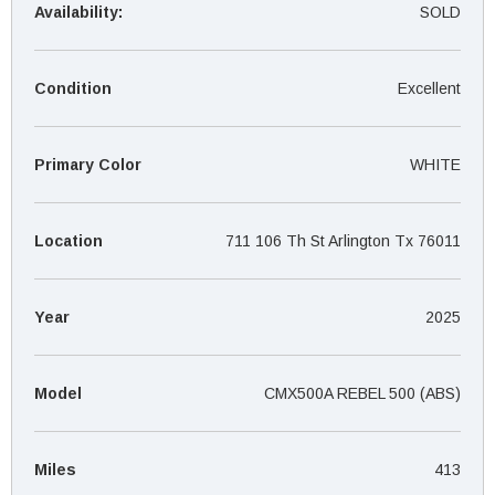
¡
Availability:
SOLD
Condition
Excellent
Primary Color
WHITE
Location
711 106 Th St Arlington Tx 76011
Year
2025
Model
CMX500A REBEL 500 (ABS)
Miles
413