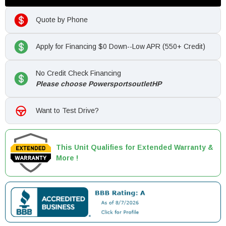
Quote by Phone
Apply for Financing $0 Down--Low APR (550+ Credit)
No Credit Check Financing
Please choose PowersportsoutletHP
Want to Test Drive?
This Unit Qualifies for Extended Warranty &
More !