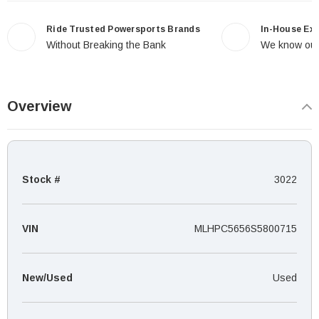
Ride Trusted Powersports Brands
In-House Ex
Without Breaking the Bank
We know our
Overview
Stock #
3022
VIN
MLHPC5656S5800715
New/Used
Used