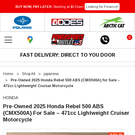
BUY NOW, PAY LATER.
Starting at $0 Down
Looking for Finance?
0
FAST DELIVERY: DIRECT TO YOU DOOR
Home
Shop All
japanese
Pre-Owned 2025 Honda Rebel 500 ABS (CMX500A) for Sale –
471cc Lightweight Cruiser Motorcycle
HONDA
Pre-Owned 2025 Honda Rebel 500 ABS
(CMX500A) For Sale – 471cc Lightweight Cruiser
Motorcycle
"Pre-
"Pre-
Owned
Owned