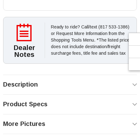
Ready to ride? Call/text (817 533-1386)
or Request More Information from the
Shopping Tools Menu. *The listed price
Dealer
does not include destination/freight
Notes
surcharge fees, title fee and sales tax
Description
Product Specs
More Pictures