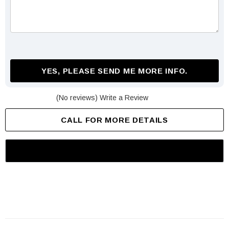
YES, PLEASE SEND ME MORE INFO.
(No reviews)
Write a Review
CALL FOR MORE DETAILS