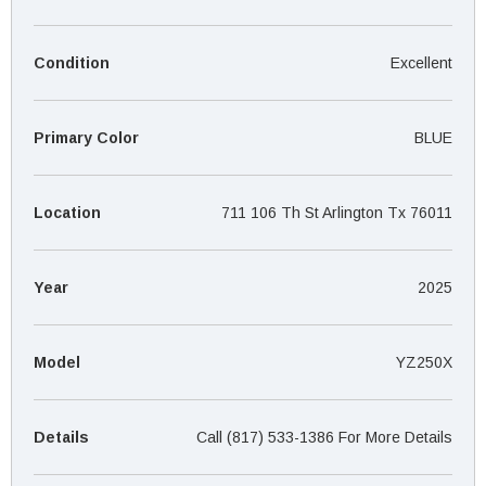
¡
Condition
Excellent
Primary Color
BLUE
Location
711 106 Th St Arlington Tx 76011
Year
2025
Model
YZ250X
Details
Call (817) 533-1386 For More Details