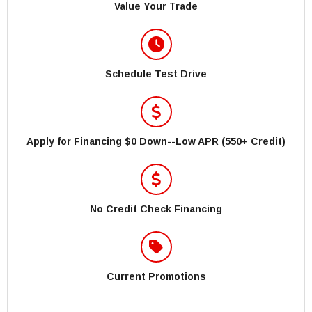
Value Your Trade
Schedule Test Drive
Apply for Financing $0 Down--Low APR (550+ Credit)
No Credit Check Financing
Current Promotions