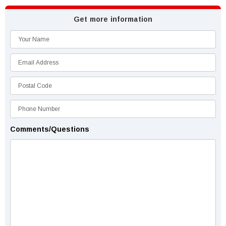
Get more information
Comments/Questions