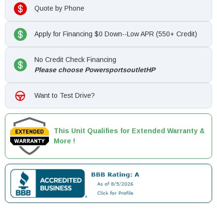
Quote by Phone
Apply for Financing $0 Down--Low APR (550+ Credit)
No Credit Check Financing
Please choose PowersportsoutletHP
Want to Test Drive?
This Unit Qualifies for Extended Warranty &
More !