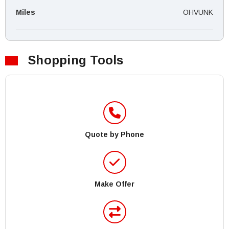
Miles
OHVUNK
Shopping Tools
Quote by Phone
Make Offer