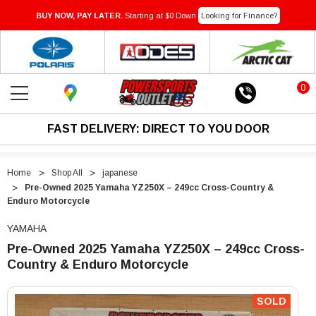
BUY NOW, PAY LATER.
Starting at $0 Down
Looking for Finance?
0
FAST DELIVERY: DIRECT TO YOU DOOR
Home
Shop All
japanese
Pre-Owned 2025 Yamaha YZ250X – 249cc Cross-Country &
Enduro Motorcycle
YAMAHA
Pre-Owned 2025 Yamaha YZ250X – 249cc Cross-
Country & Enduro Motorcycle
"Pre-
"Pre-
Owned
Owned
SOLD
2025
2025