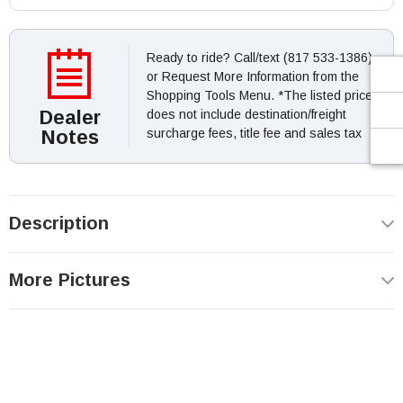
Ready to ride? Call/text (817 533-1386)
or Request More Information from the
Shopping Tools Menu. *The listed price
Dealer
does not include destination/freight
Notes
surcharge fees, title fee and sales tax
Description
More Pictures