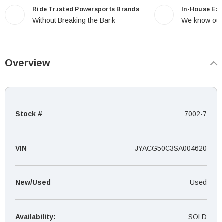
Ride Trusted Powersports Brands
In-House Ex
Without Breaking the Bank
We know our
Overview
Stock #
7002-7
VIN
JYACG50C3SA004620
New/Used
Used
Availability:
SOLD