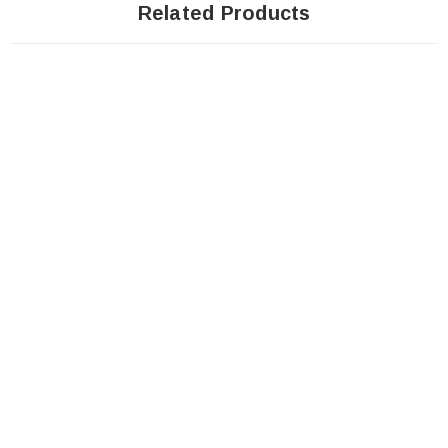
Related Products
Sale