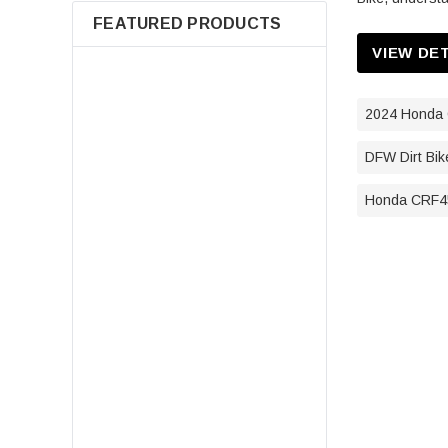
FEATURED PRODUCTS
VIEW DE
2024 Honda 
DFW Dirt Bik
Honda CRF45
7080595 Air Filter For Polaris
Sportsman 400 500 550 570 600
700 800 850 Scrambler Magnum
ATV Parts
$14.98
ADD TO CART