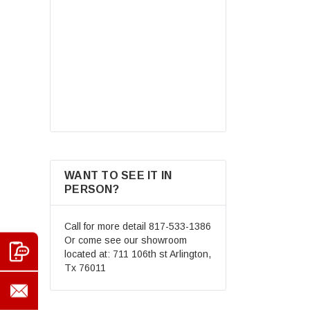
Road Helmet Full Face
Motocross Street Dirt Bike
Mountain Bike BMX MX ATV
$69.99
Helmet+Goggles+Gloves New
CHOOSE OPTIONS
WANT TO SEE IT IN
PERSON?
Call for more detail
817-533-1386
Or come see our showroom
located at: 711 106th st Arlington,
Tx 76011