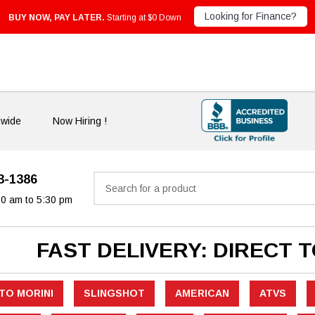
Looking for Finance?
BUY NOW, PAY LATER.
Starting at $0 Down
nwide
Now Hiring !
33-1386
Search
30 am to 5:30 pm
FAST DELIVERY: DIRECT 
TO MORINI
SLINGSHOT
AMERICAN
ATVS