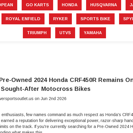
â
OPEAN
GO KARTS
HONDA
HUSQVARNA
J
ROYAL ENFIELD
RYKER
SPORTS BIKE
SPY
TRIUMPH
UTVS
YAMAHA
 Pre-Owned 2024 Honda CRF450R Remains On
 Sought-After Motocross Bikes
ersportsoutlet.us on Jun 2nd 2026
 enthusiasts, few names command as much respect as Honda's CRF45
rned a reputation for delivering exceptional power, razor-sharp handli
 limits on the track. If you're currently searching for a Pre-Owned 2
anding what makes this …