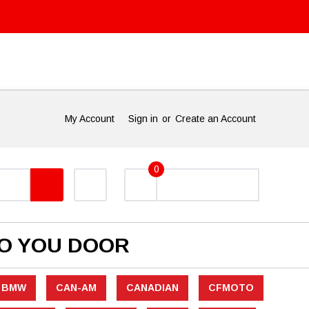
My Account
Sign in
or
Create an Account
0
TO YOU DOOR
BMW
CAN-AM
CANADIAN
CFMOTO