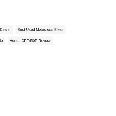
 Dealer
Best Used Motocross Bikes
Me
Honda CRF450R Review