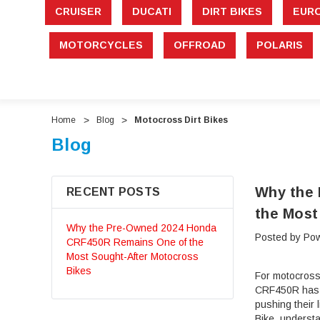
CRUISER
DUCATI
DIRT BIKES
EUR
MOTORCYCLES
OFFROAD
POLARIS
Home
Blog
Motocross Dirt Bikes
Blog
Why the
RECENT POSTS
the Most
Why the Pre-Owned 2024 Honda
Posted by Pow
CRF450R Remains One of the
Most Sought-After Motocross
Bikes
For motocross
CRF450R has ea
pushing their
Bike, underst