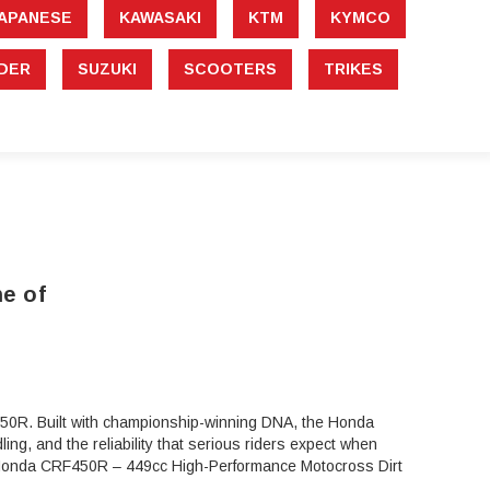
APANESE
KAWASAKI
KTM
KYMCO
DER
SUZUKI
SCOOTERS
TRIKES
e of
0R. Built with championship-winning DNA, the Honda
ng, and the reliability that serious riders expect when
024 Honda CRF450R – 449cc High-Performance Motocross Dirt