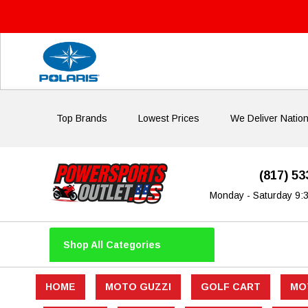
Top Brands
Lowest Prices
We Deliver Natio
(817) 5
Monday - Saturday 9:
Shop All Categories
HOME
MOTO GUZZI
GOLF CART
MO