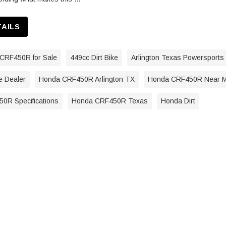
TAILS
CRF450R for Sale
449cc Dirt Bike
Arlington Texas Powersports
e Dealer
Honda CRF450R Arlington TX
Honda CRF450R Near 
0R Specifications
Honda CRF450R Texas
Honda Dirt