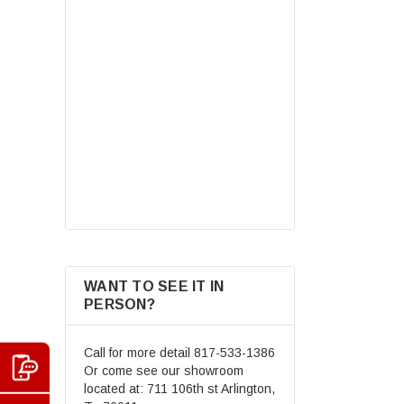
Dot Youth & Kids Motorcycle Off-
Road Helmet Full Face
Motocross Street Dirt Bike
Mountain Bike BMX MX ATV
$69.99
Helmet+Goggles+Gloves New
CHOOSE OPTIONS
WANT TO SEE IT IN
PERSON?
Call for more detail
817-533-1386
Or come see our showroom
located at: 711 106th st Arlington,