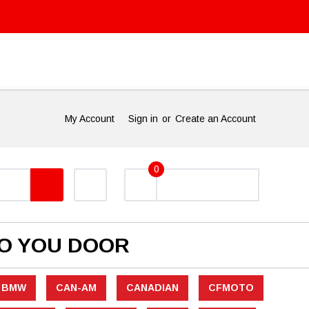
My Account
Sign in
or
Create an Account
0
TO YOU DOOR
BMW
CAN-AM
CANADIAN
CFMOTO