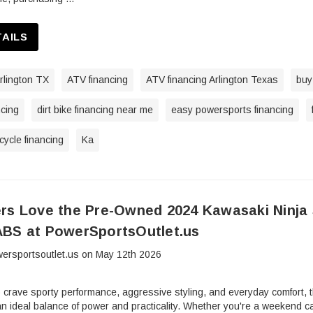
TAILS
rlington TX
ATV financing
ATV financing Arlington Texas
buy
ncing
dirt bike financing near me
easy powersports financing
ycle financing
Ka
rs Love the Pre-Owned 2024 Kawasaki Ninja 
BS at PowerSportsOutlet.us
ersportsoutlet.us on May 12th 2026
o crave sporty performance, aggressive styling, and everyday comfor
n ideal balance of power and practicality. Whether you're a weekend ca