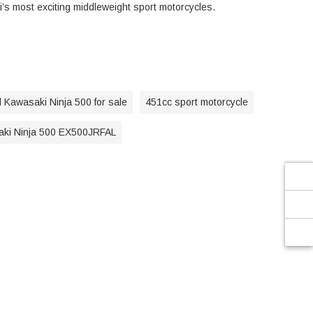
’s most exciting middleweight sport motorcycles.
 Kawasaki Ninja 500 for sale
451cc sport motorcycle
ki Ninja 500 EX500JRFAL