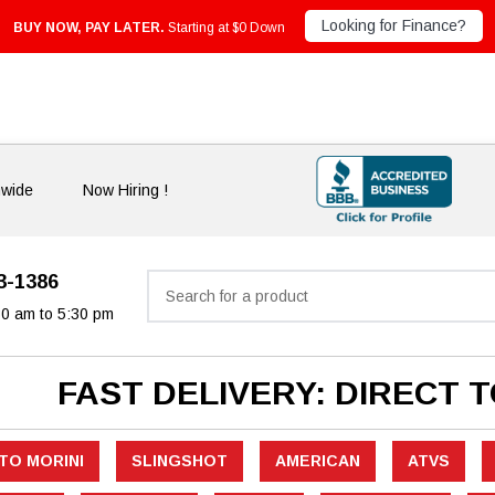
Looking for Finance?
BUY NOW, PAY LATER.
Starting at $0 Down
nwide
Now Hiring !
33-1386
Search
30 am to 5:30 pm
FAST DELIVERY: DIRECT 
TO MORINI
SLINGSHOT
AMERICAN
ATVS