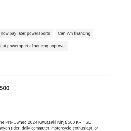
 now pay later powersports
Can-Am financing
fast powersports financing approval
500
t, the Pre-Owned 2024 Kawasaki Ninja 500 KRT SE
nyon rider, daily commuter, motorcycle enthusiast, or