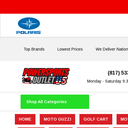
Top Brands
Lowest Prices
We Deliver Natio
(817) 5
Monday - Saturday 9:
Shop All Categories
HOME
MOTO GUZZI
GOLF CART
MO