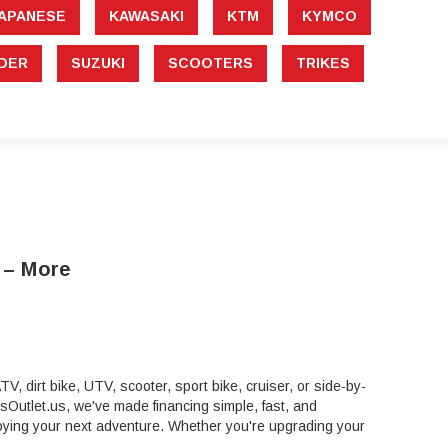
APANESE
KAWASAKI
KTM
KYMCO
DER
SUZUKI
SCOOTERS
TRIKES
 – More
, dirt bike, UTV, scooter, sport bike, cruiser, or side-by-
rtsOutlet.us, we've made financing simple, fast, and
ying your next adventure. Whether you're upgrading your