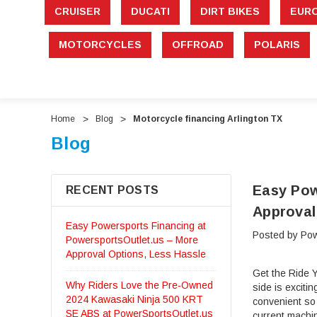
CRUISER
DUCATI
DIRT BIKES
EUR
MOTORCYCLES
OFFROAD
POLARIS
Home
Blog
Motorcycle financing Arlington TX
Blog
Easy Pow
RECENT POSTS
Approval
Easy Powersports Financing at
Posted by Pow
PowersportsOutlet.us – More
Approval Options, Less Hassle
Get the Ride Y
Why Riders Love the Pre-Owned
side is exciti
2024 Kawasaki Ninja 500 KRT
convenient so
SE ABS at PowerSportsOutlet.us
current machi