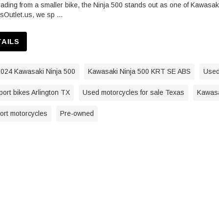
ding from a smaller bike, the Ninja 500 stands out as one of Kawasaki
sOutlet.us, we sp …
TAILS
024 Kawasaki Ninja 500
Kawasaki Ninja 500 KRT SE ABS
Used
ort bikes Arlington TX
Used motorcycles for sale Texas
Kawasa
port motorcycles
Pre-owned