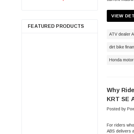
VIEW DE
FEATURED PRODUCTS
ATV dealer A
dirt bike fina
Honda motorc
Why Ride
7080595 Air Filter For Polaris
Sportsman 400 500 550 570 600
KRT SE A
700 800 850 Scrambler Magnum
Posted by Pow
ATV Parts
$14.98
For riders wh
ABS delivers a
ADD TO CART