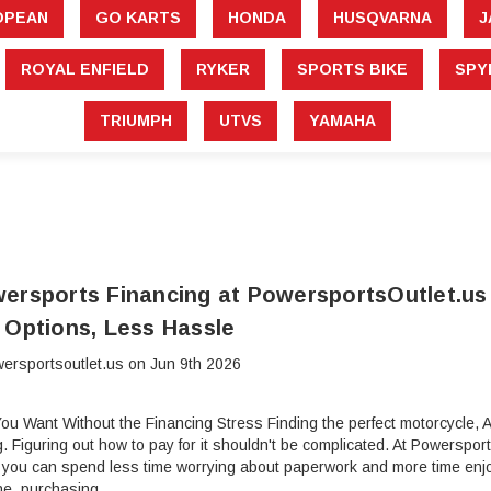
â
OPEAN
GO KARTS
HONDA
HUSQVARNA
J
ROYAL ENFIELD
RYKER
SPORTS BIKE
SPY
TRIUMPH
UTVS
YAMAHA
ersports Financing at PowersportsOutlet.us
 Options, Less Hassle
ersportsoutlet.us on Jun 9th 2026
ou Want Without the Financing Stress Finding the perfect motorcycle, ATV
ng. Figuring out how to pay for it shouldn't be complicated. At Powerspo
 you can spend less time worrying about paperwork and more time enjo
ne, purchasing …