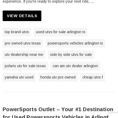
experience. If you're ready to explore your next ride, …
VIEW DETAILS
top brand utvs
used utvs for sale arlington tx
pre owned utvs texas
powersports vehicles arlington tx
utv dealership near me
side by side utvs for sale
polaris utv for sale texas
can am utv dealer arlington
yamaha utv used
honda utv pre owned
cheap utvs f
PowerSports Outlet – Your #1 Destination
for Used Powersports Vehicles in Arlington