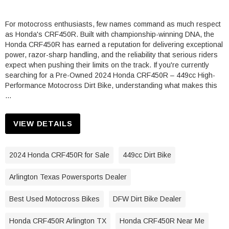
For motocross enthusiasts, few names command as much respect
as Honda's CRF450R. Built with championship-winning DNA, the
Honda CRF450R has earned a reputation for delivering exceptional
power, razor-sharp handling, and the reliability that serious riders
expect when pushing their limits on the track. If you're currently
searching for a Pre-Owned 2024 Honda CRF450R – 449cc High-
Performance Motocross Dirt Bike, understanding what makes this
…
VIEW DETAILS
2024 Honda CRF450R for Sale
449cc Dirt Bike
Arlington Texas Powersports Dealer
Best Used Motocross Bikes
DFW Dirt Bike Dealer
Honda CRF450R Arlington TX
Honda CRF450R Near Me