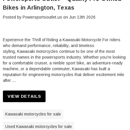
Bikes in Arlington, Texas
Posted by Powersportsoutlet.us on Jun 13th 2026
Experience the Thrill of Riding a Kawasaki Motorcycle For riders
who demand performance, reliability, and timeless
styling, Kawasaki motorcycles continue to be one of the most
trusted names in the powersports industry. Whether you're looking
for a comfortable cruiser, a nimble sport bike, an adventure-ready
machine, or a dependable commuter, Kawasaki has built a
reputation for engineering motorcycles that deliver excitement mile
after …
VIEW DETAILS
Kawasaki motorcycles for sale
Used Kawasaki motorcycles for sale