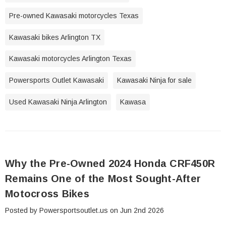
Pre-owned Kawasaki motorcycles Texas
Kawasaki bikes Arlington TX
Kawasaki motorcycles Arlington Texas
Powersports Outlet Kawasaki
Kawasaki Ninja for sale
Used Kawasaki Ninja Arlington
Kawasa
Why the Pre-Owned 2024 Honda CRF450R
Remains One of the Most Sought-After
Motocross Bikes
Posted by Powersportsoutlet.us on Jun 2nd 2026