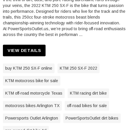
your veins, the 2022 KTM 250 SX-F is the bike that turns passion
into performance. Designed for riders who live for the track and the
trails, this 250cc four-stroke motocross beast blends
championship-winning technology with rider-focused innovation.
At PowerSportsOutlet.us, we’re proud to bring off-road enthusiasts
across the country the best in performan …
VIEW DETAILS
buy KTM 250 SX-F online
KTM 250 SX-F 2022
KTM motocross bike for sale
KTM off-road motorcycle Texas
KTM racing dirt bike
motocross bikes Arlington TX
off-road bikes for sale
Powersports Outlet Arlington
PowerSportsOutlet dirt bikes