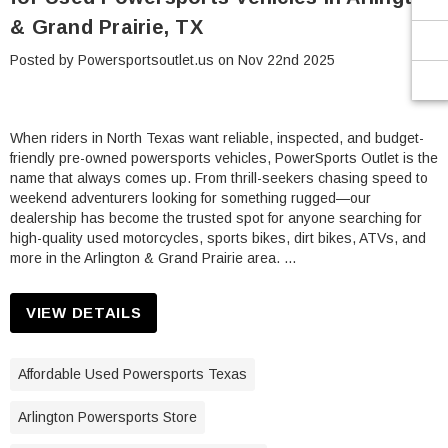
¡
& Grand Prairie, TX
Posted by Powersportsoutlet.us on Nov 22nd 2025
When riders in North Texas want reliable, inspected, and budget-
friendly pre-owned powersports vehicles, PowerSports Outlet is the
name that always comes up. From thrill-seekers chasing speed to
weekend adventurers looking for something rugged—our
dealership has become the trusted spot for anyone searching for
high-quality used motorcycles, sports bikes, dirt bikes, ATVs, and
more in the Arlington & Grand Prairie area. …
VIEW DETAILS
Affordable Used Powersports Texas
Arlington Powersports Store