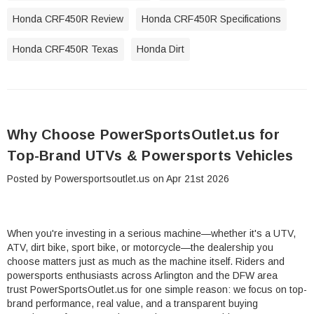
Honda CRF450R Review
Honda CRF450R Specifications
Honda CRF450R Texas
Honda Dirt
Why Choose PowerSportsOutlet.us for
Top-Brand UTVs & Powersports Vehicles
Posted by Powersportsoutlet.us on Apr 21st 2026
When you're investing in a serious machine—whether it's a UTV,
ATV, dirt bike, sport bike, or motorcycle—the dealership you
choose matters just as much as the machine itself. Riders and
powersports enthusiasts across Arlington and the DFW area
trust PowerSportsOutlet.us for one simple reason: we focus on top-
brand performance, real value, and a transparent buying