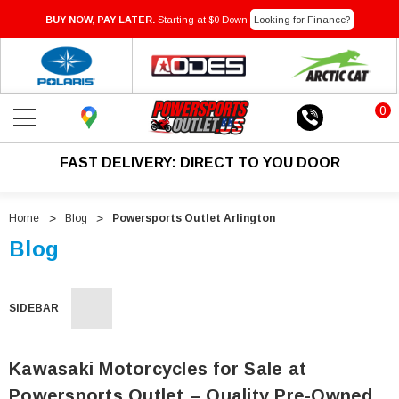
BUY NOW, PAY LATER.
Starting at $0 Down
Looking for Finance?
0
FAST DELIVERY: DIRECT TO YOU DOOR
Home
Blog
Powersports Outlet Arlington
Blog
SIDEBAR
Kawasaki Motorcycles for Sale at
Powersports Outlet – Quality Pre-Owned