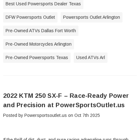
Best Used Powersports Dealer Texas
DFW Powersports Outlet
Powersports Outlet Arlington
Pre-Owned ATVs Dallas Fort Worth
Pre-Owned Motorcycles Arlington
Pre-Owned Powersports Texas
Used ATVs Arl
2022 KTM 250 SX-F – Race-Ready Power
and Precision at PowerSportsOutlet.us
Posted by Powersportsoutlet.us on Oct 7th 2025
If the thrill of dirt, dust, and pure racing adrenaline runs through