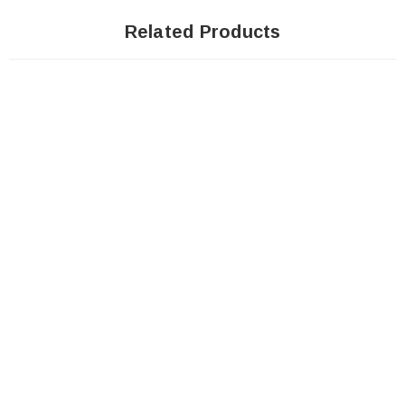
Related Products
Sale