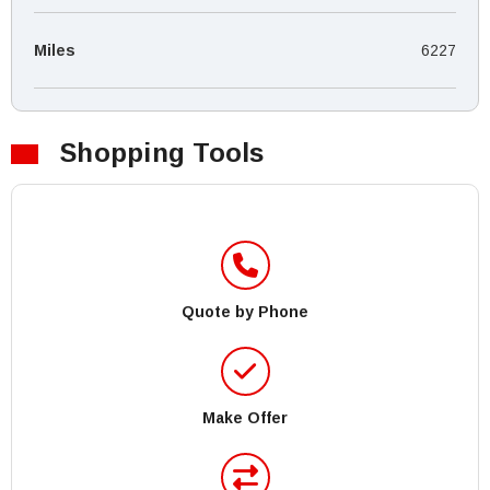
Miles
6227
Shopping Tools
Quote by Phone
Make Offer