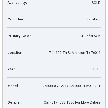
¡
Availability:
SOLD
Condition
Excellent
Primary Color
GREY/BLACK
Location
711 106 Th St Arlington Tx 76011
Year
2016
Model
VN900DGF VULCAN 900 CLASSIC LT
Details
Call (817) 533-1386 For More Details