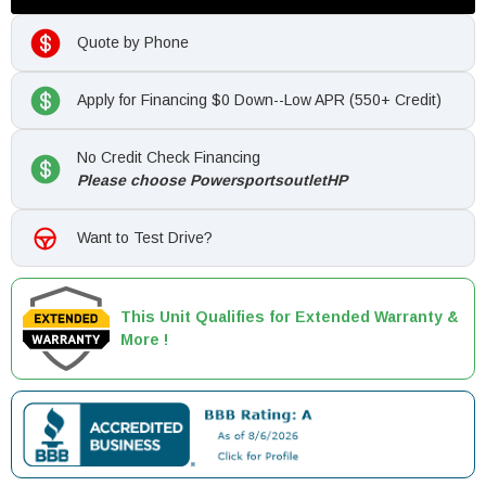
Quote by Phone
Apply for Financing $0 Down--Low APR (550+ Credit)
No Credit Check Financing
Please choose PowersportsoutletHP
Want to Test Drive?
This Unit Qualifies for Extended Warranty &
More !