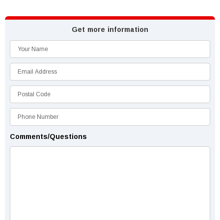
Get more information
Comments/Questions