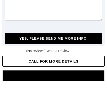
YES, PLEASE SEND ME MORE INFO.
(No reviews)
Write a Review
CALL FOR MORE DETAILS