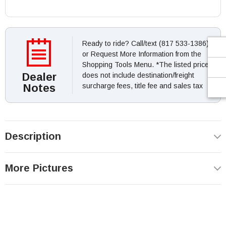
Ready to ride? Call/text (817 533-1386)
or Request More Information from the
Shopping Tools Menu. *The listed price
Dealer
does not include destination/freight
Notes
surcharge fees, title fee and sales tax
Description
More Pictures