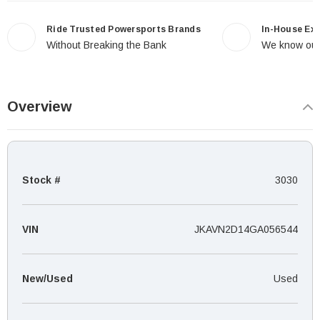
Ride Trusted Powersports Brands
In-House Ex
Without Breaking the Bank
We know our
Overview
Stock #
3030
VIN
JKAVN2D14GA056544
New/Used
Used