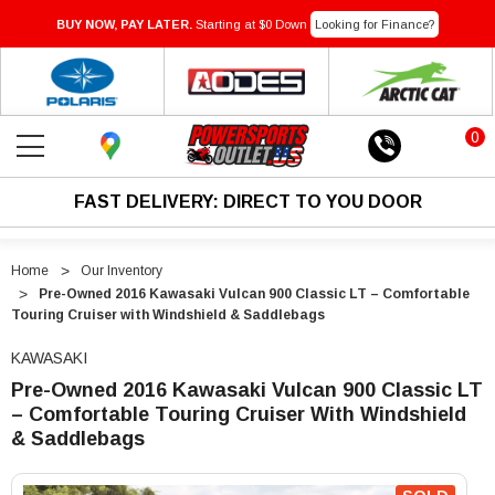
BUY NOW, PAY LATER.
Starting at $0 Down
Looking for Finance?
0
FAST DELIVERY: DIRECT TO YOU DOOR
Home
Our Inventory
Pre-Owned 2016 Kawasaki Vulcan 900 Classic LT – Comfortable
Touring Cruiser with Windshield & Saddlebags
KAWASAKI
Pre-Owned 2016 Kawasaki Vulcan 900 Classic LT
– Comfortable Touring Cruiser With Windshield
& Saddlebags
"Pre-
"Pre-
Owned
Owned