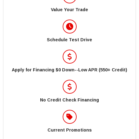
Value Your Trade
Schedule Test Drive
Apply for Financing $0 Down--Low APR (550+ Credit)
No Credit Check Financing
Current Promotions