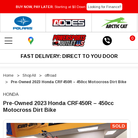
BUY NOW, PAY LATER.
Starting at $0 Down
Looking for Finance?
0
FAST DELIVERY: DIRECT TO YOU DOOR
Home
Shop All
offroad
Pre-Owned 2023 Honda CRF450R – 450cc Motocross Dirt Bike
HONDA
Pre-Owned 2023 Honda CRF450R – 450cc
Motocross Dirt Bike
"Pre-
"Pre-
Owned
Owned
SOLD
2023
2023
Honda
Honda