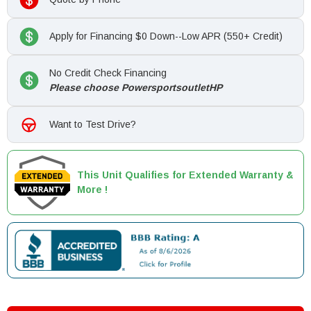
Apply for Financing $0 Down--Low APR (550+ Credit)
No Credit Check Financing
Please choose PowersportsoutletHP
Want to Test Drive?
This Unit Qualifies for Extended Warranty &
More !