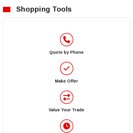
Shopping Tools
Quote by Phone
Make Offer
Value Your Trade