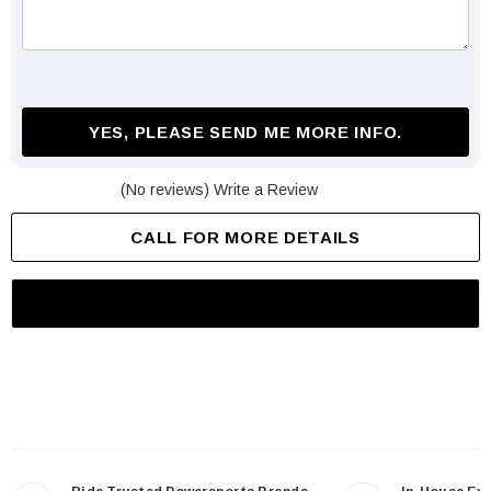
YES, PLEASE SEND ME MORE INFO.
(No reviews)
Write a Review
CALL FOR MORE DETAILS