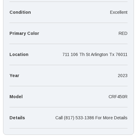
¡
Condition
Excellent
Primary Color
RED
Location
711 106 Th St Arlington Tx 76011
Year
2023
Model
CRF450R
Details
Call (817) 533-1386 For More Details