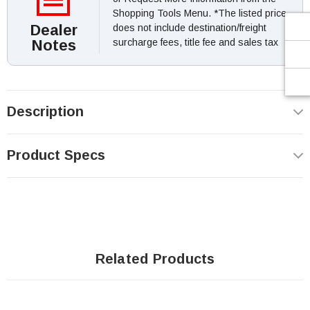
Shopping Tools Menu. *The listed price
Dealer
does not include destination/freight
Notes
surcharge fees, title fee and sales tax
Description
Product Specs
Related Products
SOLD