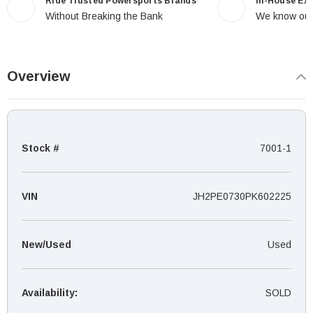
Ride Trusted Powersports Brands
In-House Ex
Without Breaking the Bank
We know our
Overview
Stock #
7001-1
VIN
JH2PE0730PK602225
New/Used
Used
Availability:
SOLD