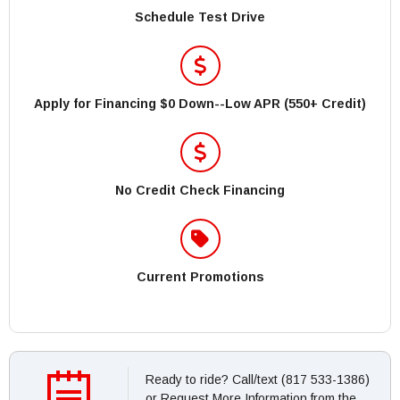
Schedule Test Drive
Apply for Financing $0 Down--Low APR (550+ Credit)
No Credit Check Financing
Current Promotions
Ready to ride? Call/text (817 533-1386)
or Request More Information from the