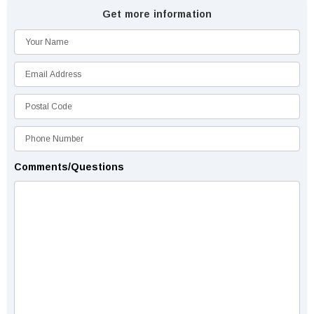
Get more information
Comments/Questions