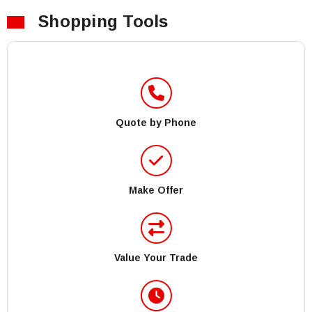
Shopping Tools
Quote by Phone
Make Offer
Value Your Trade