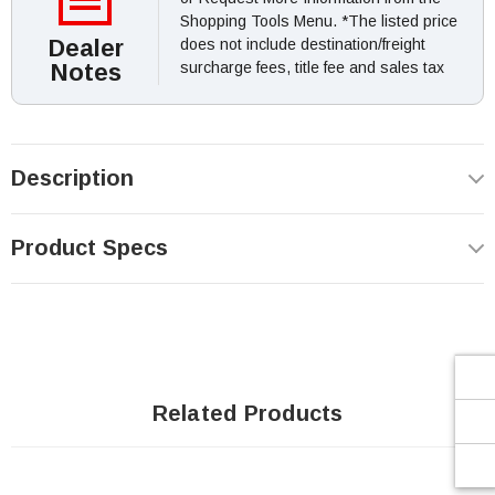
Shopping Tools Menu. *The listed price
Dealer
does not include destination/freight
Notes
surcharge fees, title fee and sales tax
Description
Product Specs
Related Products
SOLD