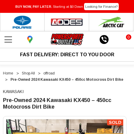
BUY NOW, PAY LATER.
Starting at $0 Down
Looking for Finance?
0
FAST DELIVERY: DIRECT TO YOU DOOR
Home
Shop All
offroad
Pre-Owned 2024 Kawasaki KX450 – 450cc Motocross Dirt Bike
KAWASAKI
Pre-Owned 2024 Kawasaki KX450 – 450cc
Motocross Dirt Bike
"Pre-
"Pre-
Owned
Owned
SOLD
2024
2024
Kawasaki
Kawasaki