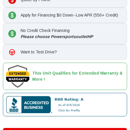
Apply for Financing $0 Down--Low APR (550+ Credit)
No Credit Check Financing
Please choose PowersportsoutletHP
Want to Test Drive?
This Unit Qualifies for Extended Warranty &
More !