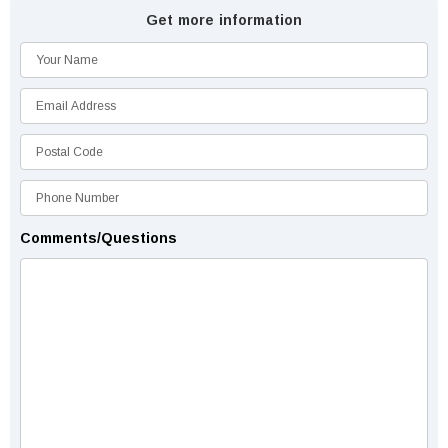
Get more information
Comments/Questions