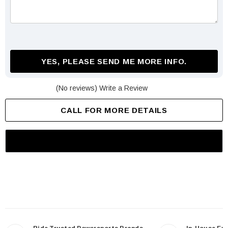
YES, PLEASE SEND ME MORE INFO.
(No reviews)
Write a Review
CALL FOR MORE DETAILS