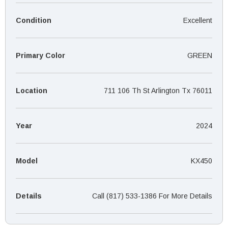
¡
Condition
Excellent
Primary Color
GREEN
Location
711 106 Th St Arlington Tx 76011
Year
2024
Model
KX450
Details
Call (817) 533-1386 For More Details