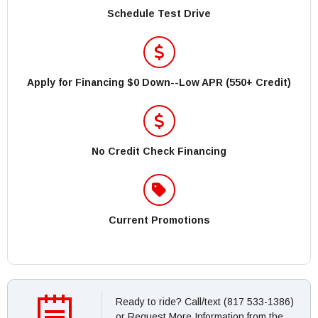
Schedule Test Drive
Apply for Financing $0 Down--Low APR (550+ Credit)
No Credit Check Financing
Current Promotions
Ready to ride? Call/text (817 533-1386)
or Request More Information from the