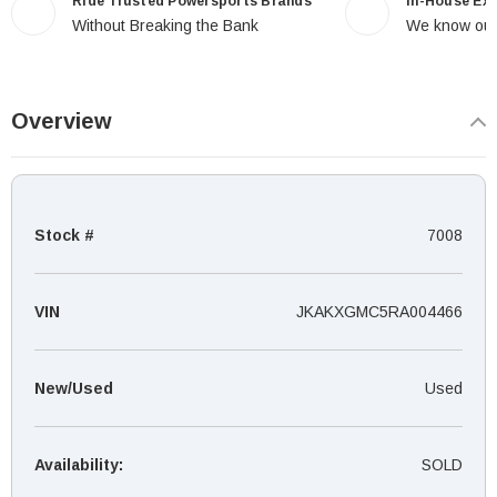
Ride Trusted Powersports Brands
In-House Ex
Without Breaking the Bank
We know our
Overview
Stock #
7008
VIN
JKAKXGMC5RA004466
New/Used
Used
Availability:
SOLD