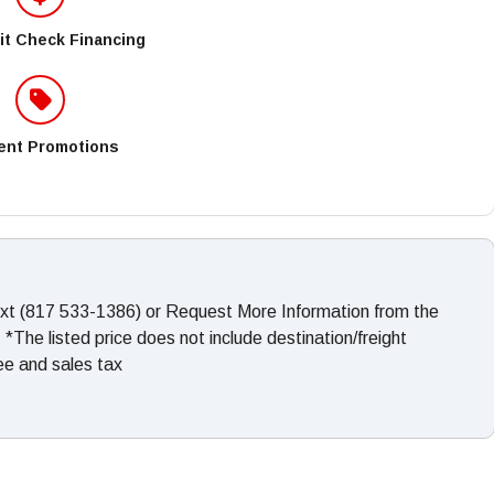
it Check Financing
ent Promotions
ext (817 533-1386) or Request More Information from the
The listed price does not include destination/freight
fee and sales tax