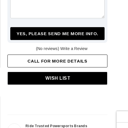
¡
YES, PLEASE SEND ME MORE INFO.
(No reviews)
Write a Review
CALL FOR MORE DETAILS
WISH LIST
Ride Trusted Powersports Brands