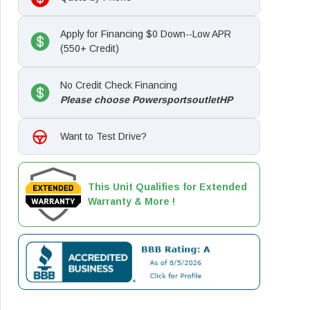
Apply for Financing $0 Down--Low APR
(550+ Credit)
No Credit Check Financing
Please choose PowersportsoutletHP
Want to Test Drive?
This Unit Qualifies for Extended
Warranty & More !