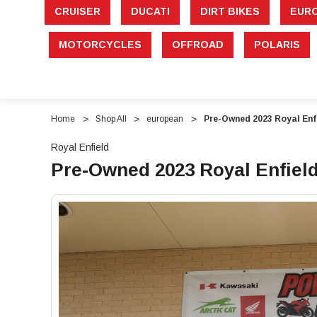
CRUISER
DUCATI
DIRT BIKES
EUR
MOTORCYCLES
OFFROAD
POLARIS
Home
Shop All
european
Pre-Owned 2023 Royal Enf
Royal Enfield
Pre-Owned 2023 Royal Enfield
"Pre-
"Pre-
Owned
Owned
2023
2023
Royal
Royal
Enfield
Enfield
INT
INT
650
650
Standard
Standard
–
–