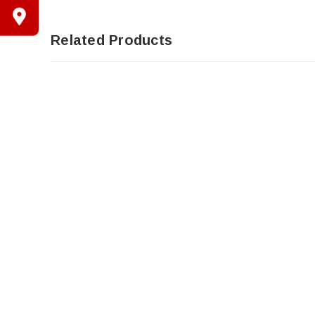
Related Products