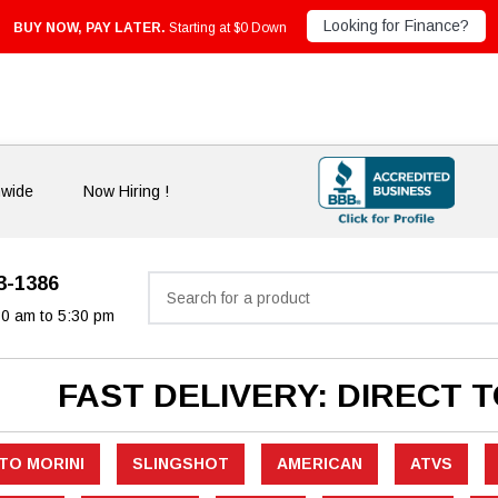
Looking for Finance?
BUY NOW, PAY LATER.
Starting at $0 Down
nwide
Now Hiring !
33-1386
Search
30 am to 5:30 pm
FAST DELIVERY: DIRECT 
TO MORINI
SLINGSHOT
AMERICAN
ATVS