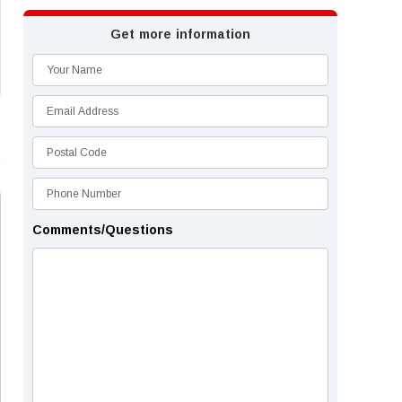
Get more information
Comments/Questions