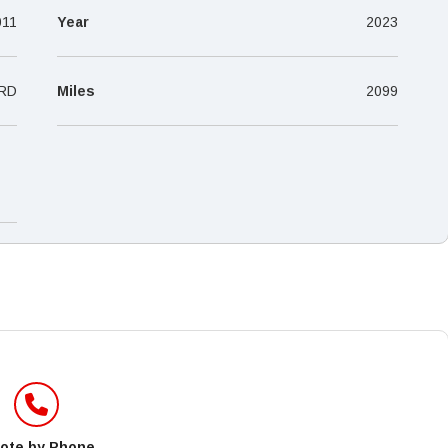
–
011
Year
2023
RD
Miles
2099
ote by Phone