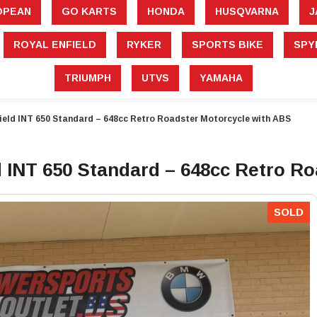
â
OPEAN
GO KARTS
HONDA
HUSQVARNA
J
ROYAL ENFIELD
RYKER
SPORTS BIKE
SPY
TRIUMPH
UTVS
YAMAHA
ield INT 650 Standard – 648cc Retro Roadster Motorcycle with ABS
 INT 650 Standard – 648cc Retro R
SOLD