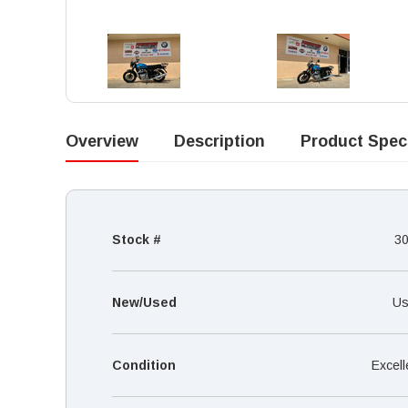
Overview
Description
Product Spec
Stock #
3
New/Used
Us
Condition
Excell