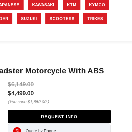
APANESE
KAWASAKI
KTM
KYMCO
DER
SUZUKI
SCOOTERS
TRIKES
oadster Motorcycle With ABS
$6,149.00
$4,499.00
(You save
$1,650.00
)
REQUEST INFO
Quote by Phone