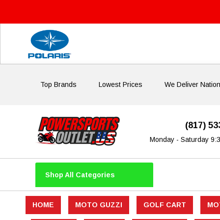
Top Brands
Lowest Prices
We Deliver Natio
(817) 5
Monday - Saturday 9:
Shop All Categories
HOME
MOTO GUZZI
GOLF CART
MO