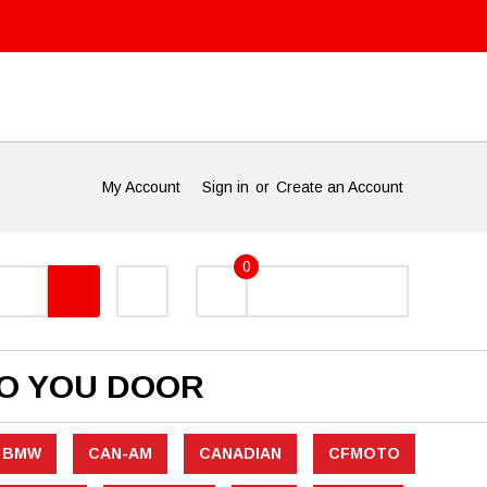
My Account
Sign in
or
Create an Account
0
TO YOU DOOR
BMW
CAN-AM
CANADIAN
CFMOTO