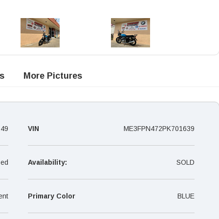
s
More Pictures
049
VIN
ME3FPN472PK701639
ed
Availability:
SOLD
ent
Primary Color
BLUE