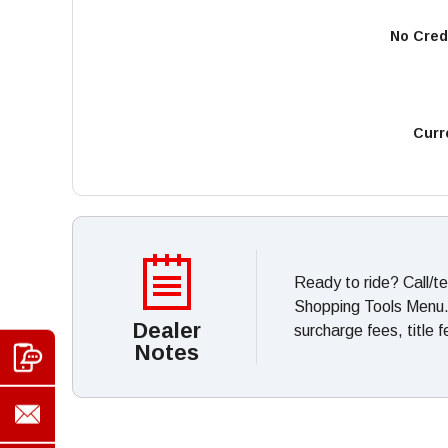
No Cred
Curr
Ready to ride? Call/t
Shopping Tools Menu. *
Dealer
surcharge fees, title 
Notes