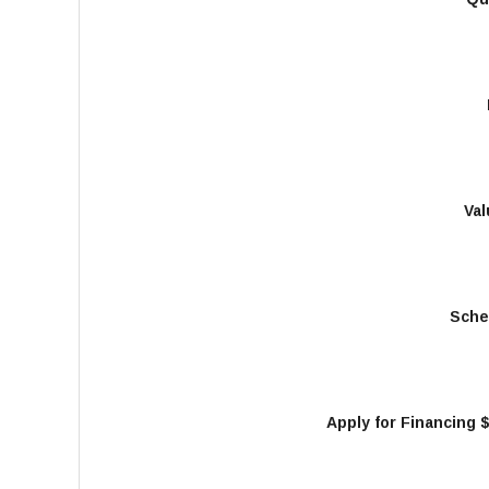
Val
Sche
Apply for Financing 