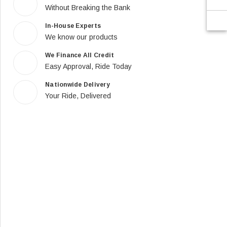
Without Breaking the Bank
In-House Experts
We know our products
We Finance All Credit
Easy Approval, Ride Today
Nationwide Delivery
Your Ride, Delivered