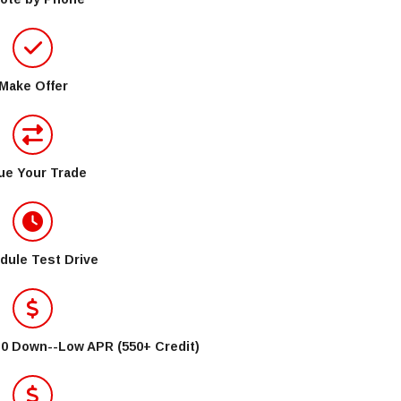
Make Offer
ue Your Trade
dule Test Drive
$0 Down--Low APR (550+ Credit)