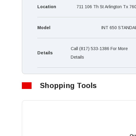
Location
711 106 Th St Arlington Tx 76
Model
INT 650 STANDA
Call (817) 533-1386 For More
Details
Details
Shopping Tools
Qu