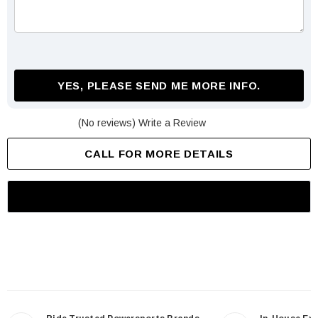
YES, PLEASE SEND ME MORE INFO.
(No reviews)
Write a Review
CALL FOR MORE DETAILS