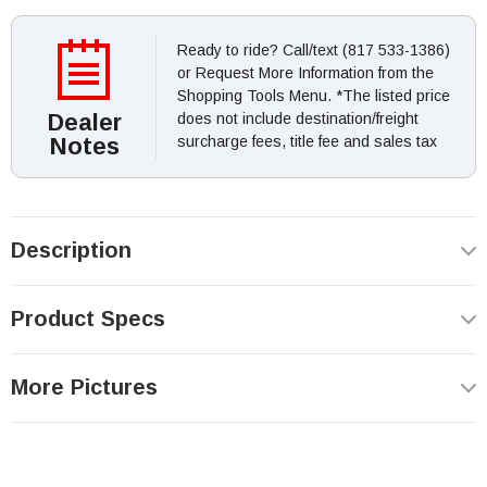
Ready to ride? Call/text (817 533-1386)
or Request More Information from the
Shopping Tools Menu. *The listed price
Dealer
does not include destination/freight
Notes
surcharge fees, title fee and sales tax
Description
Product Specs
More Pictures