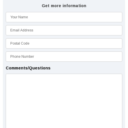
Get more information
Comments/Questions