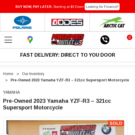
BUY NOW, PAY LATER.
Starting at $0 Down
Looking for Finance?
0
FAST DELIVERY: DIRECT TO YOU DOOR
Home
Our Inventory
Pre-Owned 2023 Yamaha YZF-R3 – 321cc Supersport Motorcycle
YAMAHA
Pre-Owned 2023 Yamaha YZF-R3 – 321cc
Supersport Motorcycle
"Pre-
"Pre-
Owned
Owned
SOLD
2023
2023
Yamaha
Yamaha