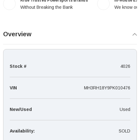
Ride Trusted Powersports Brands
In-House Ex
Without Breaking the Bank
We know our
Overview
Stock #
4026
VIN
MH3RH18Y9PK010476
New/Used
Used
Availability:
SOLD