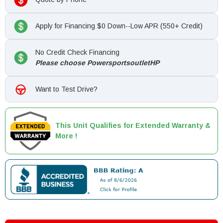
Apply for Financing $0 Down--Low APR (550+ Credit)
No Credit Check Financing
Please choose PowersportsoutletHP
Want to Test Drive?
This Unit Qualifies for Extended Warranty &
More !