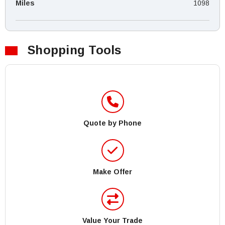
Miles
1098
Shopping Tools
Quote by Phone
Make Offer
Value Your Trade