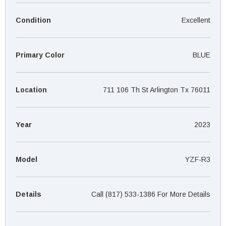
¡
Condition
Excellent
Primary Color
BLUE
Location
711 106 Th St Arlington Tx 76011
Year
2023
Model
YZF-R3
Details
Call (817) 533-1386 For More Details