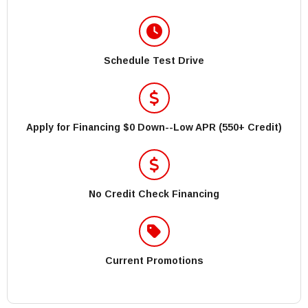
Schedule Test Drive
Apply for Financing $0 Down--Low APR (550+ Credit)
No Credit Check Financing
Current Promotions