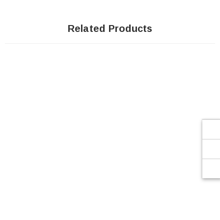
Related Products
SOLD