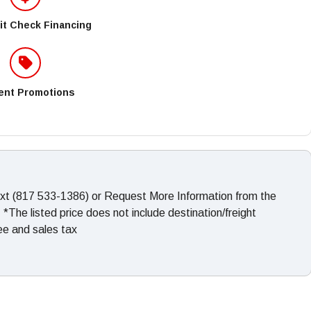
it Check Financing
ent Promotions
ext (817 533-1386) or Request More Information from the
The listed price does not include destination/freight
fee and sales tax