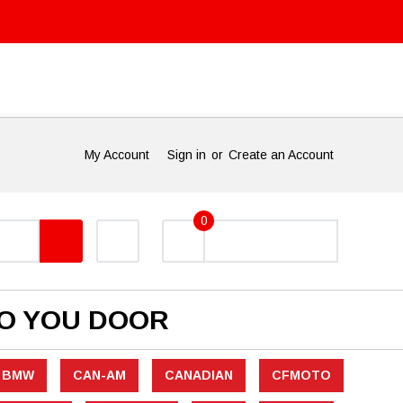
My Account
Sign in
or
Create an Account
0
TO YOU DOOR
BMW
CAN-AM
CANADIAN
CFMOTO