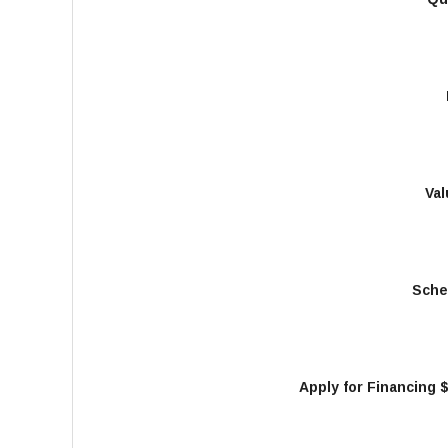
Val
Sche
Apply for Financing 