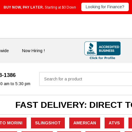
Looking for Finance?
BUY NOW, PAY LATER.
Starting at $0 Down
nwide
Now Hiring !
33-1386
Search
30 am to 5:30 pm
FAST DELIVERY: DIRECT 
TO MORINI
SLINGSHOT
AMERICAN
ATVS