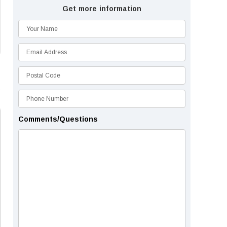
Get more information
Comments/Questions