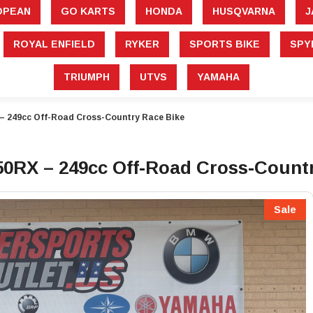
â
OPEAN
GO KARTS
HONDA
HUSQVARNA
J
ROYAL ENFIELD
RYKER
SPORTS BIKE
SPY
TRIUMPH
UTVS
YAMAHA
 249cc Off-Road Cross-Country Race Bike
0RX – 249cc Off-Road Cross-Countr
Sale