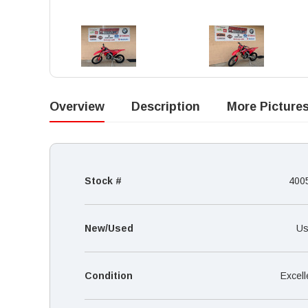
Overview
Description
More Picture
Stock #
400
New/Used
Us
Condition
Excell