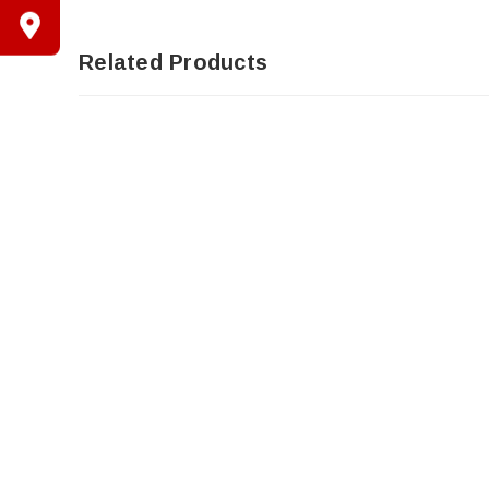
Related Products