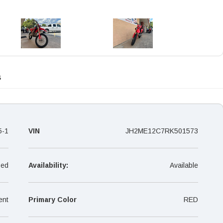
s
5-1
VIN
JH2ME12C7RK501573
ed
Availability:
Available
ent
Primary Color
RED