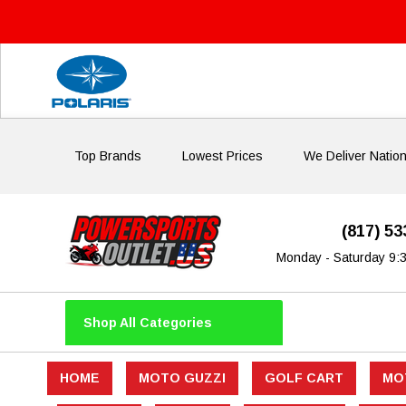
Top Brands
Lowest Prices
We Deliver Natio
(817) 5
Monday - Saturday 9:
Shop All Categories
HOME
MOTO GUZZI
GOLF CART
MO