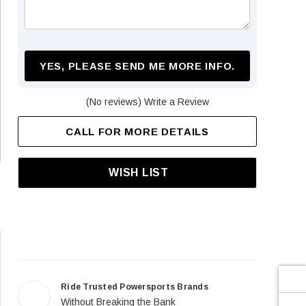
¡
YES, PLEASE SEND ME MORE INFO.
(No reviews)
Write a Review
CALL FOR MORE DETAILS
WISH LIST
Ride Trusted Powersports Brands
Without Breaking the Bank