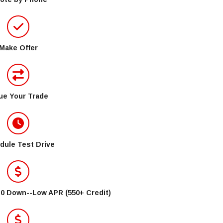
Make Offer
ue Your Trade
dule Test Drive
$0 Down--Low APR (550+ Credit)