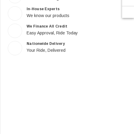
In-House Experts
We know our products
We Finance All Credit
Easy Approval, Ride Today
Nationwide Delivery
Your Ride, Delivered