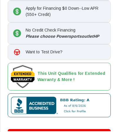
Apply for Financing $0 Down--Low APR
(550+ Credit)
No Credit Check Financing
Please choose PowersportsoutletHP
Want to Test Drive?
This Unit Qualifies for Extended
Warranty & More !