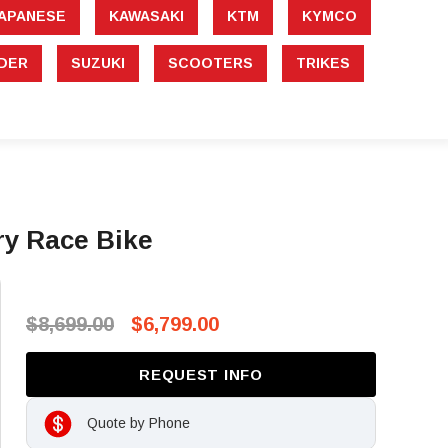
APANESE
KAWASAKI
KTM
KYMCO
DER
SUZUKI
SCOOTERS
TRIKES
y Race Bike
$8,699.00
$6,799.00
REQUEST INFO
Quote by Phone