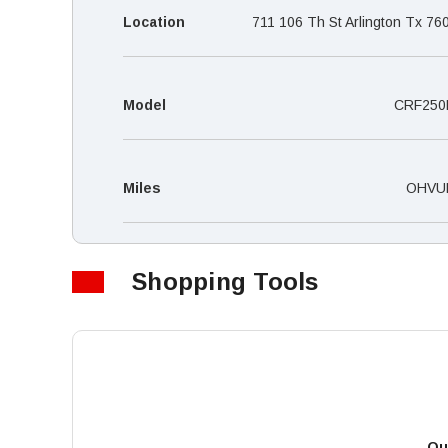
Location
711 106 Th St Arlington Tx 76
Model
CRF250
Miles
OHVU
Shopping Tools
Qu