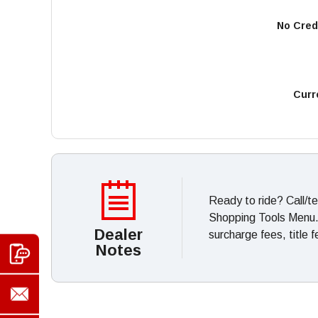
No Cred
Curr
Ready to ride? Call/t
Shopping Tools Menu. *
Dealer
surcharge fees, title 
Notes