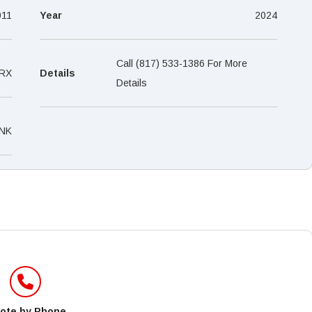
–
011
Year
2024
Call (817) 533-1386 For More
RX
Details
Details
NK
ote by Phone