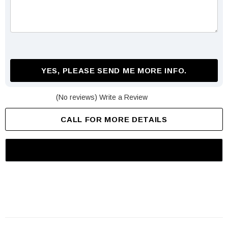
YES, PLEASE SEND ME MORE INFO.
(No reviews)
Write a Review
CALL FOR MORE DETAILS