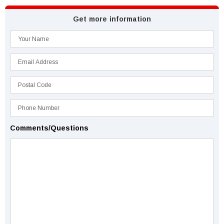
Get more information
Comments/Questions