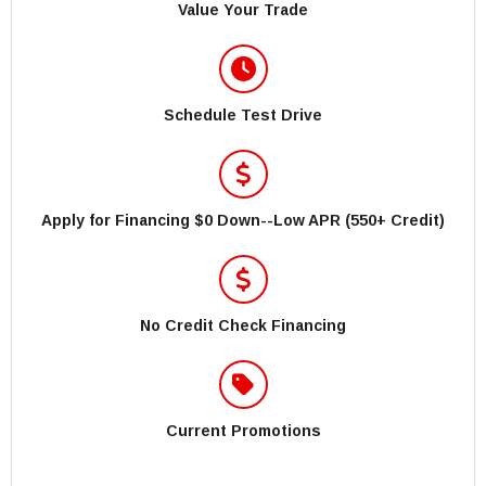
Value Your Trade
Schedule Test Drive
Apply for Financing $0 Down--Low APR (550+ Credit)
No Credit Check Financing
Current Promotions