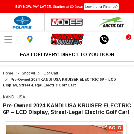
BUY NOW, PAY LATER.
Starting at $0 Down
Looking for Finance?
0
FAST DELIVERY: DIRECT TO YOU DOOR
Home
Shop All
Golf Cart
Pre-Owned 2024 KANDI USA KRUISER ELECTRIC 6P – LCD
Display, Street-Legal Electric Golf Cart
KANDI USA
Pre-Owned 2024 KANDI USA KRUISER ELECTRIC
6P – LCD Display, Street-Legal Electric Golf Cart
"Pre-
"Pre-
Owned
Owned
SOLD
2024
2024