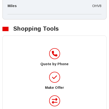
Miles
OHV8
Shopping Tools
Quote by Phone
Make Offer