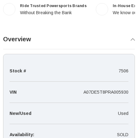
Ride Trusted Powersports Brands
In-House Ex
Without Breaking the Bank
We know our
Overview
Stock #
7506
VIN
A07DE5T8PRA005930
New/Used
Used
Availability:
SOLD