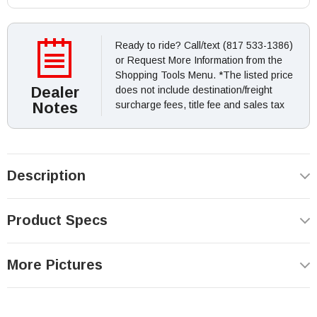
Ready to ride? Call/text (817 533-1386)
or Request More Information from the
Shopping Tools Menu. *The listed price
Dealer
does not include destination/freight
Notes
surcharge fees, title fee and sales tax
Description
Product Specs
More Pictures