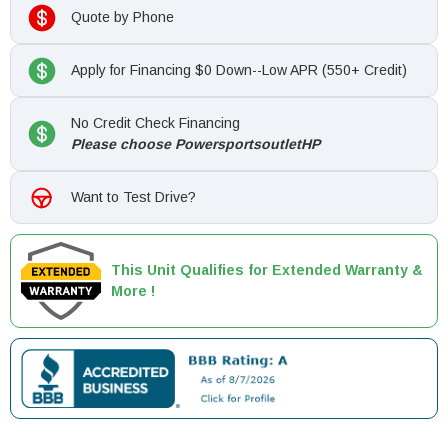
Quote by Phone
Apply for Financing $0 Down--Low APR (550+ Credit)
No Credit Check Financing
Please choose PowersportsoutletHP
Want to Test Drive?
This Unit Qualifies for Extended Warranty &
More !