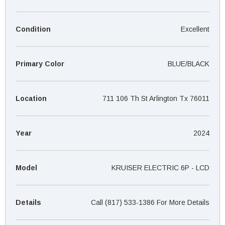
¡
Condition
Excellent
Primary Color
BLUE/BLACK
Location
711 106 Th St Arlington Tx 76011
Year
2024
Model
KRUISER ELECTRIC 6P - LCD
Details
Call (817) 533-1386 For More Details