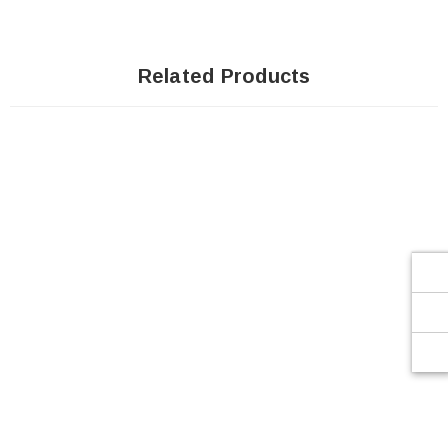
Related Products
SOLD