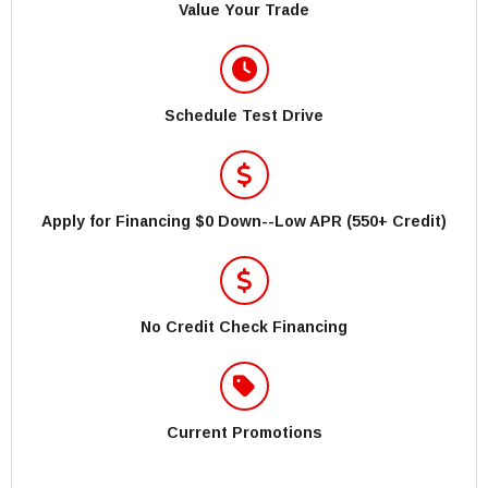
Value Your Trade
Schedule Test Drive
Apply for Financing $0 Down--Low APR (550+ Credit)
No Credit Check Financing
Current Promotions