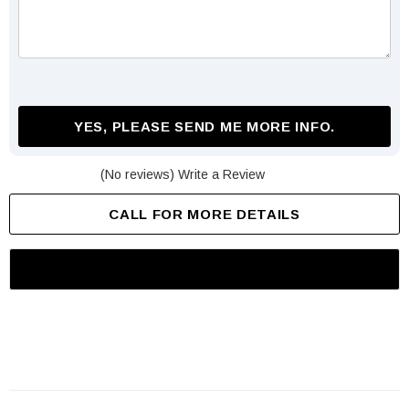
YES, PLEASE SEND ME MORE INFO.
(No reviews)
Write a Review
CALL FOR MORE DETAILS