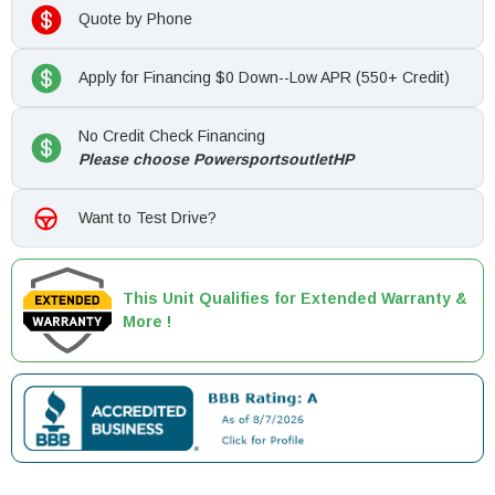
Quote by Phone
Apply for Financing $0 Down--Low APR (550+ Credit)
No Credit Check Financing
Please choose PowersportsoutletHP
Want to Test Drive?
This Unit Qualifies for Extended Warranty &
More !