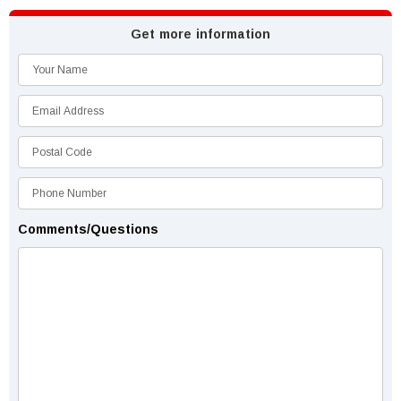
Get more information
Comments/Questions