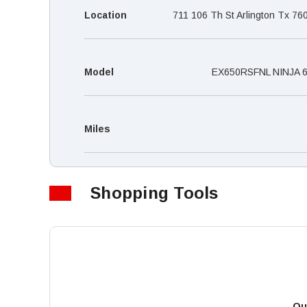
Location
711 106 Th St Arlington Tx 76
Model
EX650RSFNL NINJA 
Miles
Shopping Tools
Qu