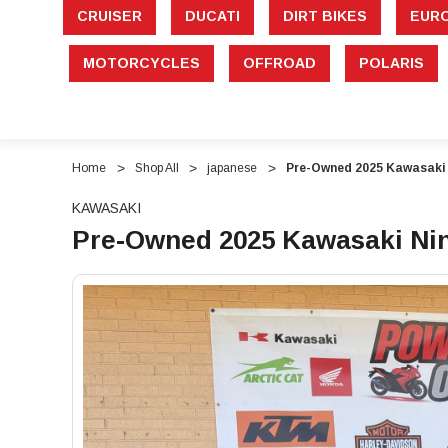
CRUISER
DUCATI
DIRT BIKES
EUR
MOTORCYCLES
OFFROAD
POLARIS
Home
Shop All
japanese
Pre-Owned 2025 Kawasaki N
KAWASAKI
Pre-Owned 2025 Kawasaki Ninj
"Pre-
"Pre-
Owned
Owned
2025
2025
Kawasaki
Kawasaki
Ninja
Ninja
650
650
–
–
649cc
649cc
Sport
Sport