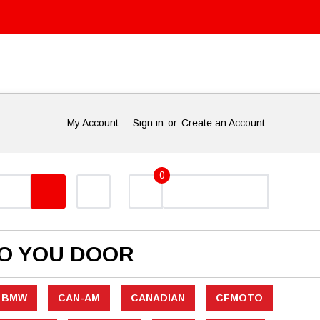
My Account
Sign in
or
Create an Account
0
TO YOU DOOR
BMW
CAN-AM
CANADIAN
CFMOTO