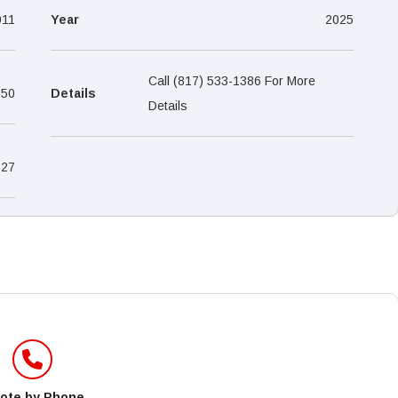
–
011
Year
2025
Call (817) 533-1386 For More
650
Details
Details
27
ote by Phone