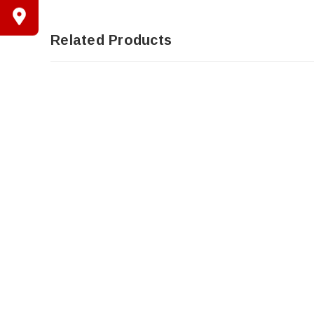
Related Products