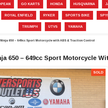
â
OPEAN
GO KARTS
HONDA
HUSQVARNA
J
ROYAL ENFIELD
RYKER
SPORTS BIKE
SPY
TRIUMPH
UTVS
YAMAHA
inja 650 – 649cc Sport Motorcycle with ABS & Traction Control
a 650 – 649cc Sport Motorcycle Wi
SOLD