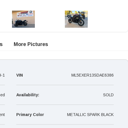
s
More Pictures
9-1
VIN
ML5EXER13SDAE6386
ed
Availability:
SOLD
ent
Primary Color
METALLIC SPARK BLACK