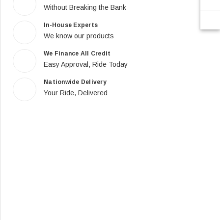
Without Breaking the Bank
In-House Experts
We know our products
We Finance All Credit
Easy Approval, Ride Today
Nationwide Delivery
Your Ride, Delivered