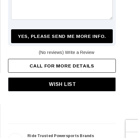
¡
YES, PLEASE SEND ME MORE INFO.
(No reviews)
Write a Review
CALL FOR MORE DETAILS
WISH LIST
Ride Trusted Powersports Brands