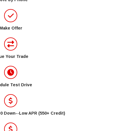
Make Offer
ue Your Trade
dule Test Drive
$0 Down--Low APR (550+ Credit)