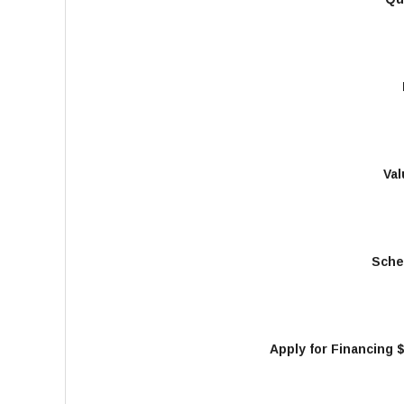
Val
Sche
Apply for Financing 