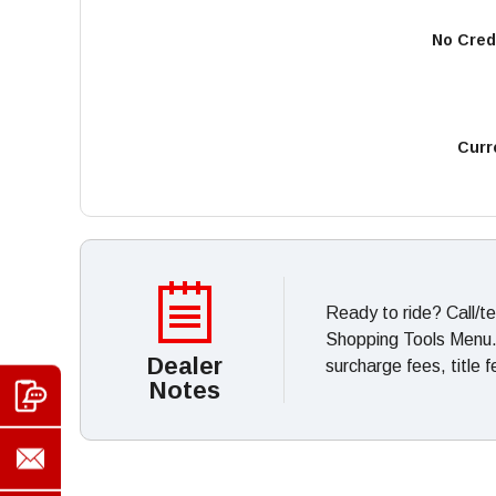
No Cred
Curr
Ready to ride? Call/t
Shopping Tools Menu. *
Dealer
surcharge fees, title 
Notes