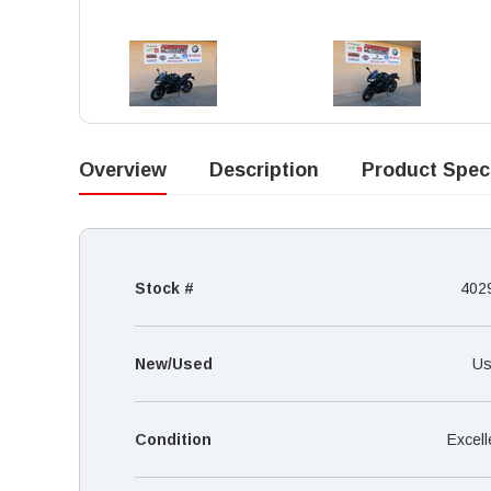
Overview
Description
Product Spec
Stock #
402
New/Used
Us
Condition
Excell