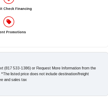
it Check Financing
ent Promotions
ext (817 533-1386) or Request More Information from the
The listed price does not include destination/freight
fee and sales tax