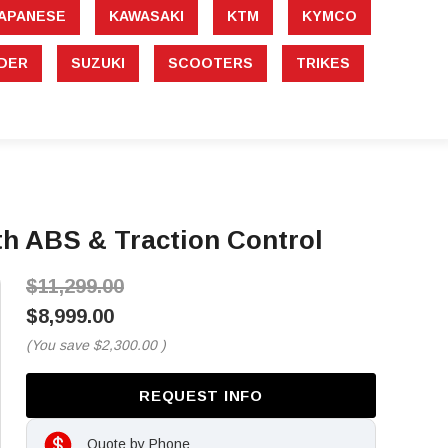
APANESE
KAWASAKI
KTM
KYMCO
DER
SUZUKI
SCOOTERS
TRIKES
th ABS & Traction Control
$11,299.00
$8,999.00
(You save
$2,300.00
)
REQUEST INFO
Quote by Phone