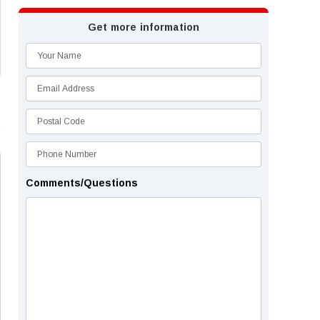
Get more information
Comments/Questions