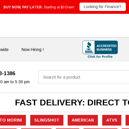
Looking for Finance?
BUY NOW, PAY LATER.
Starting at $0 Down
nwide
Now Hiring !
33-1386
Search
30 am to 5:30 pm
FAST DELIVERY: DIRECT 
TO MORINI
SLINGSHOT
AMERICAN
ATVS