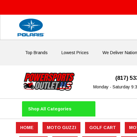
Top Brands
Lowest Prices
We Deliver Natio
(817) 5
Monday - Saturday 9:
Shop All Categories
HOME
MOTO GUZZI
GOLF CART
MO