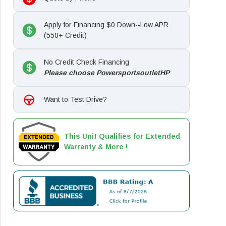
Apply for Financing $0 Down--Low APR
(550+ Credit)
No Credit Check Financing
Please choose PowersportsoutletHP
Want to Test Drive?
This Unit Qualifies for Extended
Warranty & More !