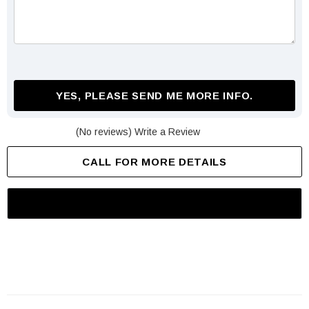
YES, PLEASE SEND ME MORE INFO.
(No reviews)
Write a Review
CALL FOR MORE DETAILS