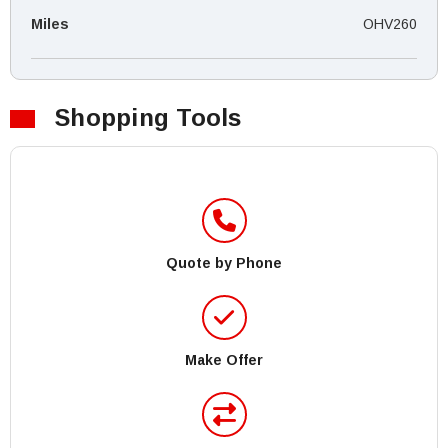
Miles
OHV260
Shopping Tools
Quote by Phone
Make Offer