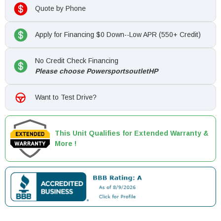
Quote by Phone
Apply for Financing $0 Down--Low APR (550+ Credit)
No Credit Check Financing
Please choose PowersportsoutletHP
Want to Test Drive?
This Unit Qualifies for Extended Warranty &
More !