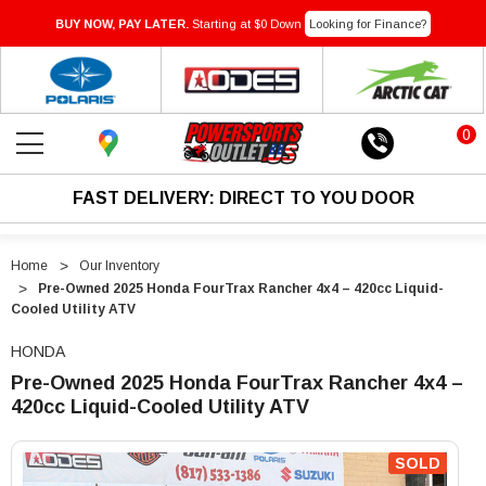
BUY NOW, PAY LATER.
Starting at $0 Down
Looking for Finance?
0
FAST DELIVERY: DIRECT TO YOU DOOR
Home
Our Inventory
Pre-Owned 2025 Honda FourTrax Rancher 4x4 – 420cc Liquid-
Cooled Utility ATV
HONDA
Pre-Owned 2025 Honda FourTrax Rancher 4x4 –
420cc Liquid-Cooled Utility ATV
"Pre-
"Pre-
Owned
Owned
SOLD
2025
2025