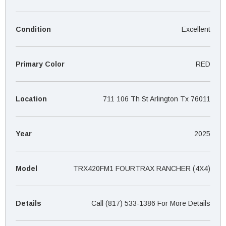
¡
Condition
Excellent
Primary Color
RED
Location
711 106 Th St Arlington Tx 76011
Year
2025
Model
TRX420FM1 FOURTRAX RANCHER (4X4)
Details
Call (817) 533-1386 For More Details