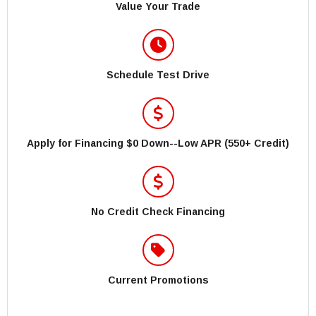
Value Your Trade
Schedule Test Drive
Apply for Financing $0 Down--Low APR (550+ Credit)
No Credit Check Financing
Current Promotions