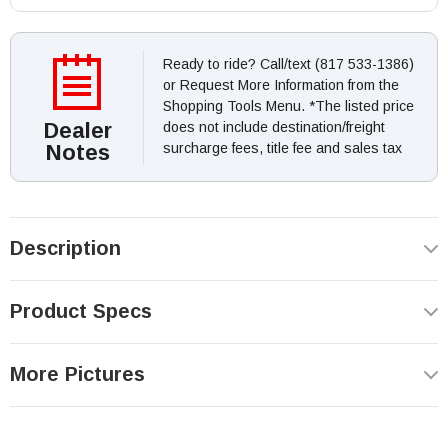
Ready to ride? Call/text (817 533-1386)
or Request More Information from the
Shopping Tools Menu. *The listed price
Dealer
does not include destination/freight
Notes
surcharge fees, title fee and sales tax
Description
Product Specs
More Pictures