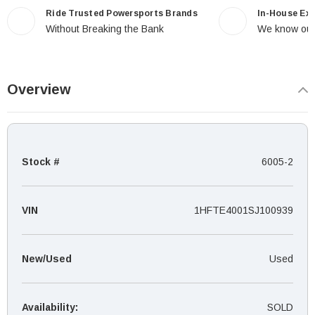
Ride Trusted Powersports Brands
In-House Ex
Without Breaking the Bank
We know our
Overview
Stock #
6005-2
VIN
1HFTE4001SJ100939
New/Used
Used
Availability:
SOLD