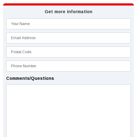
Get more information
Comments/Questions