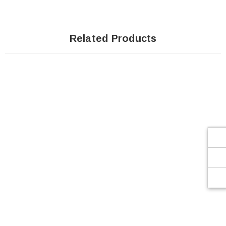
Related Products
SOLD