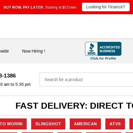
Looking for Finance?
BUY NOW, PAY LATER.
Starting at $0 Down
nwide
Now Hiring !
33-1386
Search
30 am to 5:30 pm
FAST DELIVERY: DIRECT 
TO MORINI
SLINGSHOT
AMERICAN
ATVS