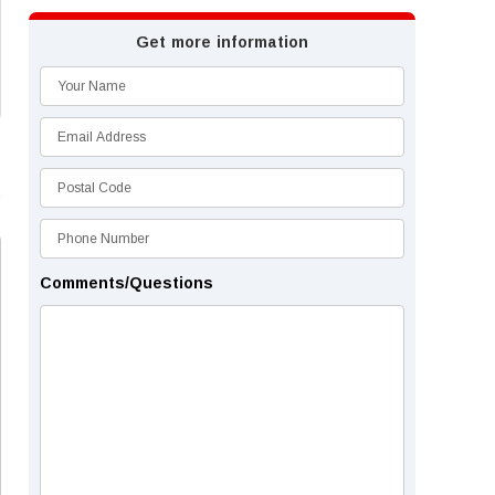
Get more information
Comments/Questions