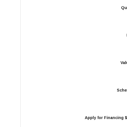
Qu
Val
Sche
Apply for Financing 