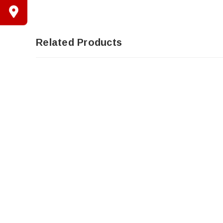
Related Products