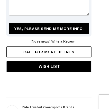
¡
YES, PLEASE SEND ME MORE INFO.
(No reviews)
Write a Review
CALL FOR MORE DETAILS
WISH LIST
Ride Trusted Powersports Brands