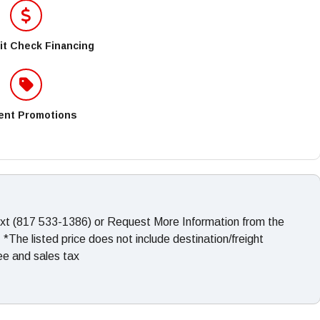
it Check Financing
ent Promotions
ext (817 533-1386) or Request More Information from the
The listed price does not include destination/freight
fee and sales tax