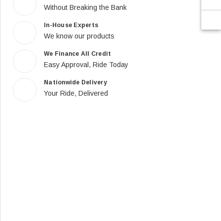
Without Breaking the Bank
In-House Experts
We know our products
We Finance All Credit
Easy Approval, Ride Today
Nationwide Delivery
Your Ride, Delivered