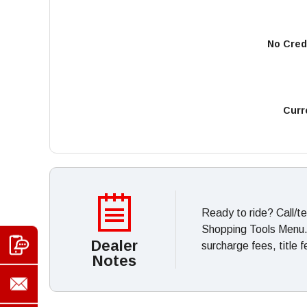
No Cred
Curr
Ready to ride? Call/t
Shopping Tools Menu. *
Dealer
surcharge fees, title 
Notes