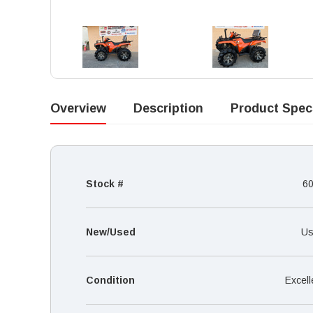
Overview
Description
Product Spec
Stock #
6
New/Used
Us
Condition
Excell