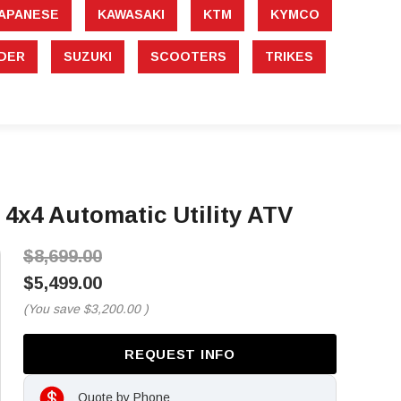
APANESE
KAWASAKI
KTM
KYMCO
DER
SUZUKI
SCOOTERS
TRIKES
x4 Automatic Utility ATV
$8,699.00
$5,499.00
(You save
$3,200.00
)
REQUEST INFO
Quote by Phone