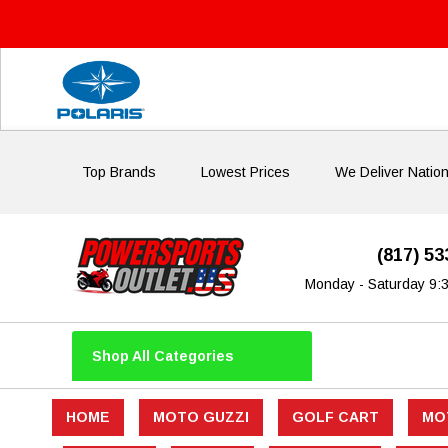
Top Brands
Lowest Prices
We Deliver Natio
(817) 5
Monday - Saturday 9:
Shop All Categories
HOME
MOTO GUZZI
GOLF CART
MO