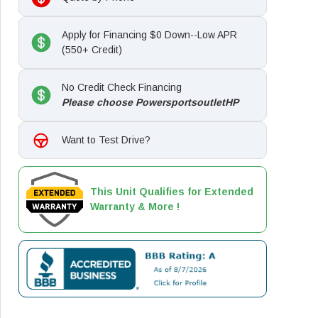
Apply for Financing $0 Down--Low APR
(550+ Credit)
No Credit Check Financing
Please choose PowersportsoutletHP
Want to Test Drive?
This Unit Qualifies for Extended
Warranty & More !