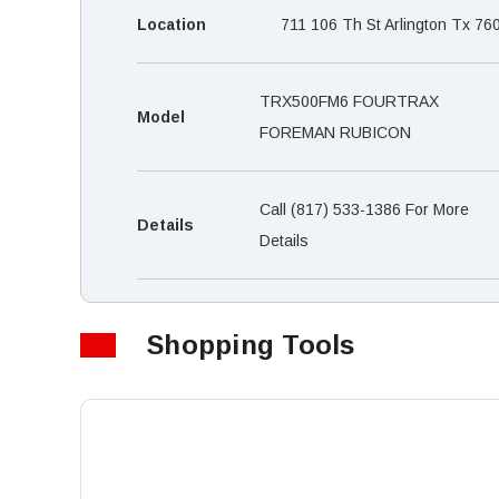
Location
711 106 Th St Arlington Tx 76
TRX500FM6 FOURTRAX
Model
FOREMAN RUBICON
Call (817) 533-1386 For More
Details
Details
Shopping Tools