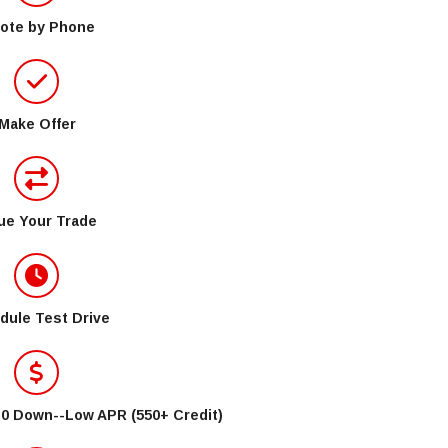
ote by Phone
Make Offer
ue Your Trade
dule Test Drive
$0 Down--Low APR (550+ Credit)