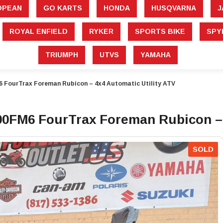
â
OPEAN
GO KARTS
HONDA
HUSQVARNA
J
ROYAL ENFIELD
RYKER
SPORTS BIKE
SPY
TRIUMPH
UTVS
YAMAHA
FourTrax Foreman Rubicon – 4x4 Automatic Utility ATV
FM6 FourTrax Foreman Rubicon – 4
SOLD