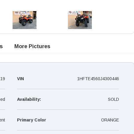
s
More Pictures
019
VIN
1HFTE4560J4300446
ed
Availability:
SOLD
ent
Primary Color
ORANGE