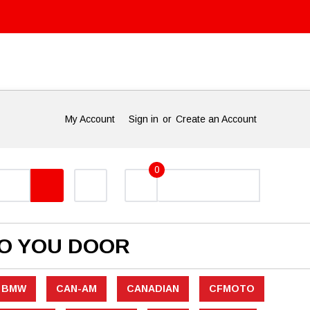
My Account
Sign in
or
Create an Account
0
TO YOU DOOR
BMW
CAN-AM
CANADIAN
CFMOTO