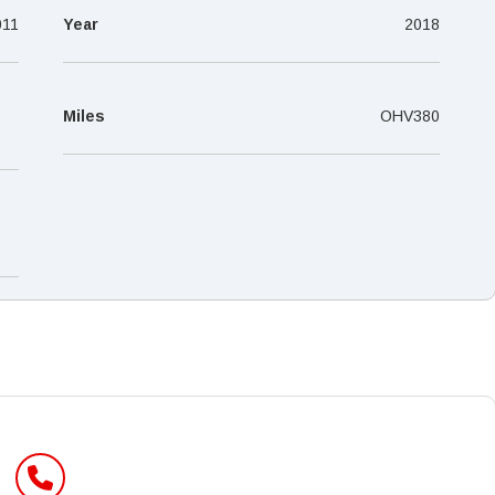
–
011
Year
2018
Miles
OHV380