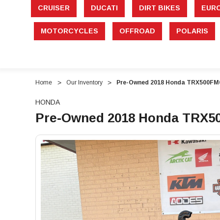
CRUISER
DUCATI
DIRT BIKES
EUR
MOTORCYCLES
OFFROAD
POLARIS
Home
Our Inventory
Pre-Owned 2018 Honda TRX500FM6 
HONDA
Pre-Owned 2018 Honda TRX500
"Pre-
"Pre-
Owned
Owned
2018
2018
Honda
Honda
TRX500FM6
TRX500FM6
FourTrax
FourTrax
Foreman
Foreman
Rubicon
Rubicon
–
–