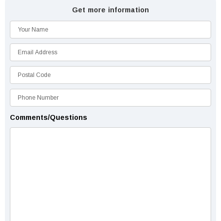
Get more information
Comments/Questions