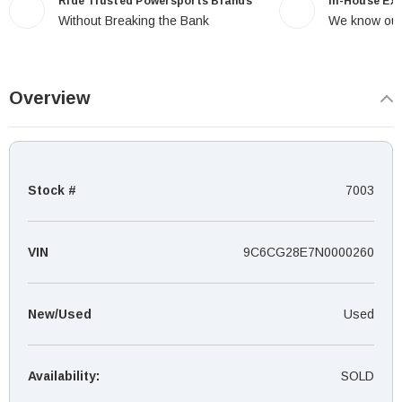
Ride Trusted Powersports Brands
In-House Ex
Without Breaking the Bank
We know our
Overview
Stock #
7003
VIN
9C6CG28E7N0000260
New/Used
Used
Availability:
SOLD