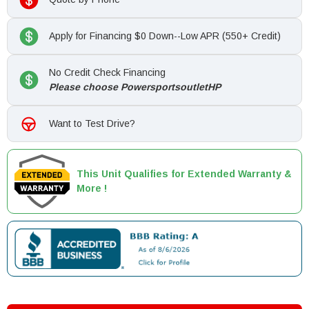
Apply for Financing $0 Down--Low APR (550+ Credit)
No Credit Check Financing
Please choose PowersportsoutletHP
Want to Test Drive?
This Unit Qualifies for Extended Warranty &
More !