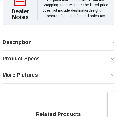
Shopping Tools Menu. *The listed price
Dealer
does not include destination/freight
Notes
surcharge fees, title fee and sales tax
Description
Product Specs
More Pictures
Related Products