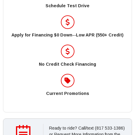
Schedule Test Drive
Apply for Financing $0 Down--Low APR (550+ Credit)
No Credit Check Financing
Current Promotions
Ready to ride? Call/text (817 533-1386)
or Request More Information from the