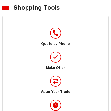
Shopping Tools
Quote by Phone
Make Offer
Value Your Trade