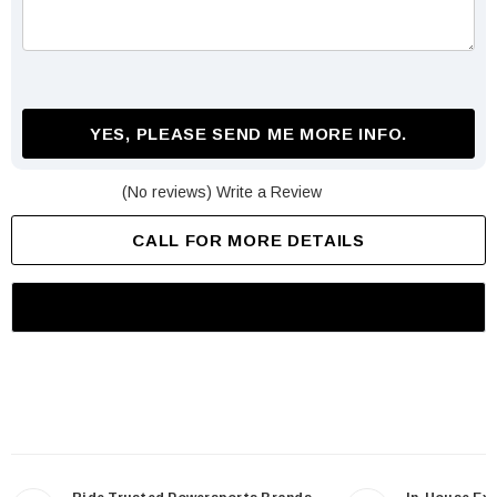
YES, PLEASE SEND ME MORE INFO.
(No reviews)
Write a Review
CALL FOR MORE DETAILS