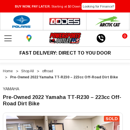
BUY NOW, PAY LATER.
Starting at $0 Down
Looking for Finance?
0
FAST DELIVERY: DIRECT TO YOU DOOR
Home
Shop All
offroad
Pre-Owned 2022 Yamaha TT-R230 – 223cc Off-Road Dirt Bike
YAMAHA
Pre-Owned 2022 Yamaha TT-R230 – 223cc Off-
Road Dirt Bike
"Pre-
"Pre-
Owned
Owned
SOLD
2022
2022
Yamaha
Yamaha