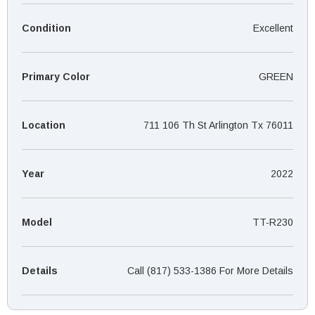
¡
Condition
Excellent
Primary Color
GREEN
Location
711 106 Th St Arlington Tx 76011
Year
2022
Model
TT-R230
Details
Call (817) 533-1386 For More Details