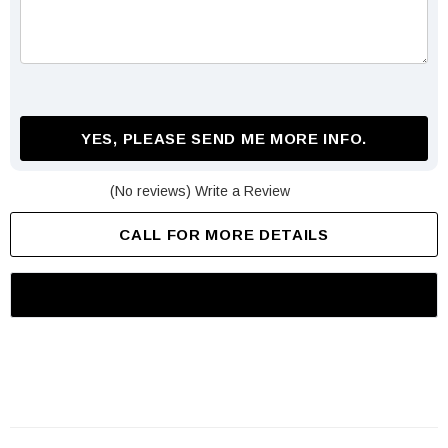
YES, PLEASE SEND ME MORE INFO.
(No reviews)
Write a Review
CALL FOR MORE DETAILS