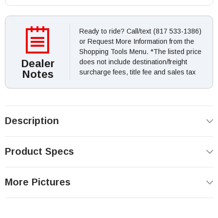
Ready to ride? Call/text (817 533-1386)
or Request More Information from the
Shopping Tools Menu. *The listed price
Dealer
does not include destination/freight
Notes
surcharge fees, title fee and sales tax
Description
Product Specs
More Pictures