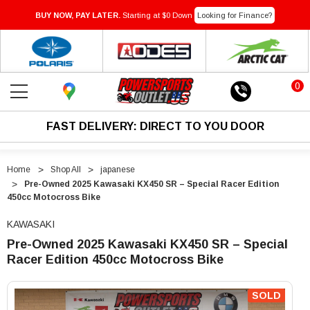
BUY NOW, PAY LATER.
Starting at $0 Down
Looking for Finance?
0
FAST DELIVERY: DIRECT TO YOU DOOR
Home
Shop All
japanese
Pre-Owned 2025 Kawasaki KX450 SR – Special Racer Edition
450cc Motocross Bike
KAWASAKI
Pre-Owned 2025 Kawasaki KX450 SR – Special
Racer Edition 450cc Motocross Bike
"Pre-
"Pre-
Owned
Owned
SOLD
2025
2025