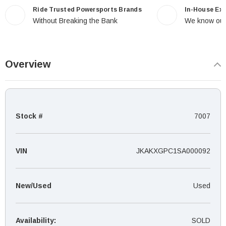
Ride Trusted Powersports Brands
In-House Ex
Without Breaking the Bank
We know our
Overview
Stock #
7007
VIN
JKAKXGPC1SA000092
New/Used
Used
Availability:
SOLD