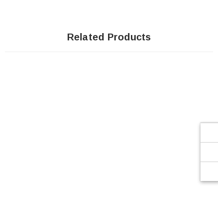
Related Products
SOLD