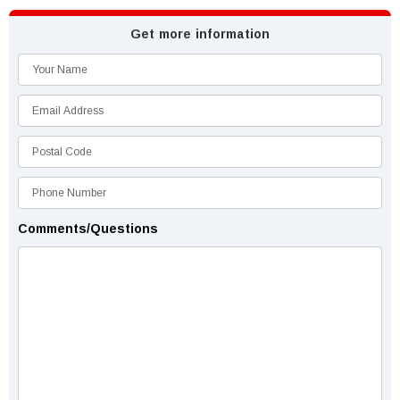
Get more information
Comments/Questions