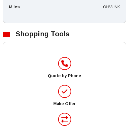
Miles
OHVUNK
Shopping Tools
Quote by Phone
Make Offer