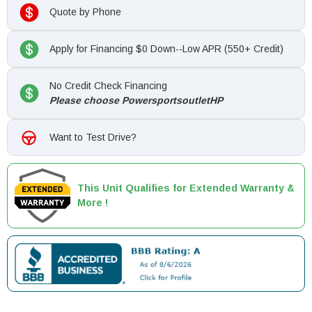
Quote by Phone
Apply for Financing $0 Down--Low APR (550+ Credit)
No Credit Check Financing
Please choose PowersportsoutletHP
Want to Test Drive?
This Unit Qualifies for Extended Warranty &
More !