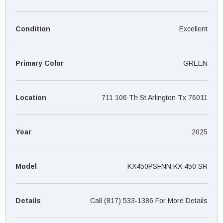
¡
Condition
Excellent
Primary Color
GREEN
Location
711 106 Th St Arlington Tx 76011
Year
2025
Model
KX450PSFNN KX 450 SR
Details
Call (817) 533-1386 For More Details