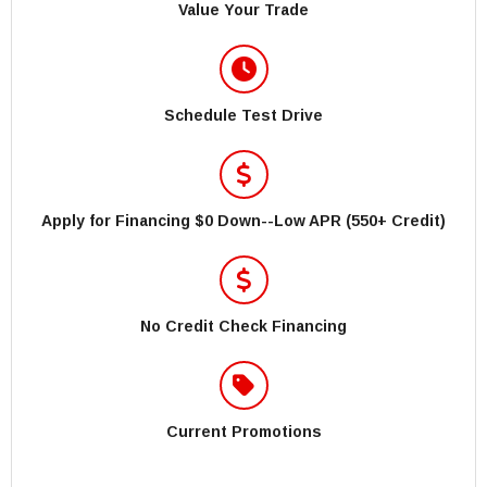
Value Your Trade
Schedule Test Drive
Apply for Financing $0 Down--Low APR (550+ Credit)
No Credit Check Financing
Current Promotions